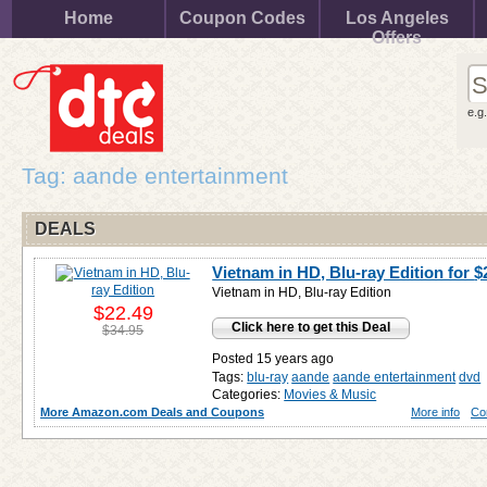
Home
Coupon Codes
Los Angeles
Offers
e.g
Tag: aande entertainment
DEALS
Vietnam in HD, Blu-ray Edition for
$
Vietnam in HD, Blu-ray Edition
$22.49
Click here to get this Deal
$34.95
Posted 15 years ago
Tags:
blu-ray
aande
aande entertainment
dvd
Categories:
Movies & Music
More Amazon.com Deals and Coupons
More info
Co