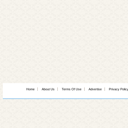
Home
About Us
Terms Of Use
Advertise
Privacy Polic