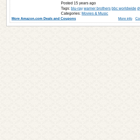
Posted 15 years ago
Tags:
blu-ray
warner brothers
bbc worldwide
d
Categories:
Movies & Music
More Amazon.com Deals and Coupons
More info
Co