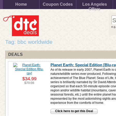
Home
Coupon Codes
Los Angeles
Offers
e.g
Tag: bbc worldwide
DEALS
Planet Earth: Special Edition [Blu-ra
As of its release in early 2007, Planet Earth is 
nature/wildlife series ever produced. Followin
$34.99
achievement of The Blue Planet: Seas of Life, 
series is brilliantly narrated by Sir David Atte
$79.98
organized so that each 50-minute episode cove
region and/or wildlife habitat (mountains, cave
seasonal forests, etc.) until the entire planet 
represented by the most astonishing sights and
experience from the comforts of home.
Click here to get this Deal