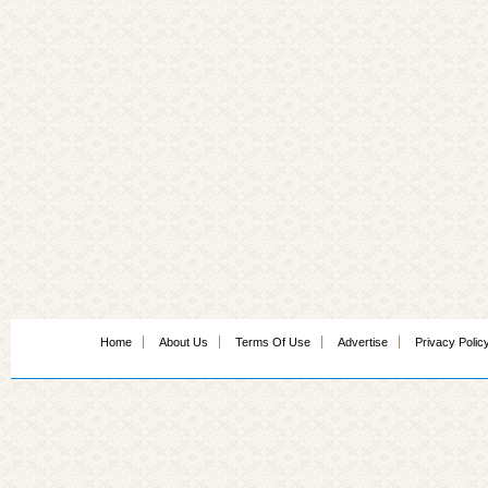
Home
About Us
Terms Of Use
Advertise
Privacy Polic