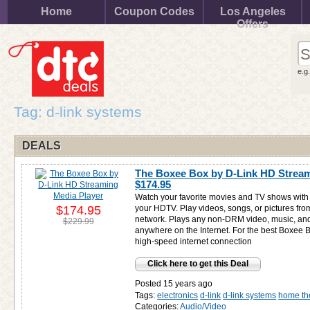
Home
Coupon Codes
Los Angeles
Offers
e.g
Tag: d-link systems
DEALS
The Boxee Box by D-Link HD Stream
$174.95
Watch your favorite movies and TV shows with 
$174.95
your HDTV. Play videos, songs, or pictures fr
network. Plays any non-DRM video, music, an
$229.99
anywhere on the Internet. For the best Boxee 
high-speed internet connection
Click here to get this Deal
Posted 15 years ago
Tags:
electronics
d-link
d-link systems
home th
Categories:
Audio/Video