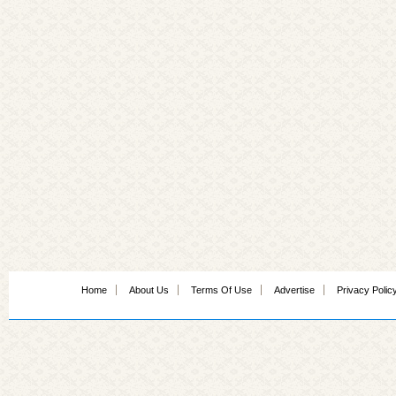
Home
About Us
Terms Of Use
Advertise
Privacy Polic