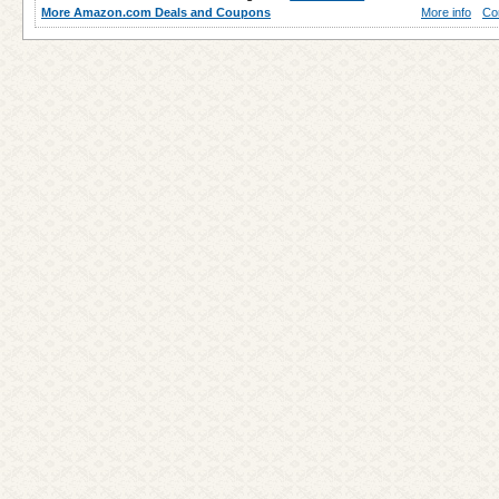
More Amazon.com Deals and Coupons
More info
Co