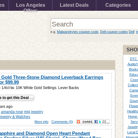
es
Los Angeles
Latest Deals
Categories
Offers
e.g.
Malwarebytes coupon code
,
Dell coupon codes
Dell
I
SHO
DTC
Audio/
Books
Educa
 Gold Three-Stone Diamond Leverback Earrings
Cosm
for
$99.99
Collect
1/4ct tw. 10K White Gold Settings. Lever Backs
Came
Even
e to get this Deal
Gour
Flowe
ars ago
Healthc
y
amanda rose
mlg jewelry
Jewelry & Watches
Home 
More info
Comments (0)
Serv
Jewelr
Local 
apphire and Diamond Open Heart Pendant
Materni