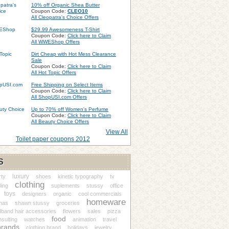
10% off Organic Shea Butter
Coupon Code:
CLEO10
All Cleopatra's Choice Offers
$29.99 Awesomeness T-Shirt
Coupon Code:
Click here to Claim
All WWEShop Offers
Dirt Cheap with Hot Mess Clearance
Sale
Coupon Code:
Click here to Claim
All Hot Topic Offers
Free Shipping on Select Items
Coupon Code:
Click here to Claim
All ShopUSI.com Offers
Up to 70% off Women's Perfume
Coupon Code:
Click here to Claim
All Beauty Choice Offers
View All
Toilet paper coupons 2012
S
luxury
rty
shoes
kinetic typography
tv
clothing
ing
suplements
stussy
office
toys
designers
organic
cool commercials
homeware
nas
shawn stussy
groceries
band hair accessories
flowers
sales
pizza
food
sulting
watches
animation
travel
brands
clothing brand
holidays
jewelry