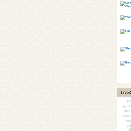
TAG
pa
gambl
ipod
banda
head
con