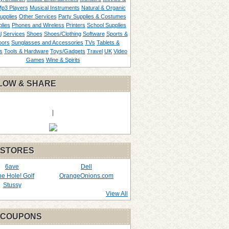
p3 Players
Musical Instruments
Natural & Organic
upplies
Other Services
Party Supplies & Costumes
lies
Phones and Wireless
Printers
School Supplies
l
Services
Shoes
Shoes/Clothing
Software
Sports &
oors
Sunglasses and Accessories
TVs
Tablets &
s
Tools & Hardware
Toys/Gadgets
Travel
UK
Video
Games
Wine & Spirits
LOW & SHARE
|
 STORES
6ave
Dell
the Hole! Golf
OrangeOnions.com
Stussy
View All
 COUPONS