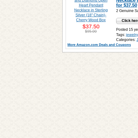
Necklace 
for
$37.50
2 Genuine Sa
Click her
$37.50
Posted 15 ye
$95.00
Tags:
jewelr
Categories:
More Amazon.com Deals and Coupons