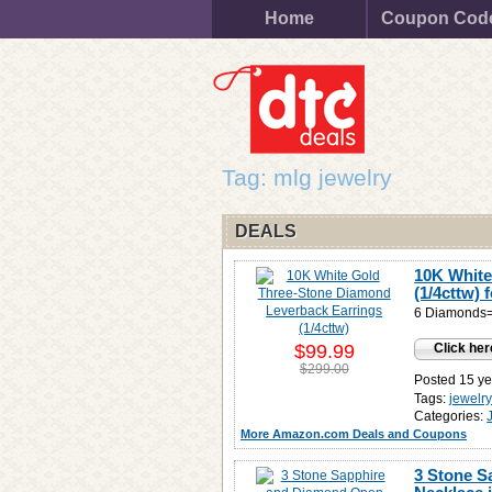
Home
Coupon Cod
Tag: mlg jewelry
DEALS
10K White
(1/4cttw) 
6 Diamonds= 
$99.99
Click her
$299.00
Posted 15 ye
Tags:
jewelr
Categories:
More Amazon.com Deals and Coupons
3 Stone S