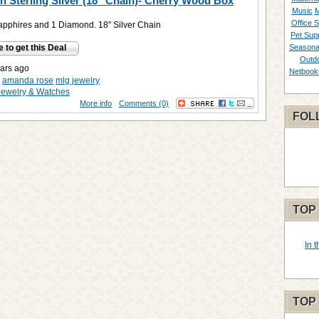
in Sterling Silver (18" Chain)- Cherry Wood Box
Music
M
Office S
pphires and 1 Diamond. 18" Silver Chain
Pet Supp
e to get this Deal
Seasona
Outd
ars ago
Netbook
y
amanda rose
mlg jewelry
Jewelry & Watches
More info
Comments (0)
FOL
TOP
In 
TOP