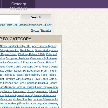
Grocery
Coupons
n the Hole! Golf
OrangeOnions.com
Stussy
Sign In
/
Register
P BY CATEGORY
 News
Handpicked by DTC
Accessories
Apparel
Video
Automotive
Blank Media
Books & Magazines
/Papers/Music
Children, Babies & Kids
College &
tion
Computer Hardware
Computers & Software
etics
Cosmetics & Fragrances
Crafts, Hobby &
ibles
Credit Cards
Desktops
Diet & Fitness
Digital
ras
Digital Frames
EU
Electronics
Event Tickets
ts
Finance & Taxes
Flash Memory
Food
Food &
met
Furniture
GPS
Games & Toys
Gears
Gifts &
rs
Glasses and Lens
Handbags
Health & Beauty
are/Nutrition
Home & Garden
Home Improvement
appliances
Homeware
Hosting
Insurance
Internet
ices
Intimate Apparel
Ireland
Jewelry & Watches
y/Watches
Kitchen Supplies
Laptops & Notebooks
Discounts/Group Buys
Location
Luggage
Maternity
ty/Children
Mobile Entertainment
Monitors
Movies &