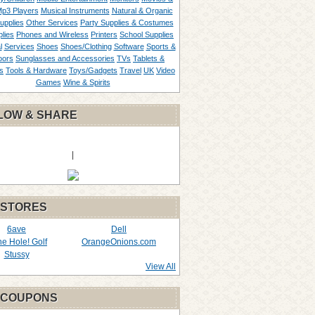
p3 Players
Musical Instruments
Natural & Organic
upplies
Other Services
Party Supplies & Costumes
lies
Phones and Wireless
Printers
School Supplies
l
Services
Shoes
Shoes/Clothing
Software
Sports &
oors
Sunglasses and Accessories
TVs
Tablets &
s
Tools & Hardware
Toys/Gadgets
Travel
UK
Video
Games
Wine & Spirits
LOW & SHARE
|
 STORES
6ave
Dell
the Hole! Golf
OrangeOnions.com
Stussy
View All
 COUPONS