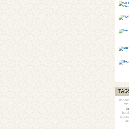
TAG
banda
mic
b
host
stuss
ac