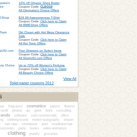
10% off Organic Shea Butter
Coupon Code:
CLEO10
All Cleopatra's Choice Offers
$29.99 Awesomeness T-Shirt
Coupon Code:
Click here to Claim
All WWEShop Offers
Dirt Cheap with Hot Mess Clearance
Sale
Coupon Code:
Click here to Claim
All Hot Topic Offers
Free Shipping on Select Items
Coupon Code:
Click here to Claim
All ShopUSI.com Offers
Up to 70% off Women's Perfume
Coupon Code:
Click here to Claim
All Beauty Choice Offers
View All
Toilet paper coupons 2012
S
cosmetics
nas
fragrance
papers
flowers
toys
rosoft
photos
diy
geek
consulting
rands
software
cool commercials
office
ing
clothing brand
motion typography
shawn
y
hair clips
streetwear
ipod
headband hair
cessories
party
books
video animators
clothing
jewelry
groceries