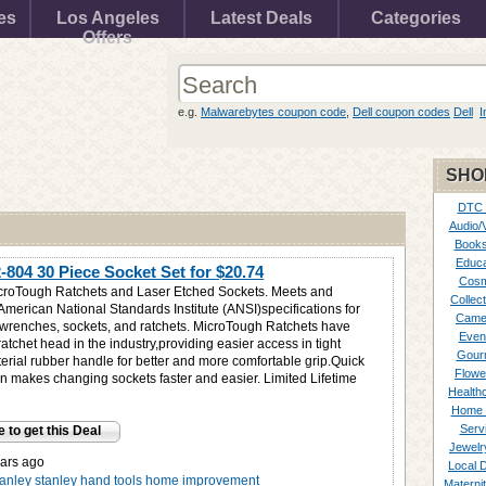
es
Los Angeles
Latest Deals
Categories
Offers
e.g.
Malwarebytes coupon code
,
Dell coupon codes
Dell
I
SHO
DTC
Audio/
Books
Educa
2-804 30 Piece Socket Set for
$20.74
Cosm
croTough Ratchets and Laser Etched Sockets. Meets and
Collect
American National Standards Institute (ANSI)specifications for
Came
wrenches, sockets, and ratchets. MicroTough Ratchets have
Even
ratchet head in the industry,providing easier access in tight
Gour
erial rubber handle for better and more comfortable grip.Quick
Flowe
on makes changing sockets faster and easier. Limited Lifetime
Healthc
Home 
Serv
e to get this Deal
Jewelr
ars ago
Local 
tanley
stanley hand tools
home improvement
Materni