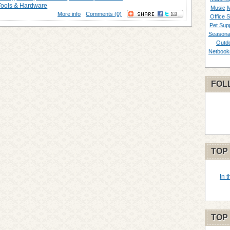
Tools & Hardware
Music
M
More info
Comments (0)
Office S
Pet Supp
Seasona
Outd
Netbook
FOL
TOP
In 
TOP