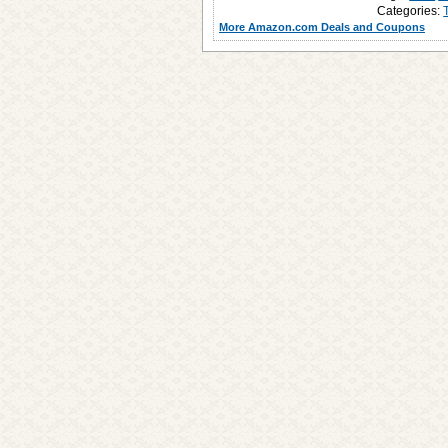
Categories:
More Amazon.com Deals and Coupons