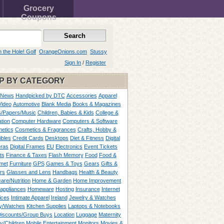
Grocery
Coupons
n the Hole! Golf
OrangeOnions.com
Stussy
Sign In
/
Register
P BY CATEGORY
 News
Handpicked by DTC
Accessories
Apparel
Video
Automotive
Blank Media
Books & Magazines
/Papers/Music
Children, Babies & Kids
College &
tion
Computer Hardware
Computers & Software
etics
Cosmetics & Fragrances
Crafts, Hobby &
ibles
Credit Cards
Desktops
Diet & Fitness
Digital
ras
Digital Frames
EU
Electronics
Event Tickets
ts
Finance & Taxes
Flash Memory
Food
Food &
met
Furniture
GPS
Games & Toys
Gears
Gifts &
rs
Glasses and Lens
Handbags
Health & Beauty
are/Nutrition
Home & Garden
Home Improvement
appliances
Homeware
Hosting
Insurance
Internet
ices
Intimate Apparel
Ireland
Jewelry & Watches
y/Watches
Kitchen Supplies
Laptops & Notebooks
Discounts/Group Buys
Location
Luggage
Maternity
ty/Children
Mobile Entertainment
Monitors
Movies &