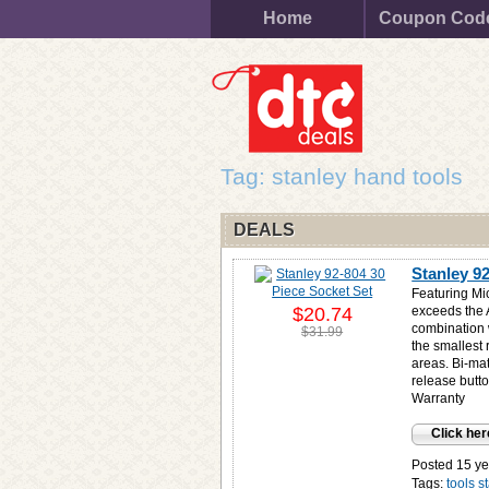
Home
Coupon Cod
Tag: stanley hand tools
DEALS
Stanley 9
Featuring Mi
$20.74
exceeds the 
combination 
$31.99
the smallest 
areas. Bi-mat
release butt
Warranty
Click her
Posted 15 ye
Tags:
tools
s