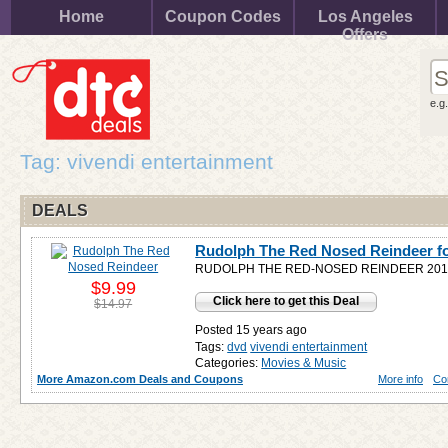
Home
Coupon Codes
Los Angeles
Offers
e.g
Tag: vivendi entertainment
DEALS
Rudolph The Red Nosed Reindeer f
RUDOLPH THE RED-NOSED REINDEER 2010
$9.99
Click here to get this Deal
$14.97
Posted 15 years ago
Tags:
dvd
vivendi entertainment
Categories:
Movies & Music
More Amazon.com Deals and Coupons
More info
Co