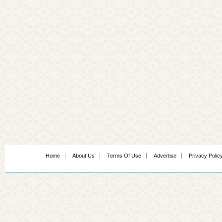
Home
About Us
Terms Of Use
Advertise
Privacy Polic