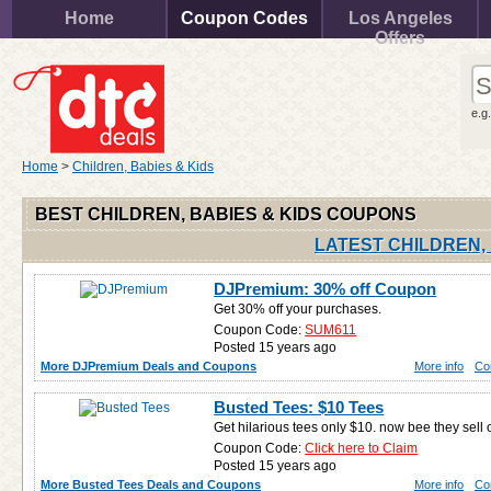
Home
Coupon Codes
Los Angeles
Offers
e.g
Home
>
Children, Babies & Kids
BEST CHILDREN, BABIES & KIDS COUPONS
LATEST CHILDREN,
DJPremium: 30% off Coupon
Get 30% off your purchases.
Coupon Code:
SUM611
Posted 15 years ago
More DJPremium Deals and Coupons
More info
Co
Busted Tees: $10 Tees
Get hilarious tees only $10. now bee they sell 
Coupon Code:
Click here to Claim
Posted 15 years ago
More Busted Tees Deals and Coupons
More info
Co