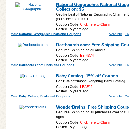
National Geographic: National Geo
Collection: $5
Get the best of National Geographic Channel 
you purchase $100+.
Coupon Code:
Click here to Claim
Posted 15 years ago
More National Geographic Deals and Coupons
More info
Co
Dartboards.com: Free Shipping Co
Get Free Shipping on all orders.
Coupon Code:
EB-4374
Posted 15 years ago
More Dartboards.com Deals and Coupons
More info
Co
Baby Catalog: 15% off Coupon
Get 15% off Almost Everything Baby Catalog.
Coupon Code:
LEAF15
Posted 15 years ago
More Baby Catalog Deals and Coupons
More info
Co
WonderBrains: Free Shipping Coup
Get Free Shipping on all purchases over $50. E
ages.
Coupon Code:
Click here to Claim
Posted 15 years ago