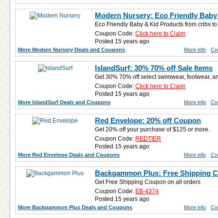
Modern Nursery: Eco Friendly Baby
Eco Friendly Baby & Kid Products from cribs to 
Coupon Code:
Click here to Claim
Posted 15 years ago
More Modern Nursery Deals and Coupons
More info
Co
IslandSurf: 30% 70% off Sale Items
Get 30% 70% off select swimwear, footwear, 
Coupon Code:
Click here to Claim
Posted 15 years ago
More IslandSurf Deals and Coupons
More info
Co
Red Envelope: 20% off Coupon
Get 20% off your purchase of $125 or more.
Coupon Code:
REDTIER
Posted 15 years ago
More Red Envelope Deals and Coupons
More info
Co
Backgammon Plus: Free Shipping 
Get Free Shipping Coupon on all orders
Coupon Code:
EB-4374
Posted 15 years ago
More Backgammon Plus Deals and Coupons
More info
Co