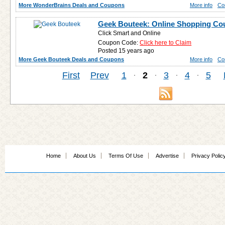
More WonderBrains Deals and Coupons
More info
Co
Geek Bouteek: Online Shopping C
Click Smart and Online
Coupon Code:
Click here to Claim
Posted 15 years ago
More Geek Bouteek Deals and Coupons
More info
Co
First
Prev
1
·
2
·
3
·
4
·
5
Home
About Us
Terms Of Use
Advertise
Privacy Polic