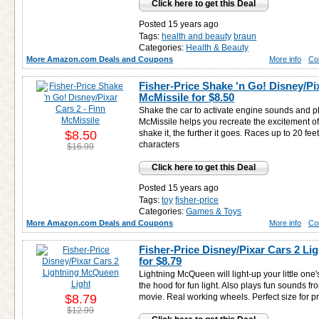
Click here to get this Deal
Posted 15 years ago
Tags:
health and beauty
braun
Categories:
Health & Beauty
More Amazon.com Deals and Coupons
More info
Co
Fisher-Price Shake 'n Go! Disney/Pix
McMissile for
$8.50
Shake the car to activate engine sounds and p
McMissile helps you recreate the excitement of
$8.50
shake it, the further it goes. Races up to 20 feet
characters
$16.99
Click here to get this Deal
Posted 15 years ago
Tags:
toy
fisher-price
Categories:
Games & Toys
More Amazon.com Deals and Coupons
More info
Co
Fisher-Price Disney/Pixar Cars 2 L
for
$8.79
Lightning McQueen will light-up your little one'
the hood for fun light. Also plays fun sounds f
$8.79
movie. Real working wheels. Perfect size for p
$12.99