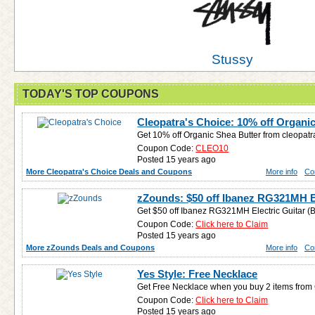
Stussy
TODAY'S TOP COUPONS
Cleopatra's Choice: 10% off Organi
Get 10% off Organic Shea Butter from cleopat
Coupon Code:
CLEO10
Posted 15 years ago
More Cleopatra's Choice Deals and Coupons
More info
Co
zZounds: $50 off Ibanez RG321MH El
Get $50 off Ibanez RG321MH Electric Guitar (B
Coupon Code:
Click here to Claim
Posted 15 years ago
More zZounds Deals and Coupons
More info
Co
Yes Style: Free Necklace
Get Free Necklace when you buy 2 items from
Coupon Code:
Click here to Claim
Posted 15 years ago