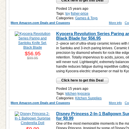
Click here to get this Deal
Posted 15 years ago
Tags:
toy
fisher-price
Categories:
Games & Toys
More Amazon.com Deals and Coupons
More info
Co
Kyocera Revolution Series Paring a
Black Blade for
$56.95
2--piece set of ultra-sharp ceramic knives with
in Santoku and 3-inch paring knives. Ceramic 
$56.95
precision by diamond wheels for rock-like edg
retention. Totally impervious to acids, juices, oi
$99.95
will never rust. Lightweight, extremely balanc
handle reduces fatigue during repetitive cutti
using Kyocera electric sharpener or mail to Ky
Click here to get this Deal
Posted 15 years ago
Tags:
kitchen
kyocera
Categories:
Kitchen Supplies
More Amazon.com Deals and Coupons
More info
Co
Disney Princess 2-In-1 Ballgown Sur
for
$9.99
One of the most memorable moments is the mag
Disney Princess. Inspired by some of Disney?s