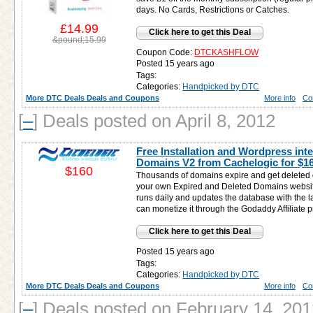
days. No Cards, Restrictions or Catches.
£14.99
Click here to get this Deal
&pound;15.99
Coupon Code:
DTCKASHFLOW
Posted 15 years ago
Tags:
Categories:
Handpicked by DTC
More DTC Deals Deals and Coupons
More info
Co
[
–
]
Deals posted on April 8, 2012
Free Installation and Wordpress inte
Domains V2 from Cachelogic for
$1
$160
Thousands of domains expire and get deleted da
your own Expired and Deleted Domains websit
runs daily and updates the database with the 
can monetize it through the Godaddy Affiliate 
Click here to get this Deal
Posted 15 years ago
Tags:
Categories:
Handpicked by DTC
More DTC Deals Deals and Coupons
More info
Co
[
–
]
Deals posted on February 14, 201