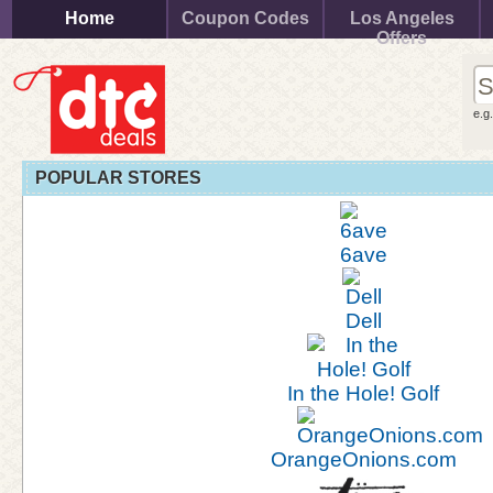
Home
Coupon Codes
Los Angeles
Offers
e.g
POPULAR STORES
6ave
Dell
In the Hole! Golf
OrangeOnions.com