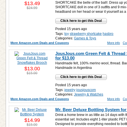
$13.49
SHORTCAKE the belle of the ball!. Dress u
SHORTCAKE doll in one of 3 outfits and 9 mix
$24.99
headband on her head or wear it yourself as a 
Click here to get this Deal
Posted 15 years ago
Tags:
toy
strawberry shortcake
hasbro
Categories:
Games & Toys
More Amazon.com Deals and Coupons
More info
Co
JousJous.com Green Felt & Thread
for
$13.00
Handmade felt, 100% merino wool, thread. Bac
$13.00
Handmade in Argentina
$15.00
Click here to get this Deal
Posted 15 years ago
Tags:
jewelry
jousjouscom
Categories:
Jewelry & Watches
More Amazon.com Deals and Coupons
More info
Co
Mr. Beer Deluxe Bottling System fo
Drink a home brew in as little as 14 days with 
$14.99
essential set. Includes eight 1-liter plastic PET
Designed to provide everything needed to bottl
$15.00