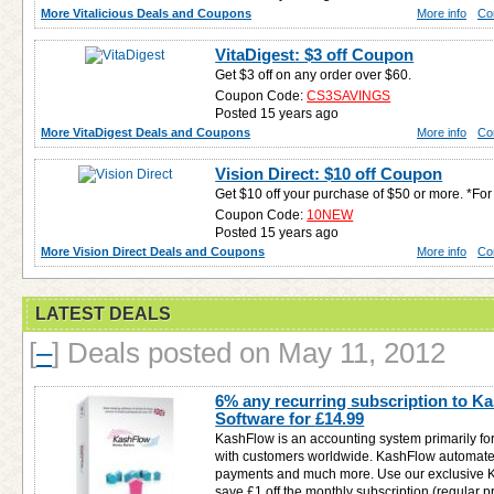
More Vitalicious Deals and Coupons
More info
Co
VitaDigest: $3 off Coupon
Get $3 off on any order over $60.
Coupon Code:
CS3SAVINGS
Posted 15 years ago
More VitaDigest Deals and Coupons
More info
Co
Vision Direct: $10 off Coupon
Get $10 off your purchase of $50 or more. *F
Coupon Code:
10NEW
Posted 15 years ago
More Vision Direct Deals and Coupons
More info
Co
LATEST DEALS
[
–
]
Deals posted on May 11, 2012
6% any recurring subscription to 
Software for
£14.99
KashFlow is an accounting system primarily fo
with customers worldwide. KashFlow automates
payments and much more. Use our exclusive 
save £1 off the monthly subscription (regular pri