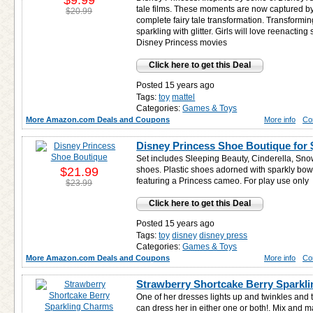
$9.99
tale films. These moments are now captured by
$20.99
complete fairy tale transformation. Transformin
sparkling with glitter. Girls will love reenacting
Disney Princess movies
Click here to get this Deal
Posted 15 years ago
Tags:
toy
mattel
Categories:
Games & Toys
More Amazon.com Deals and Coupons
More info
Co
Disney Princess Shoe Boutique for
Set includes Sleeping Beauty, Cinderella, Sno
$21.99
shoes. Plastic shoes adorned with sparkly bo
featuring a Princess cameo. For play use only
$23.99
Click here to get this Deal
Posted 15 years ago
Tags:
toy
disney
disney press
Categories:
Games & Toys
More Amazon.com Deals and Coupons
More info
Co
Strawberry Shortcake Berry Sparkl
One of her dresses lights up and twinkles and 
can dress her in either one or both!. Mix a