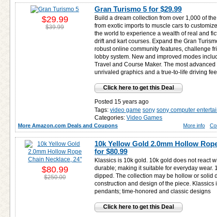
Gran Turismo 5 for
$29.99
$29.99
Build a dream collection from over 1,000 of the
from exotic imports to muscle cars to customiz
$39.99
the world to experience a wealth of real and fi
drift and kart courses. Expand the Gran Turis
robust online community features, challenge f
lobby system. New and improved modes inclu
Travel and Course Maker. The most advanced G
unrivaled graphics and a true-to-life driving fee
Click here to get this Deal
Posted 15 years ago
Tags:
video game
sony
sony computer enterta
Categories:
Video Games
More Amazon.com Deals and Coupons
More info
Co
10k Yellow Gold 2.0mm Hollow Rope
for
$80.99
Klassics is 10k gold. 10k gold does not react w
$80.99
durable; making it suitable for everyday wear. 10
dipped. The collection may be hollow or solid
$250.00
construction and design of the piece. Klassics
pendants; time-honored and classic designs
Click here to get this Deal