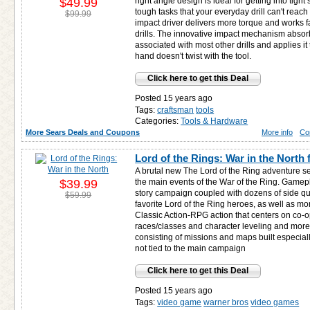
$49.99
right angle design is ideal for getting into tig
tough tasks that your everyday drill can't reach
$99.99
impact driver delivers more torque and works fas
drills. The innovative impact mechanism absorb
associated with most other drills and applies it
hand doesn't twist with the tool.
Click here to get this Deal
Posted 15 years ago
Tags:
craftsman
tools
Categories:
Tools & Hardware
More Sears Deals and Coupons
More info
Co
Lord of the Rings: War in the North 
A brutal new The Lord of the Ring adventure se
$39.99
the main events of the War of the Ring. Gamepl
story campaign coupled with dozens of side qu
$59.99
favorite Lord of the Ring heroes, as well as m
Classic Action-RPG action that centers on co-
races/classes and character leveling and mor
consisting of missions and maps built especia
not tied to the main campaign
Click here to get this Deal
Posted 15 years ago
Tags:
video game
warner bros
video games