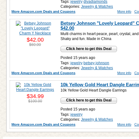
Tags:
jewelry
divadiamonds
Categories:
Jewelry & Watches
More Amazon.com Deals and Coupons
More info
Co
Betsey Johnson "Lovely Leopard" C
$42.00
Multi charms in heart peace, pearl, crystal, and
$42.00
Shaky and fun. Made in China
$60.00
Click here to get this Deal
Posted 15 years ago
Tags:
jewelry
betsey johnson
Categories:
Jewelry & Watches
More Amazon.com Deals and Coupons
More info
Co
10k Yellow Gold Heart Dangle Earri
10k Yellow Gold Heart Dangle Earrings
$34.99
Click here to get this Deal
$100.00
Posted 15 years ago
Tags:
jewelry
Categories:
Jewelry & Watches
More Amazon.com Deals and Coupons
More info
Co