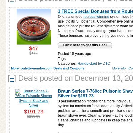
3 FREE Special Bonuses from Roul
Offers a unique
roulette winning
system togethe
use it to its full potential. Comprehensive onlin
also helps to put the roulette system to work mo
Number software today and get your hands o
These bonuses have everything you need to kn
Click here to get this Deal
$47
$147
Posted 15 years ago
Tags:
Categories:
Handpicked by DTC
More roulette-number.com Deals and Coupons
More info
Co
[
–
]
Deals posted on December 13, 2
Braun Series 7-760cc Pulsonic Shav
Silver for
$191.73
3 personalization modes for a more individual 
system for maximum facial adaptability. Activelift
$191.73
problem areas for a smooth and precise shave. O
braun shave ever. Clean & renew - at the touch
$239.99
cleans, charges and lubricates to keep the sha
day.