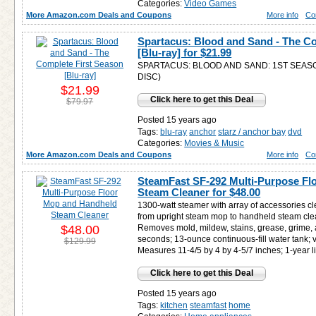
Categories:
Video Games
More Amazon.com Deals and Coupons
More info
Co
Spartacus: Blood and Sand - The Co
[Blu-ray] for
$21.99
SPARTACUS: BLOOD AND SAND: 1ST SEAS
DISC)
$21.99
Click here to get this Deal
$79.97
Posted 15 years ago
Tags:
blu-ray
anchor
starz / anchor bay
dvd
Categories:
Movies & Music
More Amazon.com Deals and Coupons
More info
Co
SteamFast SF-292 Multi-Purpose F
Steam Cleaner for
$48.00
1300-watt steamer with array of accessories c
from upright steam mop to handheld steam clea
$48.00
Removes mold, mildew, stains, grease, grime, 
seconds; 13-ounce continuous-fill water tank; v
$129.99
Measures 11-4/5 by 4 by 4-5/7 inches; 1-year l
Click here to get this Deal
Posted 15 years ago
Tags:
kitchen
steamfast
home