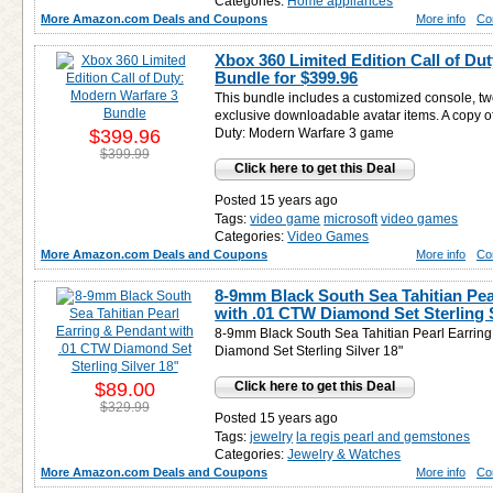
Categories:
Home appliances
More Amazon.com Deals and Coupons
More info
Co
Xbox 360 Limited Edition Call of Du
Bundle for
$399.96
This bundle includes a customized console, tw
exclusive downloadable avatar items. A copy of
$399.96
Duty: Modern Warfare 3 game
$399.99
Click here to get this Deal
Posted 15 years ago
Tags:
video game
microsoft
video games
Categories:
Video Games
More Amazon.com Deals and Coupons
More info
Co
8-9mm Black South Sea Tahitian Pea
with .01 CTW Diamond Set Sterling S
8-9mm Black South Sea Tahitian Pearl Earrin
Diamond Set Sterling Silver 18"
$89.00
Click here to get this Deal
$329.99
Posted 15 years ago
Tags:
jewelry
la regis pearl and gemstones
Categories:
Jewelry & Watches
More Amazon.com Deals and Coupons
More info
Co