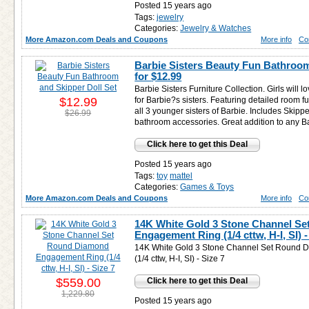
Posted 15 years ago
Tags:
jewelry
Categories:
Jewelry & Watches
More Amazon.com Deals and Coupons
More info
Co
Barbie Sisters Beauty Fun Bathroom
for
$12.99
Barbie Sisters Furniture Collection. Girls will l
$12.99
for Barbie?s sisters. Featuring detailed room f
all 3 younger sisters of Barbie. Includes Skipper
$26.99
bathroom accessories. Great addition to any B
Click here to get this Deal
Posted 15 years ago
Tags:
toy
mattel
Categories:
Games & Toys
More Amazon.com Deals and Coupons
More info
Co
14K White Gold 3 Stone Channel S
Engagement Ring (1/4 cttw, H-I, SI) -
14K White Gold 3 Stone Channel Set Round
(1/4 cttw, H-I, SI) - Size 7
$559.00
Click here to get this Deal
1,229.80
Posted 15 years ago