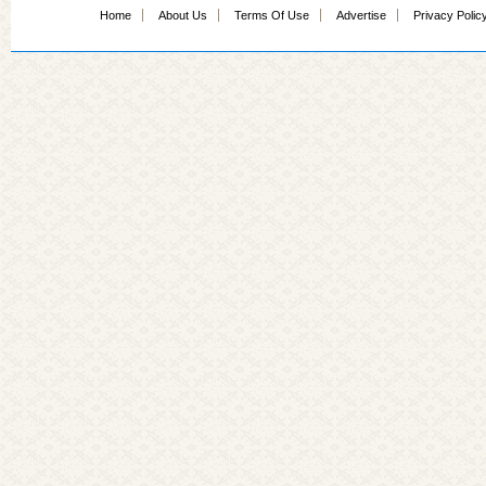
Home
About Us
Terms Of Use
Advertise
Privacy Polic