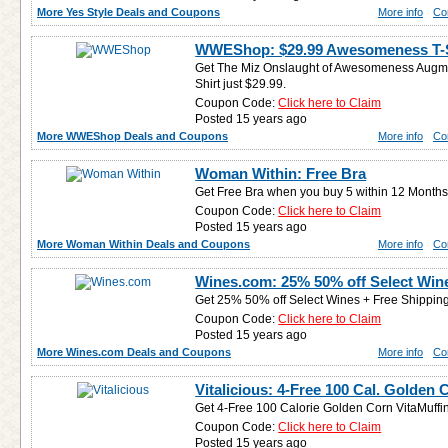
More Yes Style Deals and Coupons
More info
Co
WWEShop: $29.99 Awesomeness T-S
Get The Miz Onslaught of Awesomeness Augmen
Shirt just $29.99.
Coupon Code:
Click here to Claim
Posted 15 years ago
More WWEShop Deals and Coupons
More info
Co
Woman Within: Free Bra
Get Free Bra when you buy 5 within 12 Months
Coupon Code:
Click here to Claim
Posted 15 years ago
More Woman Within Deals and Coupons
More info
Co
Wines.com: 25% 50% off Select Win
Get 25% 50% off Select Wines + Free Shipping
Coupon Code:
Click here to Claim
Posted 15 years ago
More Wines.com Deals and Coupons
More info
Co
Vitalicious: 4-Free 100 Cal. Golden 
Get 4-Free 100 Calorie Golden Corn VitaMuffin
Coupon Code:
Click here to Claim
Posted 15 years ago