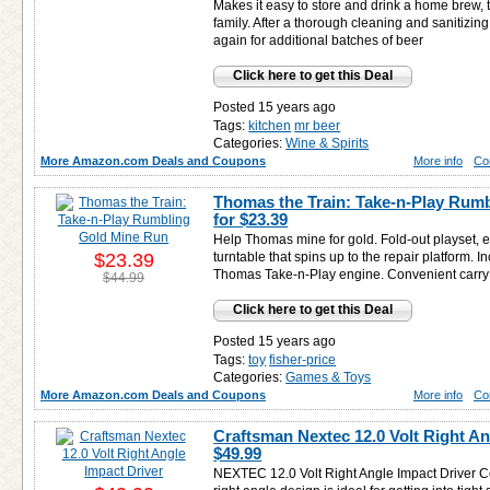
Makes it easy to store and drink a home brew, t
family. After a thorough cleaning and sanitizing
again for additional batches of beer
Click here to get this Deal
Posted 15 years ago
Tags:
kitchen
mr beer
Categories:
Wine & Spirits
More Amazon.com Deals and Coupons
More info
Co
Thomas the Train: Take-n-Play Rum
for
$23.39
Help Thomas mine for gold. Fold-out playset, e
$23.39
turntable that spins up to the repair platform. 
Thomas Take-n-Play engine. Convenient carry h
$44.99
Click here to get this Deal
Posted 15 years ago
Tags:
toy
fisher-price
Categories:
Games & Toys
More Amazon.com Deals and Coupons
More info
Co
Craftsman Nextec 12.0 Volt Right An
$49.99
NEXTEC 12.0 Volt Right Angle Impact Driver C