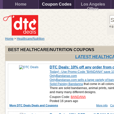
Home
Coupon Codes
Los Angeles
Offers
e.g
Home
>
Healthcare/Nutrition
BEST HEALTHCARE/NUTRITION COUPONS
LATEST HEALTHCA
DTC Deals: 10% off any order from
Today! - Use Promo Code "BANDANA" save 10
OnlyBandanas.com
OnlyBandanas.com sells a large variety of ba
Solid Paisley Bandanna
that come in all colors
There are solid bandannas, animal prints, rain
and many many different designs.
Coupon Code:
BANDANA
Posted 16 years ago
More DTC Deals Deals and Coupons
More info
Co