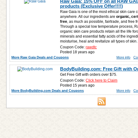
Raw Gaia: 15% OFF on all RAW GAIA
products (Exclusive Offer!!!!)
Raw Gaia is one of the most ethical skin care 
anywhere. All our ingredients are
organic, cer
free
, as much as possible, fairtrade, and free 
Through a special low temperature process, 
organic skin care products retain all the life for
minerals and essential fatty acids of the ingred
moisturise, heal and revitalize all types of skin.
Coupon Code:
rawdtc
Posted 18 years ago
More Raw Gaia Deals and Coupons
More info
Co
BodyBuilding.com: Free Gift with O
Get Free Gift with orders over $75.
Coupon Code:
Click here to Claim
Posted 15 years ago
More BodyBuilding.com Deals and Coupons
More info
Co