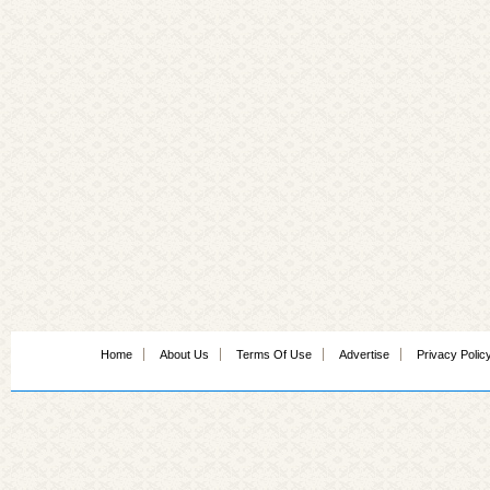
Home
About Us
Terms Of Use
Advertise
Privacy Polic