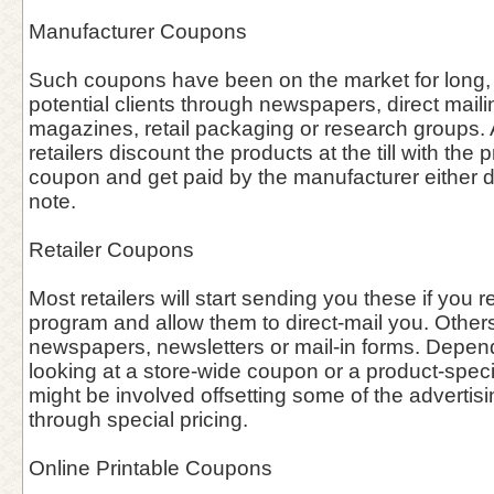
Manufacturer Coupons
Such coupons have been on the market for long, 
potential clients through newspapers, direct maili
magazines, retail packaging or research groups. A
retailers discount the products at the till with the 
coupon and get paid by the manufacturer either dir
note.
Retailer Coupons
Most retailers will start sending you these if you re
program and allow them to direct-mail you. Other
newspapers, newsletters or mail-in forms. Depen
looking at a store-wide coupon or a product-speci
might be involved offsetting some of the advertisin
through special pricing.
Online Printable Coupons