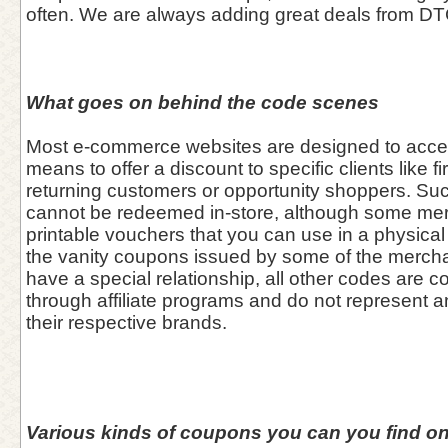
often. We are always adding great deals from DT
What goes on behind the code scenes
Most e-commerce websites are designed to acce
means to offer a discount to specific clients like fi
returning customers or opportunity shoppers. Su
cannot be redeemed in-store, although some me
printable vouchers that you can use in a physical 
the vanity coupons issued by some of the merch
have a special relationship, all other codes are co
through affiliate programs and do not represent 
their respective brands.
Various kinds of coupons you can you find on