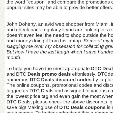
the word "coupon" and compare the promotions c
popular sites may be able to provide better offers
John Doherty, an avid web shopper from Miami, i
and check back regularly if you are looking for a
doesn't even feel the need to shop outside the 
and money doing it from his laptop.
Some of my fr
slagging me over my obsession for collecting gr
But now I have the last laugh when I save hundr
month
.
To help you have the most appropriate
DTC Deal
and
DTC Deals promo deals
effortlessly, DTCd
numerous
DTC Deals discount codes
by tag fo
The online coupons, promotional codes and dis
tagged as DTC Deals and assigned to various cat
the lowest price tag and even gain the most whe
DTC Deals, please check the above discounts, qu
save big! Making use of
DTC Deals coupons
is 
save money. To better understand this e-shoppin