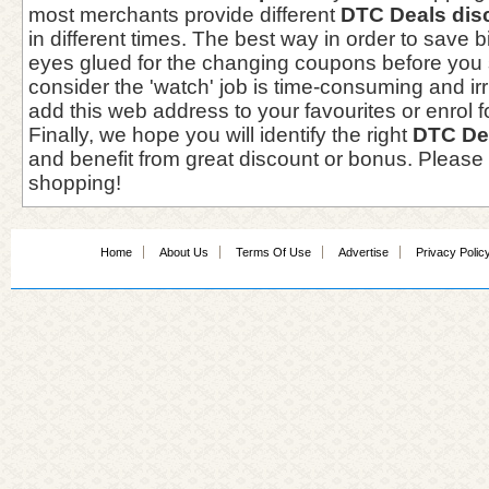
most merchants provide different
DTC Deals dis
in different times. The best way in order to save 
eyes glued for the changing coupons before you 
consider the 'watch' job is time-consuming and irri
add this web address to your favourites or enrol f
Finally, we hope you will identify the right
DTC De
and benefit from great discount or bonus. Please
shopping!
Home
About Us
Terms Of Use
Advertise
Privacy Polic