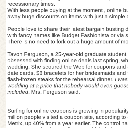
recessionary times.
With less people buying at the moment , online b
away huge discounts on items with just a simple
People love to share their latest bargain busting
with fancy names like Budget Fashionista or via s
There is no need to fork out a huge amount of 
Tavon Ferguson, a 25-year-old graduate student 
obsessed with finding online deals last spring, wh
wedding. She scoured the Web for coupons and g
date cards, $8 bracelets for her bridesmaids and 
flash-frozen steaks for the rehearsal dinner.
I was
wedding at a price that nobody would even guess 
included
, Mrs. Ferguson said.
Surfing for online coupons is growing in popularit
million people visited a coupon site, according 
Metrix, up 40% from a year earlier. The control has