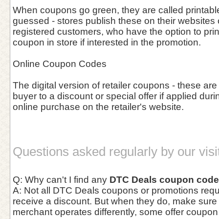
When coupons go green, they are called printab
guessed - stores publish these on their websites o
registered customers, who have the option to prin
coupon in store if interested in the promotion.
Online Coupon Codes
The digital version of retailer coupons - these are
buyer to a discount or special offer if applied duri
online purchase on the retailer's website.
Questions asked regularly by our visi
Q: Why can't I find any
DTC Deals coupon cod
A: Not all DTC Deals coupons or promotions requi
receive a discount. But when they do, make sur
merchant operates differently, some offer coupo