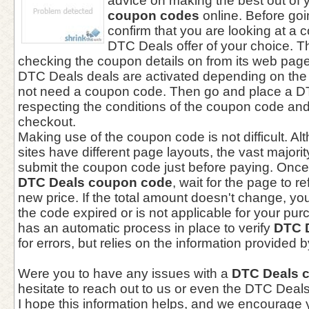
advice on making the best out of 
coupon codes
online. Before goi
confirm that you are looking at a c
DTC Deals offer of your choice. T
checking the coupon details on from its web page.
DTC Deals deals are activated depending on the
not need a coupon code. Then go and place a D
respecting the conditions of the coupon code and
checkout.
Making use of the coupon code is not difficult. 
sites have different page layouts, the vast majori
submit the coupon code just before paying. Once
DTC Deals coupon code
, wait for the page to r
new price. If the total amount doesn't change, yo
the code expired or is not applicable for your pu
has an automatic process in place to verify
DTC 
for errors, but relies on the information provided
Were you to have any issues with a
DTC Deals 
hesitate to reach out to us or even the DTC Deal
I hope this information helps, and we encourage