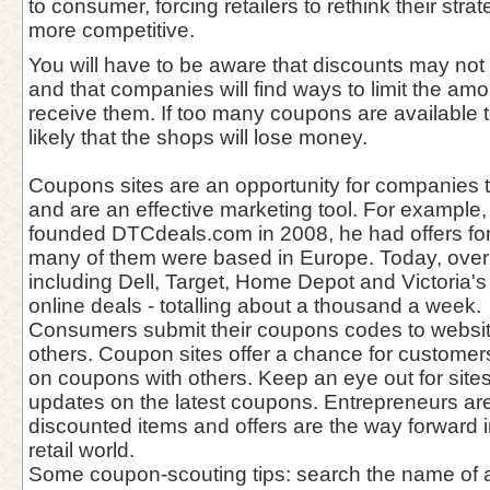
to consumer, forcing retailers to rethink their st
more competitive.
You will have to be aware that discounts may not 
and that companies will find ways to limit the amo
receive them. If too many coupons are available to
likely that the shops will lose money.
Coupons sites are an opportunity for companies 
and are an effective marketing tool. For example
founded DTCdeals.com in 2008, he had offers for
many of them were based in Europe. Today, over
including Dell, Target, Home Depot and Victoria'
online deals - totalling about a thousand a week.
Consumers submit their coupons codes to websit
others. Coupon sites offer a chance for customers
on coupons with others. Keep an eye out for sites
updates on the latest coupons. Entrepreneurs ar
discounted items and offers are the way forward 
retail world.
Some coupon-scouting tips: search the name of a