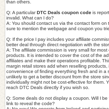
than others.
Q: A particular
DTC Deals coupon code
is repor
invalid. What can I do?
A: You should contact us via the contact form on
sure to mention the webpage and coupon you trie
Q: If the price I pay includes your affiliate commis
better deal through direct negotiation with the st
A: The affiliate commission is very small for most
products. It is intended to cover the cost of the a
affiliates and make their operations profitable. Thin
margin retail stores add when reselling products,
convenience of finding everything fresh and in a si
unlikely to get a better discount from the store si
individually might not be cost-effective for them. 
reach DTC Deals directly if you wish so.
Q: Some deals do not display a coupon. Will I be f
link to reveal the code?
A: No way! We operate from Ireland and participate