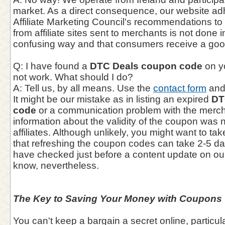
market. As a direct consequence, our website adhe
Affiliate Marketing Council's recommendations to e
from affiliate sites sent to merchants is not done 
confusing way and that consumers receive a goo
Q: I have found a
DTC Deals coupon code
on y
not work. What should I do?
A: Tell us, by all means. Use the
contact form
and 
It might be our mistake as in listing an expired
DT
code
or a communication problem with the mercha
information about the validity of the coupon was 
affiliates. Although unlikely, you might want to ta
that refreshing the coupon codes can take 2-5 d
have checked just before a content update on our
know, nevertheless.
The Key to Saving Your Money with Coupons
You can't keep a bargain a secret online, particul