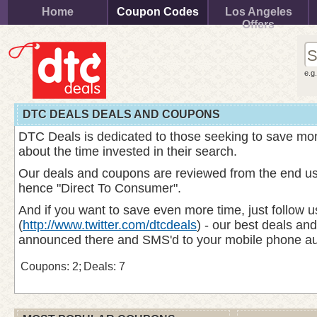
Home
Coupon Codes
Los Angeles
Offers
e.g
DTC DEALS DEALS AND COUPONS
DTC Deals is dedicated to those seeking to save mo
about the time invested in their search.
Our deals and coupons are reviewed from the end use
hence "Direct To Consumer".
And if you want to save even more time, just follow u
(
http://www.twitter.com/dtcdeals
) - our best deals an
announced there and SMS'd to your mobile phone aut
Coupons: 2;
Deals: 7