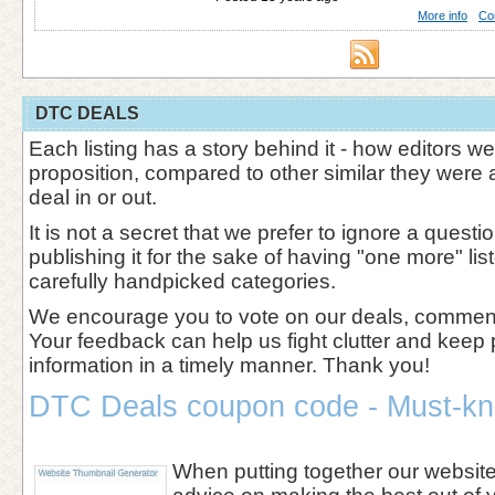
More info
Co
DTC DEALS
Each listing has a story behind it - how editors w
proposition, compared to other similar they were 
deal in or out.
It is not a secret that we prefer to ignore a questi
publishing it for the sake of having "one more" l
carefully handpicked categories.
We encourage you to vote on our deals, comment 
Your feedback can help us fight clutter and keep 
information in a timely manner. Thank you!
DTC Deals coupon code - Must-kn
When putting together our websi