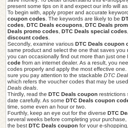
present some tips on it and expect our info will as
To begin with, apply proper and accurate keyword
coupon codes
. The keywords are likely to be
DT
codes
,
DTC Deals ecoupons
,
DTC Deals prom
Deals promo codes
,
DTC Deals special codes
discount codes
.
Secondly, examine various
DTC Deals coupon 
same product and select the one that saves you 
you can occasionally find out more than just one
code
from an internet dealer. As a result, you ne
codes properly and apply the most effective one
sure you pay attention to the stackable
DTC Deal
which refers the voucher codes that may be used
Deals deals
.
Thirdly, read the
DTC Deals coupon
restrictions
date carefully. As some
DTC Deals coupon cod
time, some even an hour or two.
Fourthly, keep an eye out for the diverse
DTC De
several weeks before completing your purchase, 
the best
DTC Deals coupon
for your e-shopping, 