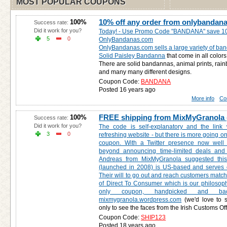
MOST POPULAR COUPONS
10% off any order from onlybandan
100%
Success rate:
Did it work for you?
Today! - Use Promo Code "BANDANA" save 10
5
0
OnlyBandanas.com
OnlyBandanas.com sells a large variety of ba
Solid Paisley Bandanna
that come in all colors
There are solid bandannas, animal prints, rain
and many many different designs.
Coupon Code:
BANDANA
Posted 16 years ago
More info
Co
FREE shipping from MixMyGranola 
100%
Success rate:
Did it work for you?
The code is self-explanatory and the link 
3
0
refreshing website - but there is more going on
coupon. With a Twitter presence now well
beyond announcing time-limited deals and 
Andreas from MixMyGranola suggested this 
(launched in 2008) is US-based and serves o
Their will to go out and reach customers match
of Direct To Consumer which is our philosophy.
only coupon, handpicked and b
mixmygranola.wordpress.com
(we'd love to sc
only to see the faces from the Irish Customs Off
Coupon Code:
SHIP123
Posted 18 years ago