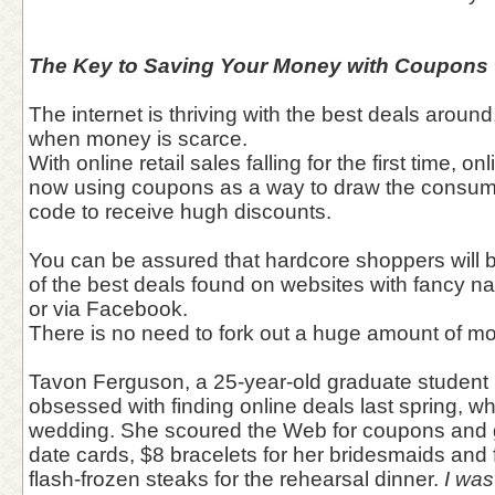
The Key to Saving Your Money with Coupons
The internet is thriving with the best deals aroun
when money is scarce.
With online retail sales falling for the first time, 
now using coupons as a way to draw the consume
code to receive hugh discounts.
You can be assured that hardcore shoppers will 
of the best deals found on websites with fancy n
or via Facebook.
There is no need to fork out a huge amount of 
Tavon Ferguson, a 25-year-old graduate student 
obsessed with finding online deals last spring, wh
wedding. She scoured the Web for coupons and g
date cards, $8 bracelets for her bridesmaids and 
flash-frozen steaks for the rehearsal dinner.
I was