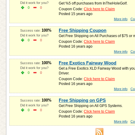
Did it work for you?
Get %5 off purchases from InTheHoleGolf.
0
0
Coupon Code:
Click here to Claim
Posted 15 years ago
More info
Co
Free Shipping Coupon
100%
Success rate:
Did it work for you?
Get Free Shipping on All Purchases of $75 or
0
0
Coupon Code:
Click here to Claim
Posted 16 years ago
More info
Co
Free Exotics Fairway Wood
100%
Success rate:
Did it work for you?
Get a Free Exotics XLD Fairway Wood with yo
0
0
Driver.
Coupon Code:
Click here to Claim
Posted 16 years ago
More info
Co
Free Shipping on GPS
100%
Success rate:
Did it work for you?
Get Free Shipping on All GPS Systems.
0
0
Coupon Code:
Click here to Claim
Posted 16 years ago
More info
Co