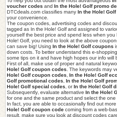
To help you out obtain the most advantageous
In
voucher codes
and
In the Hole! Golf promo de
DTCdeals.com classifies many
In the Hole! Gol
your convenience.
The coupon codes, advertising codes and disco
tagged as In the Hole! Golf and assigned to vario
yourself the best price and spend less when you 
Hole! Golf, you need to look at the above coupons,
can save big! Using
In the Hole! Golf coupons
i
down costs. To better understand this e-shoppin
some tips on it and have high hopes our info will 
First of all, make use of proper and natural keywo
Hole! Golf coupon codes
. The keywords may v
Hole! Golf coupon codes
,
In the Hole! Golf e
Golf promotional codes
,
In the Hole! Golf pr
Hole! Golf special codes
, or
In the Hole! Golf 
Subsequently, evaluate alternative
In the Hole!
for one and the same product and select the one
In fact, you are able to occasionally find out mor
Hole! Golf coupon code
coming from a web-bas
result, make sure you look at discount codes care