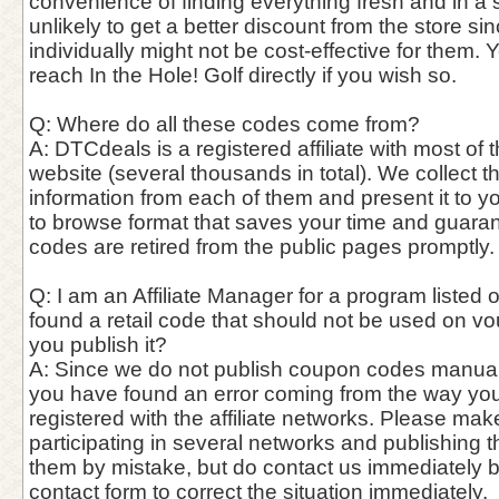
convenience of finding everything fresh and in a si
unlikely to get a better discount from the store si
individually might not be cost-effective for them. 
reach In the Hole! Golf directly if you wish so.
Q: Where do all these codes come from?
A: DTCdeals is a registered affiliate with most of t
website (several thousands in total). We collect 
information from each of them and present it to y
to browse format that saves your time and guaran
codes are retired from the public pages promptly.
Q: I am an Affiliate Manager for a program listed o
found a retail code that should not be used on vo
you publish it?
A: Since we do not publish coupon codes manually, 
you have found an error coming from the way you
registered with the affiliate networks. Please mak
participating in several networks and publishing 
them by mistake, but do contact us immediately 
contact form to correct the situation immediately.