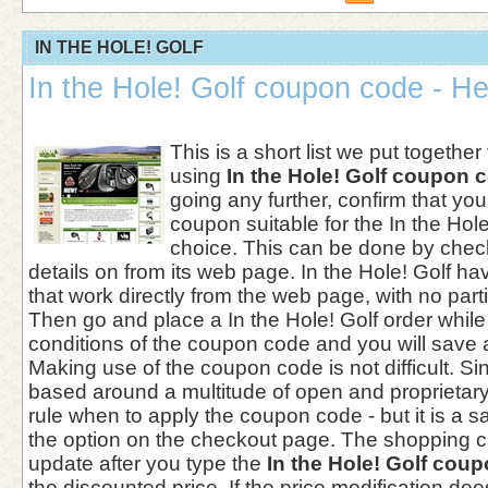
IN THE HOLE! GOLF
In the Hole! Golf coupon code - He
This is a short list we put together
using
In the Hole! Golf coupon 
going any further, confirm that you
coupon suitable for the In the Hole!
choice. This can be done by chec
details on from its web page. In the Hole! Golf ha
that work directly from the web page, with no part
Then go and place a In the Hole! Golf order while
conditions of the coupon code and you will save 
Making use of the coupon code is not difficult. Si
based around a multitude of open and proprietary 
rule when to apply the coupon code - but it is a sa
the option on the checkout page. The shopping c
update after you type the
In the Hole! Golf cou
the discounted price. If the price modification does