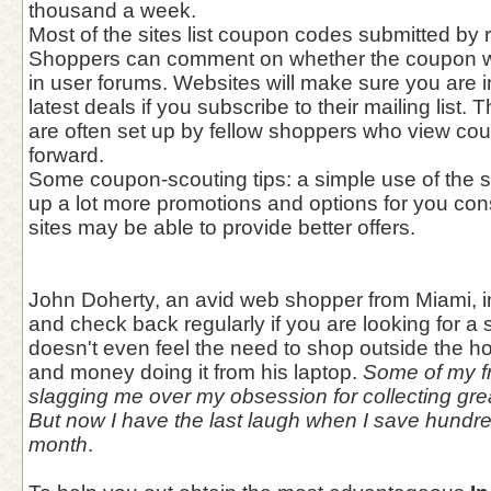
thousand a week.
Most of the sites list coupon codes submitted by r
Shoppers can comment on whether the coupon w
in user forums. Websites will make sure you are 
latest deals if you subscribe to their mailing list
are often set up by fellow shoppers who view co
forward.
Some coupon-scouting tips: a simple use of the 
up a lot more promotions and options for you con
sites may be able to provide better offers.
John Doherty, an avid web shopper from Miami, i
and check back regularly if you are looking for a
doesn't even feel the need to shop outside the 
and money doing it from his laptop.
Some of my fr
slagging me over my obsession for collecting gr
But now I have the last laugh when I save hundr
month
.