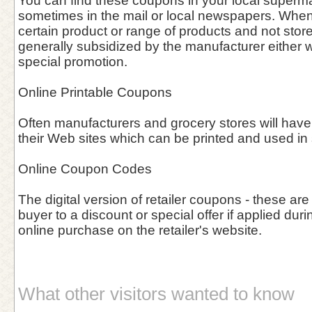
You can find these coupons in your local supermar
sometimes in the mail or local newspapers. When 
certain product or range of products and not stor
generally subsidized by the manufacturer either w
special promotion.
Online Printable Coupons
Often manufacturers and grocery stores will have
their Web sites which can be printed and used in 
Online Coupon Codes
The digital version of retailer coupons - these are
buyer to a discount or special offer if applied duri
online purchase on the retailer's website.
What other visitors wanted to know