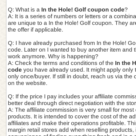
Q: What is a
In the Hole! Golf coupon code
?
A: It is a series of numbers or letters or a combina
are unique to a In the Hole! Golf coupon. They ar
the offer if applicable.
Q: I have already purchased from In the Hole! Gol
code. Later on I wanted to buy another item and 
work anymore. Why is happening?
A: Check the terms and conditions of the
In the 
code
you have already used. It might apply only to
only once/buyer. If still in doubt, reach us via th
on the website.
Q: If the price I pay includes your affiliate commis
better deal through direct negotiation with the st
A: The affiliate commission is very small for most
products. It is intended to cover the cost of the a
affiliates and make their operations profitable. Thin
margin retail stores add when reselling products,