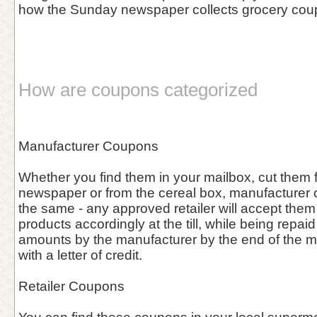
how the Sunday newspaper collects grocery cou
How are coupons categorized
Manufacturer Coupons
Whether you find them in your mailbox, cut them f
newspaper or from the cereal box, manufacturer
the same - any approved retailer will accept them
products accordingly at the till, while being repa
amounts by the manufacturer by the end of the 
with a letter of credit.
Retailer Coupons