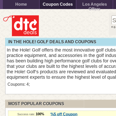
Home
Coupon Codes
Los Angeles
Offers
e.g
IN THE HOLE! GOLF DEALS AND COUPONS
In the Hole! Golf offers the most innovative golf clubs,
practice equipment, and accessories in the golf indu
has been building high performance golf clubs for ov
that your clubs are built to the highest levels of accura
the Hole! Golf‘s products are reviewed and evaluated 
equipment experts to ensure the highest level of qual
Coupons: 4;
MOST POPULAR COUPONS
%5 off Coupon
100%
Success rate: