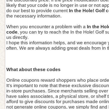
likely that your code is no longer in use or not a
do our best to provide current
In the Hole! Golf
the necessary information.
When you encounter a problem with a
In the Ho
code
, you can try to reach the In the Hole! Golf 
us directly.
I hope this information helps, and we encourage
often. We are always adding great deals from In t
What about these codes
Online coupons reward shoppers who place orders
It's important to note that these exclusive discou
in-store purchases. Since merchants selling over 
have sales associates, a physical store, or shelf 
afford to give discounts for purchases made onl
not generate online coupons, we simply find and l