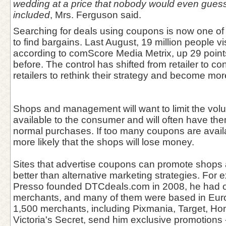
wedding at a price that nobody would even guess 
included
, Mrs. Ferguson said.
Searching for deals using coupons is now one of
to find bargains. Last August, 19 million people vi
according to comScore Media Metrix, up 29 point
before. The control has shifted from retailer to co
retailers to rethink their strategy and become mor
Shops and management will want to limit the vol
available to the consumer and will often have the
normal purchases. If too many coupons are availabl
more likely that the shops will lose money.
Sites that advertise coupons can promote shops
better than alternative marketing strategies. For
Presso founded DTCdeals.com in 2008, he had of
merchants, and many of them were based in Eur
1,500 merchants, including Pixmania, Target, H
Victoria's Secret, send him exclusive promotions -