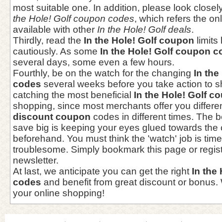
most suitable one. In addition, please look closel
the Hole! Golf coupon codes
, which refers the on
available with other
In the Hole! Golf deals
.
Thirdly, read the
In the Hole! Golf coupon
limits
cautiously. As some
In the Hole! Golf coupon 
several days, some even a few hours.
Fourthly, be on the watch for the changing
In the
codes
several weeks before you take action to s
catching the most beneficial
In the Hole! Golf c
shopping, since most merchants offer you differe
discount coupon
codes in different times. The b
save big is keeping your eyes glued towards th
beforehand. You must think the 'watch' job is ti
troublesome. Simply bookmark this page or regist
newsletter.
At last, we anticipate you can get the right
In the
codes
and benefit from great discount or bonus.
your online shopping!