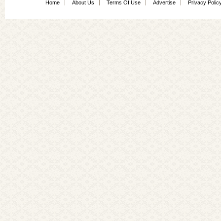
Home
About Us
Terms Of Use
Advertise
Privacy Polic