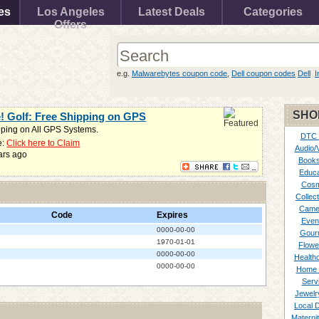
es
Los Angeles
Latest Deals
Categories
Offers
e.g.
Malwarebytes coupon code
,
Dell coupon codes
Dell
I
SHO
e! Golf: Free Shipping on GPS
pping on All GPS Systems.
DTC
e:
Click here to Claim
Audio/
ars ago
Books
Educa
Cosm
Collect
Came
Code
Expires
Even
0000-00-00
Gour
1970-01-01
Flowe
0000-00-00
Healthc
0000-00-00
Home 
Serv
Jewelr
Local 
Materni