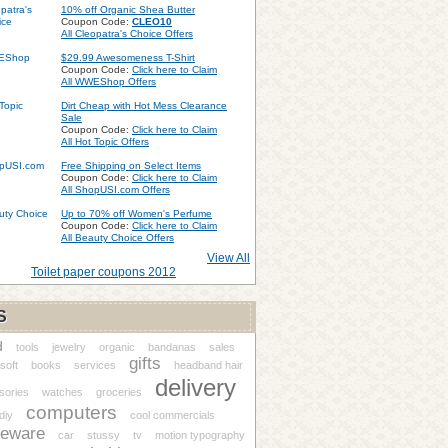
10% off Organic Shea Butter
Coupon Code:
CLEO10
All Cleopatra's Choice Offers
$29.99 Awesomeness T-Shirt
Coupon Code:
Click here to Claim
All WWEShop Offers
Dirt Cheap with Hot Mess Clearance
Sale
Coupon Code:
Click here to Claim
All Hot Topic Offers
Free Shipping on Select Items
Coupon Code:
Click here to Claim
All ShopUSI.com Offers
Up to 70% off Women's Perfume
Coupon Code:
Click here to Claim
All Beauty Choice Offers
View All
Toilet paper coupons 2012
S
d
tools
jewelry
organic
bandanas
sales
gifts
soft
books
services
headband hair
delivery
sories
watches
groceries
computers
diy
cool commercials
eware
car
stussy
tv
motion typography