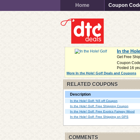
Home
Coupon Cod
In the Hol
Get Free Shi
Coupon Cod
Posted 16 ye
More In the Hole! Golf Deals and Coupons
RELATED COUPONS
Description
In the Hole! Golf: %5 off Coupon
In the Hole! Golf: Free Shipping Coupon
In the Hole! Golf: Free Exotics Fairway Wood
In the Hole! Golf: Free Shipping on GPS
COMMENTS