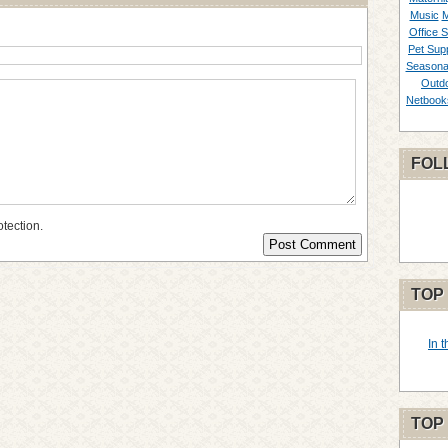
Music
M
Office S
Pet Supp
Seasona
Outd
Netbook
FOL
otection.
TOP
In 
TOP