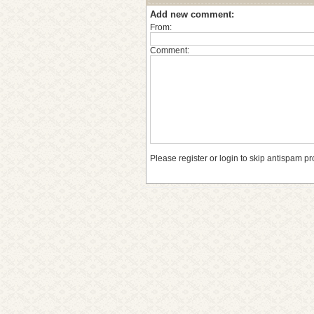
Add new comment:
From:
Comment:
Please register or login to skip antispam pr