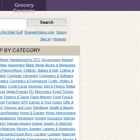
Grocery
Coupons
n the Hole! Golf
OrangeOnions.com
Stussy
Sign In
/
Register
P BY CATEGORY
 News
Handpicked by DTC
Accessories
Apparel
Video
Automotive
Blank Media
Books & Magazines
/Papers/Music
Children, Babies & Kids
College &
tion
Computer Hardware
Computers & Software
etics
Cosmetics & Fragrances
Crafts, Hobby &
ibles
Credit Cards
Desktops
Diet & Fitness
Digital
ras
Digital Frames
EU
Electronics
Event Tickets
ts
Finance & Taxes
Flash Memory
Food
Food &
met
Furniture
GPS
Games & Toys
Gears
Gifts &
rs
Glasses and Lens
Handbags
Health & Beauty
are/Nutrition
Home & Garden
Home Improvement
appliances
Homeware
Hosting
Insurance
Internet
ices
Intimate Apparel
Ireland
Jewelry & Watches
y/Watches
Kitchen Supplies
Laptops & Notebooks
Discounts/Group Buys
Location
Luggage
Maternity
ty/Children
Mobile Entertainment
Monitors
Movies &