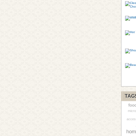
TAG
foo
micro
acces
hom