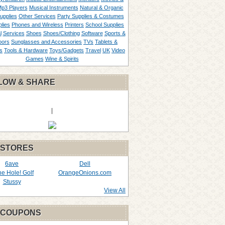
p3 Players
Musical Instruments
Natural & Organic
upplies
Other Services
Party Supplies & Costumes
lies
Phones and Wireless
Printers
School Supplies
l
Services
Shoes
Shoes/Clothing
Software
Sports &
oors
Sunglasses and Accessories
TVs
Tablets &
s
Tools & Hardware
Toys/Gadgets
Travel
UK
Video
Games
Wine & Spirits
LOW & SHARE
|
 STORES
6ave
Dell
the Hole! Golf
OrangeOnions.com
Stussy
View All
 COUPONS