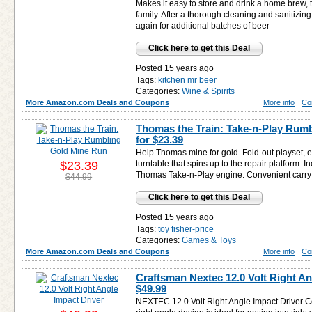
Makes it easy to store and drink a home brew, t
family. After a thorough cleaning and sanitizing
again for additional batches of beer
Click here to get this Deal
Posted 15 years ago
Tags:
kitchen
mr beer
Categories:
Wine & Spirits
More Amazon.com Deals and Coupons
More info
Co
Thomas the Train: Take-n-Play Rum
for
$23.39
Help Thomas mine for gold. Fold-out playset, e
$23.39
turntable that spins up to the repair platform. 
Thomas Take-n-Play engine. Convenient carry h
$44.99
Click here to get this Deal
Posted 15 years ago
Tags:
toy
fisher-price
Categories:
Games & Toys
More Amazon.com Deals and Coupons
More info
Co
Craftsman Nextec 12.0 Volt Right An
$49.99
NEXTEC 12.0 Volt Right Angle Impact Driver C