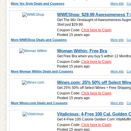
More Yes Style Deals and Coupons
More info
Co
WWEShop: $29.99 Awesomeness T-S
Get The Miz Onslaught of Awesomeness Augmen
Shirt just $29.99.
Coupon Code:
Click here to Claim
Posted 15 years ago
More WWEShop Deals and Coupons
More info
Co
Woman Within: Free Bra
Get Free Bra when you buy 5 within 12 Months
Coupon Code:
Click here to Claim
Posted 15 years ago
More Woman Within Deals and Coupons
More info
Co
Wines.com: 25% 50% off Select Win
Get 25% 50% off Select Wines + Free Shipping
Coupon Code:
Click here to Claim
Posted 15 years ago
More Wines.com Deals and Coupons
More info
Co
Vitalicious: 4-Free 100 Cal. Golden 
Get 4-Free 100 Calorie Golden Corn VitaMuffin
Coupon Code:
Click here to Claim
Posted 15 years ago