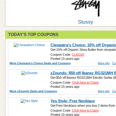
Stussy
TODAY'S TOP COUPONS
Cleopatra's Choice: 10% off Organi
Get 10% off Organic Shea Butter from cleopat
Coupon Code:
CLEO10
Posted 15 years ago
More Cleopatra's Choice Deals and Coupons
More info
Co
zZounds: $50 off Ibanez RG321MH El
Get $50 off Ibanez RG321MH Electric Guitar (B
Coupon Code:
Click here to Claim
Posted 15 years ago
More zZounds Deals and Coupons
More info
Co
Yes Style: Free Necklace
Get Free Necklace when you buy 2 items from
Coupon Code:
Click here to Claim
Posted 15 years ago