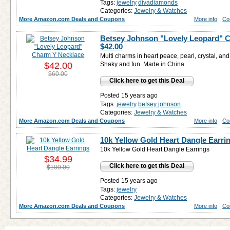
Tags:
jewelry
divadiamonds
Categories:
Jewelry & Watches
More Amazon.com Deals and Coupons
More info
Co
Betsey Johnson "Lovely Leopard" C
$42.00
Multi charms in heart peace, pearl, crystal, and
$42.00
Shaky and fun. Made in China
$60.00
Click here to get this Deal
Posted 15 years ago
Tags:
jewelry
betsey johnson
Categories:
Jewelry & Watches
More Amazon.com Deals and Coupons
More info
Co
10k Yellow Gold Heart Dangle Earri
10k Yellow Gold Heart Dangle Earrings
$34.99
Click here to get this Deal
$100.00
Posted 15 years ago
Tags:
jewelry
Categories:
Jewelry & Watches
More Amazon.com Deals and Coupons
More info
Co