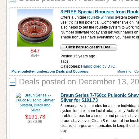
3 FREE Special Bonuses from Roul
Offers a unique
roulette winning
system togethe
use it to its full potential. Comprehensive onlin
also helps to put the roulette system to work mo
Number software today and get your hands o
These bonuses have everything you need to kn
Click here to get this Deal
$47
$147
Posted 15 years ago
Tags:
Categories:
Handpicked by DTC
More roulette-number.com Deals and Coupons
More info
Co
[
–
]
Deals posted on December 13, 2
Braun Series 7-760cc Pulsonic Shav
Silver for
$191.73
3 personalization modes for a more individual 
system for maximum facial adaptability. Activelift
$191.73
problem areas for a smooth and precise shave. O
braun shave ever. Clean & renew - at the touch
$239.99
cleans, charges and lubricates to keep the sha
day.