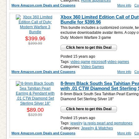
Categories:
Home appliances
More Amazon.com Deals and Coupons
More info
Co
Xbox 360 Limited Edition Call of Du
Bundle for
$399.96
This bundle includes a customized console, tw
exclusive downloadable avatar items. A copy of
$399.96
Duty: Modern Warfare 3 game
$399.99
Click here to get this Deal
Posted 15 years ago
Tags:
video game
microsoft
video games
Categories:
Video Games
More Amazon.com Deals and Coupons
More info
Co
8-9mm Black South Sea Tahitian Pea
with .01 CTW Diamond Set Sterling S
8-9mm Black South Sea Tahitian Pearl Earrin
Diamond Set Sterling Silver 18"
$89.00
Click here to get this Deal
$329.99
Posted 15 years ago
Tags:
jewelry
la regis pearl and gemstones
Categories:
Jewelry & Watches
More Amazon.com Deals and Coupons
More info
Co