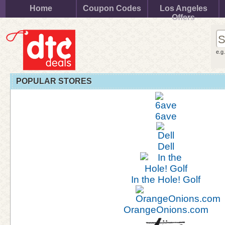
Home
Coupon Codes
Los Angeles
Offers
e.g
POPULAR STORES
6ave
Dell
In the Hole! Golf
OrangeOnions.com