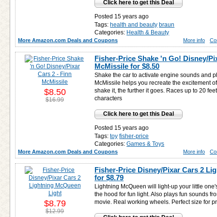
Click here to get this Deal
Posted 15 years ago
Tags:
health and beauty
braun
Categories:
Health & Beauty
More Amazon.com Deals and Coupons
More info
Co
Fisher-Price Shake 'n Go! Disney/Pix
McMissile for
$8.50
Shake the car to activate engine sounds and p
McMissile helps you recreate the excitement of
$8.50
shake it, the further it goes. Races up to 20 feet
characters
$16.99
Click here to get this Deal
Posted 15 years ago
Tags:
toy
fisher-price
Categories:
Games & Toys
More Amazon.com Deals and Coupons
More info
Co
Fisher-Price Disney/Pixar Cars 2 L
for
$8.79
Lightning McQueen will light-up your little one'
the hood for fun light. Also plays fun sounds f
$8.79
movie. Real working wheels. Perfect size for p
$12.99