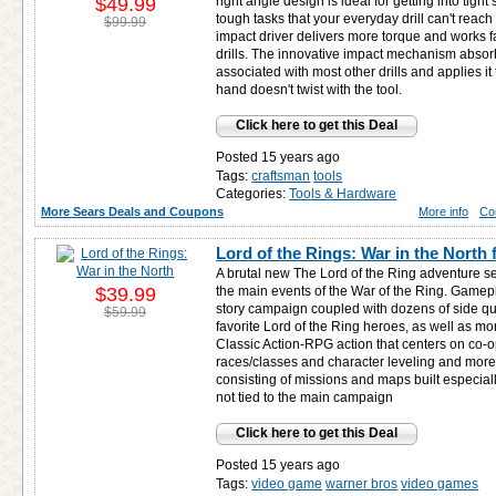
$49.99
right angle design is ideal for getting into tig
tough tasks that your everyday drill can't reach
$99.99
impact driver delivers more torque and works fas
drills. The innovative impact mechanism absorb
associated with most other drills and applies it
hand doesn't twist with the tool.
Click here to get this Deal
Posted 15 years ago
Tags:
craftsman
tools
Categories:
Tools & Hardware
More Sears Deals and Coupons
More info
Co
Lord of the Rings: War in the North 
A brutal new The Lord of the Ring adventure se
$39.99
the main events of the War of the Ring. Gamepl
story campaign coupled with dozens of side qu
$59.99
favorite Lord of the Ring heroes, as well as m
Classic Action-RPG action that centers on co-
races/classes and character leveling and mor
consisting of missions and maps built especia
not tied to the main campaign
Click here to get this Deal
Posted 15 years ago
Tags:
video game
warner bros
video games