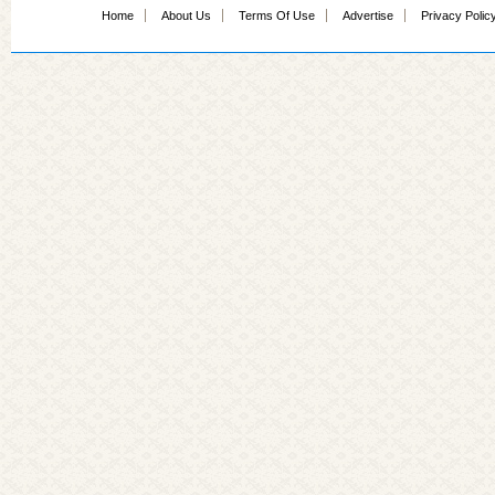
Home
About Us
Terms Of Use
Advertise
Privacy Polic