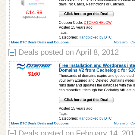
days. No Cards, Restrictions or Catches.
£14.99
Click here to get this Deal
&pound;15.99
Coupon Code:
DTCKASHFLOW
Posted 15 years ago
Tags:
Categories:
Handpicked by DTC
More DTC Deals Deals and Coupons
More info
Co
[
–
]
Deals posted on April 8, 2012
Free Installation and Wordpress inte
Domains V2 from Cachelogic for
$1
$160
Thousands of domains expire and get deleted da
your own Expired and Deleted Domains websit
runs daily and updates the database with the 
can monetize it through the Godaddy Affiliate 
Click here to get this Deal
Posted 15 years ago
Tags:
Categories:
Handpicked by DTC
More DTC Deals Deals and Coupons
More info
Co
[
–
]
Deals posted on February 14, 201