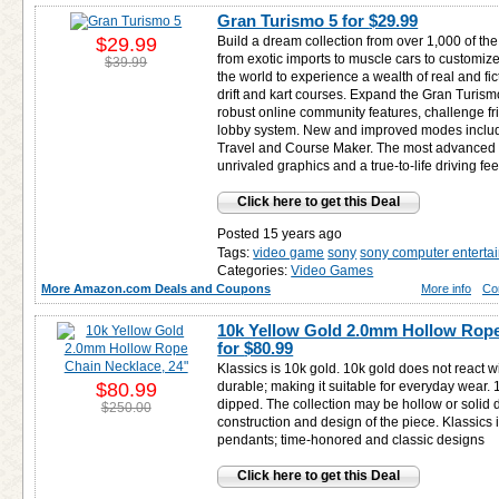
Gran Turismo 5 for
$29.99
$29.99
Build a dream collection from over 1,000 of the
from exotic imports to muscle cars to customiz
$39.99
the world to experience a wealth of real and fi
drift and kart courses. Expand the Gran Turis
robust online community features, challenge f
lobby system. New and improved modes inclu
Travel and Course Maker. The most advanced G
unrivaled graphics and a true-to-life driving fee
Click here to get this Deal
Posted 15 years ago
Tags:
video game
sony
sony computer enterta
Categories:
Video Games
More Amazon.com Deals and Coupons
More info
Co
10k Yellow Gold 2.0mm Hollow Rope
for
$80.99
Klassics is 10k gold. 10k gold does not react w
$80.99
durable; making it suitable for everyday wear. 10
dipped. The collection may be hollow or solid
$250.00
construction and design of the piece. Klassics
pendants; time-honored and classic designs
Click here to get this Deal