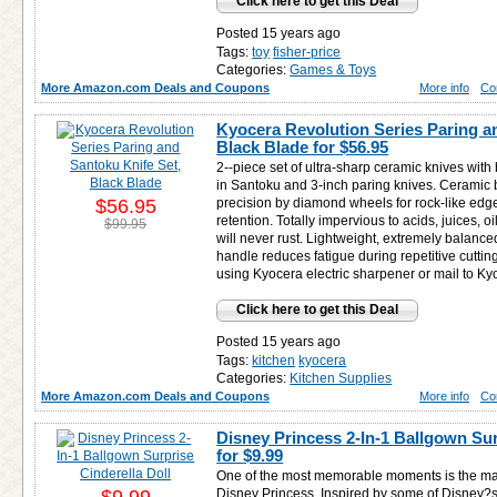
Click here to get this Deal
Posted 15 years ago
Tags:
toy
fisher-price
Categories:
Games & Toys
More Amazon.com Deals and Coupons
More info
Co
Kyocera Revolution Series Paring a
Black Blade for
$56.95
2--piece set of ultra-sharp ceramic knives with
in Santoku and 3-inch paring knives. Ceramic 
$56.95
precision by diamond wheels for rock-like edg
retention. Totally impervious to acids, juices, oi
$99.95
will never rust. Lightweight, extremely balanc
handle reduces fatigue during repetitive cutti
using Kyocera electric sharpener or mail to Ky
Click here to get this Deal
Posted 15 years ago
Tags:
kitchen
kyocera
Categories:
Kitchen Supplies
More Amazon.com Deals and Coupons
More info
Co
Disney Princess 2-In-1 Ballgown Sur
for
$9.99
One of the most memorable moments is the mag
Disney Princess. Inspired by some of Disney?s