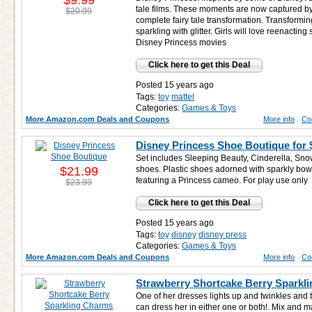
$9.99
tale films. These moments are now captured by
$20.99
complete fairy tale transformation. Transformin
sparkling with glitter. Girls will love reenacting
Disney Princess movies
Click here to get this Deal
Posted 15 years ago
Tags:
toy
mattel
Categories:
Games & Toys
More Amazon.com Deals and Coupons
More info
Co
Disney Princess Shoe Boutique for
Set includes Sleeping Beauty, Cinderella, Sno
$21.99
shoes. Plastic shoes adorned with sparkly bo
featuring a Princess cameo. For play use only
$23.99
Click here to get this Deal
Posted 15 years ago
Tags:
toy
disney
disney press
Categories:
Games & Toys
More Amazon.com Deals and Coupons
More info
Co
Strawberry Shortcake Berry Sparkl
One of her dresses lights up and twinkles and 
can dress her in either one or both!. Mix a