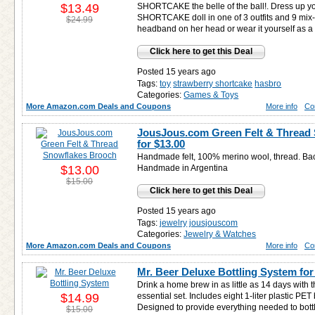
$13.49
SHORTCAKE the belle of the ball!. Dress u
SHORTCAKE doll in one of 3 outfits and 9 mix
$24.99
headband on her head or wear it yourself as a 
Click here to get this Deal
Posted 15 years ago
Tags:
toy
strawberry shortcake
hasbro
Categories:
Games & Toys
More Amazon.com Deals and Coupons
More info
Co
JousJous.com Green Felt & Thread
for
$13.00
Handmade felt, 100% merino wool, thread. Bac
$13.00
Handmade in Argentina
$15.00
Click here to get this Deal
Posted 15 years ago
Tags:
jewelry
jousjouscom
Categories:
Jewelry & Watches
More Amazon.com Deals and Coupons
More info
Co
Mr. Beer Deluxe Bottling System fo
Drink a home brew in as little as 14 days with 
$14.99
essential set. Includes eight 1-liter plastic PET
Designed to provide everything needed to bottl
$15.00