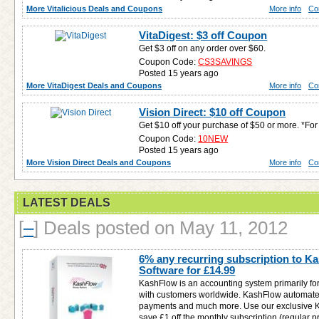
More Vitalicious Deals and Coupons
More info
Co
VitaDigest: $3 off Coupon
Get $3 off on any order over $60.
Coupon Code:
CS3SAVINGS
Posted 15 years ago
More VitaDigest Deals and Coupons
More info
Co
Vision Direct: $10 off Coupon
Get $10 off your purchase of $50 or more. *F
Coupon Code:
10NEW
Posted 15 years ago
More Vision Direct Deals and Coupons
More info
Co
LATEST DEALS
[
–
]
Deals posted on May 11, 2012
6% any recurring subscription to 
Software for
£14.99
KashFlow is an accounting system primarily fo
with customers worldwide. KashFlow automates
payments and much more. Use our exclusive 
save £1 off the monthly subscription (regular pri