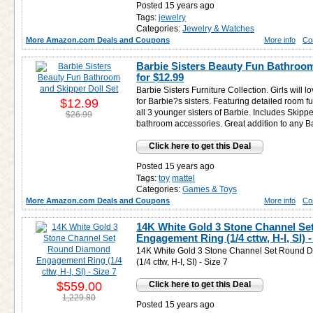
Posted 15 years ago
Tags:
jewelry
Categories:
Jewelry & Watches
More Amazon.com Deals and Coupons
More info
Co
Barbie Sisters Beauty Fun Bathroom
for
$12.99
Barbie Sisters Furniture Collection. Girls will l
$12.99
for Barbie?s sisters. Featuring detailed room f
all 3 younger sisters of Barbie. Includes Skipper
$26.99
bathroom accessories. Great addition to any B
Click here to get this Deal
Posted 15 years ago
Tags:
toy
mattel
Categories:
Games & Toys
More Amazon.com Deals and Coupons
More info
Co
14K White Gold 3 Stone Channel S
Engagement Ring (1/4 cttw, H-I, SI) -
14K White Gold 3 Stone Channel Set Round
(1/4 cttw, H-I, SI) - Size 7
$559.00
Click here to get this Deal
1,229.80
Posted 15 years ago