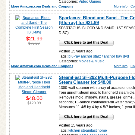
Categories:
Video Games
More Amazon.com Deals and Coupons
More info
Co
Spartacus: Blood and Sand - The Co
[Blu-ray] for
$21.99
SPARTACUS: BLOOD AND SAND: 1ST SEAS
DISC)
$21.99
Click here to get this Deal
$79.97
Posted 15 years ago
Tags:
blu-ray
anchor
starz / anchor bay
dvd
Categories:
Movies & Music
More Amazon.com Deals and Coupons
More info
Co
SteamFast SF-292 Multi-Purpose F
Steam Cleaner for
$48.00
1300-watt steamer with array of accessories c
from upright steam mop to handheld steam clea
$48.00
Removes mold, mildew, stains, grease, grime, 
seconds; 13-ounce continuous-fill water tank; v
$129.99
Measures 11-4/5 by 4 by 4-5/7 inches; 1-year l
Click here to get this Deal
Posted 15 years ago
Tags:
kitchen
steamfast
home