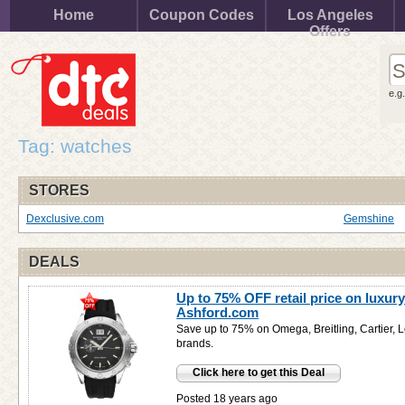
Home
Coupon Codes
Los Angeles
Offers
e.g
Tag: watches
STORES
Dexclusive.com
Gemshine
DEALS
Up to 75% OFF retail price on luxury
Ashford.com
Save up to 75% on Omega, Breitling, Cartier, 
brands.
Click here to get this Deal
Posted 18 years ago