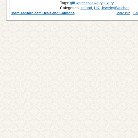
Tags:
gift
watches
jewelry
luxury
Categories:
Ireland
,
UK
,
Jewelry/Watches
More Ashford.com Deals and Coupons
More info
Co