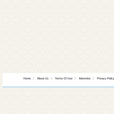
Home
About Us
Terms Of Use
Advertise
Privacy Polic