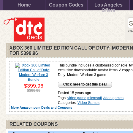
Home
Coupon Codes
Los Angeles
Offers
e.g
XBOX 360 LIMITED EDITION CALL OF DUTY: MODE
FOR
$399.96
This bundle includes a customized console, tw
exclusive downloadable avatar items. A copy of
Duty: Modern Warfare 3 game
Click here to get this Deal
$399.96
$399.99
Posted 15 years ago
Tags:
video game
microsoft
video games
Categories:
Video Games
More Amazon.com Deals and Coupons
RELATED COUPONS