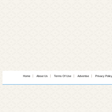
Home
About Us
Terms Of Use
Advertise
Privacy Polic