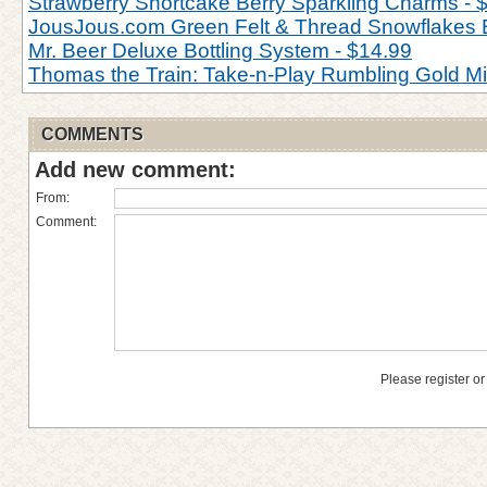
Strawberry Shortcake Berry Sparkling Charms - 
JousJous.com Green Felt & Thread Snowflakes 
Mr. Beer Deluxe Bottling System - $14.99
Thomas the Train: Take-n-Play Rumbling Gold M
COMMENTS
Add new comment:
From:
Comment:
Please register or