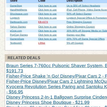
Store
Code
Description
GameStop
Click here to use
Up to $50 off Select Headsets
HandHeldItems
Click here to use
iPod, Cell Phone, Video Game Acces
Shockwave.com
Click here to use
50% off Select Games
Logitech
Click here to use
Logitech Special Offers & Promotion
Dartboards.com
EB-4374
Free Shipping Coupon
Yahoo Games
Click here to use
Online Shopping Coupon
eCost.com
Click here to use
30% 60% off Storage Media on Sal
PopCap Games
Click here to use
Games your Mac
GamersGate
Click here to use
20% 70% off Game Special Offers
TextbookX
LSfive
5% off Coupon
RELATED DEALS
Braun Series 7-760cc Pulsonic Shaver System, Bl
$191.73
Fisher-Price Shake 'n Go! Disney/Pixar Cars 2 - 
Fisher-Price Disney/Pixar Cars 2 Lightning McQu
Kyocera Revolution Series Paring and Santoku Kn
- $56.95
Disney Princess 2-In-1 Ballgown Surprise Cinderel
Disney Princess Shoe Boutique - $21.99