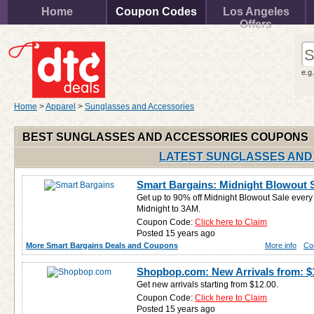
Home
Coupon Codes
Los Angeles
Offers
e.g
Home
>
Apparel
>
Sunglasses and Accessories
BEST SUNGLASSES AND ACCESSORIES COUPONS
LATEST SUNGLASSES AND
Smart Bargains: Midnight Blowout S
Get up to 90% off Midnight Blowout Sale ever
Midnight to 3AM.
Coupon Code:
Click here to Claim
Posted 15 years ago
More Smart Bargains Deals and Coupons
More info
Co
Shopbop.com: New Arrivals from: $
Get new arrivals starting from $12.00.
Coupon Code:
Click here to Claim
Posted 15 years ago