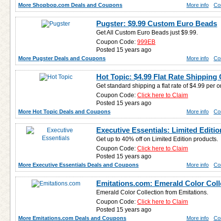
More Shopbop.com Deals and Coupons
More info
Co
Pugster: $9.99 Custom Euro Beads
Get All Custom Euro Beads just $9.99.
Coupon Code:
999EB
Posted 15 years ago
More Pugster Deals and Coupons
More info
Co
Hot Topic: $4.99 Flat Rate Shippin
Get standard shipping a flat rate of $4.99 per o
Coupon Code:
Click here to Claim
Posted 15 years ago
More Hot Topic Deals and Coupons
More info
Co
Executive Essentials: Limited Editio
Get up to 40% off on Limited Edition products.
Coupon Code:
Click here to Claim
Posted 15 years ago
More Executive Essentials Deals and Coupons
More info
Co
Emitations.com: Emerald Color Coll
Emerald Color Collection from Emitations.
Coupon Code:
Click here to Claim
Posted 15 years ago
More Emitations.com Deals and Coupons
More info
Co