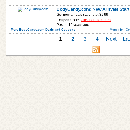
BodyCandy.com: New Arrivals Start
Get new arrivals starting at $1.99.
Coupon Code:
Click here to Claim
Posted 15 years ago
More BodyCandy.com Deals and Coupons
More info
Co
1
·
2
·
3
·
4
Next
Las