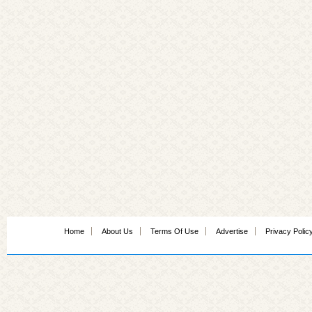
Home
About Us
Terms Of Use
Advertise
Privacy Polic