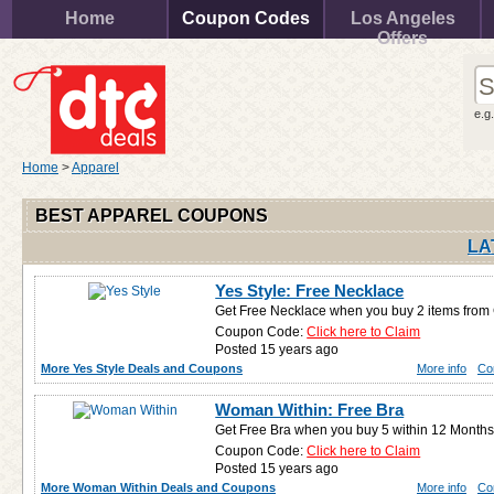
Home
Coupon Codes
Los Angeles
Offers
e.g
Home
>
Apparel
BEST APPAREL COUPONS
LA
Yes Style: Free Necklace
Get Free Necklace when you buy 2 items from
Coupon Code:
Click here to Claim
Posted 15 years ago
More Yes Style Deals and Coupons
More info
Co
Woman Within: Free Bra
Get Free Bra when you buy 5 within 12 Months
Coupon Code:
Click here to Claim
Posted 15 years ago
More Woman Within Deals and Coupons
More info
Co