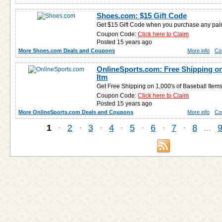
Shoes.com: $15 Gift Code
Get $15 Gift Code when you purchase any pai
Coupon Code:
Click here to Claim
Posted 15 years ago
More Shoes.com Deals and Coupons
More info
Co
OnlineSports.com: Free Shipping on
Itm
Get Free Shipping on 1,000's of Baseball Items.
Coupon Code:
Click here to Claim
Posted 15 years ago
More OnlineSports.com Deals and Coupons
More info
Co
1
·
2
·
3
·
4
·
5
·
6
·
7
·
8
...