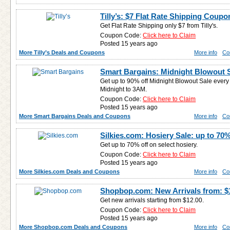
Tilly’s: $7 Flat Rate Shipping Coupo
Get Flat Rate Shipping only $7 from Tilly's.
Coupon Code:
Click here to Claim
Posted 15 years ago
More Tilly’s Deals and Coupons
More info
Co
Smart Bargains: Midnight Blowout S
Get up to 90% off Midnight Blowout Sale ever
Midnight to 3AM.
Coupon Code:
Click here to Claim
Posted 15 years ago
More Smart Bargains Deals and Coupons
More info
Co
Silkies.com: Hosiery Sale: up to 70%
Get up to 70% off on select hosiery.
Coupon Code:
Click here to Claim
Posted 15 years ago
More Silkies.com Deals and Coupons
More info
Co
Shopbop.com: New Arrivals from: $
Get new arrivals starting from $12.00.
Coupon Code:
Click here to Claim
Posted 15 years ago
More Shopbop.com Deals and Coupons
More info
Co