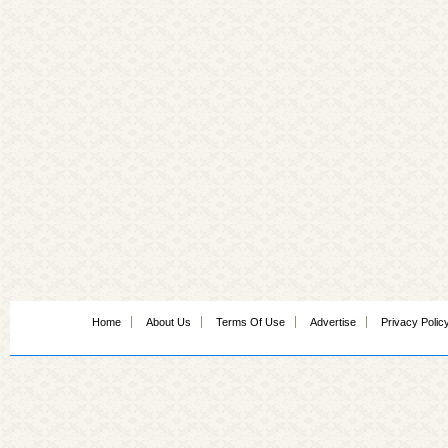
Home
About Us
Terms Of Use
Advertise
Privacy Polic