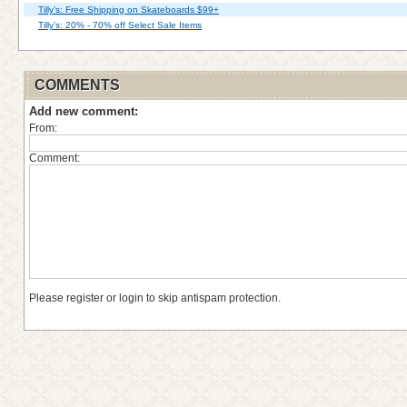
Tilly’s: Free Shipping on Skateboards $99+
Tilly’s: 20% - 70% off Select Sale Items
COMMENTS
Add new comment:
From:
Comment:
Please register or login to skip antispam protection.