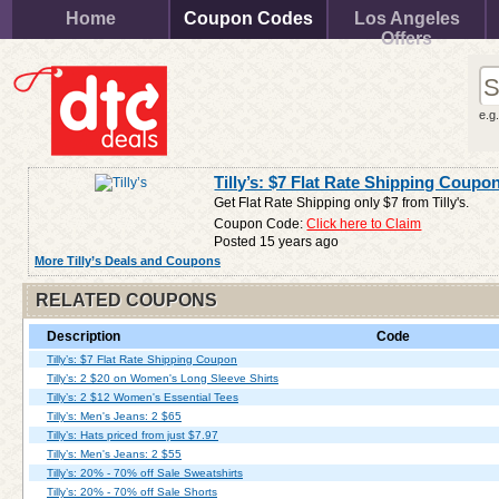
Home
Coupon Codes
Los Angeles
Offers
e.g
Tilly’s: $7 Flat Rate Shipping Coupo
Get Flat Rate Shipping only $7 from Tilly's.
Coupon Code:
Click here to Claim
Posted 15 years ago
More Tilly’s Deals and Coupons
RELATED COUPONS
Description
Code
Tilly’s: $7 Flat Rate Shipping Coupon
Tilly’s: 2 $20 on Women's Long Sleeve Shirts
Tilly’s: 2 $12 Women's Essential Tees
Tilly’s: Men's Jeans: 2 $65
Tilly’s: Hats priced from just $7.97
Tilly’s: Men's Jeans: 2 $55
Tilly’s: 20% - 70% off Sale Sweatshirts
Tilly’s: 20% - 70% off Sale Shorts