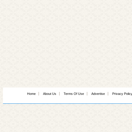
Home
About Us
Terms Of Use
Advertise
Privacy Polic