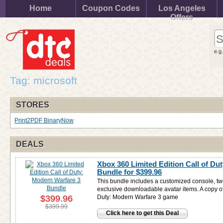
Home
Coupon Codes
Los Angeles
Offers
e.g
Tag: microsoft
STORES
Print2PDF BinaryNow
DEALS
Xbox 360 Limited Edition Call of Du
Bundle for
$399.96
This bundle includes a customized console, tw
exclusive downloadable avatar items. A copy of
$399.96
Duty: Modern Warfare 3 game
$399.99
Click here to get this Deal