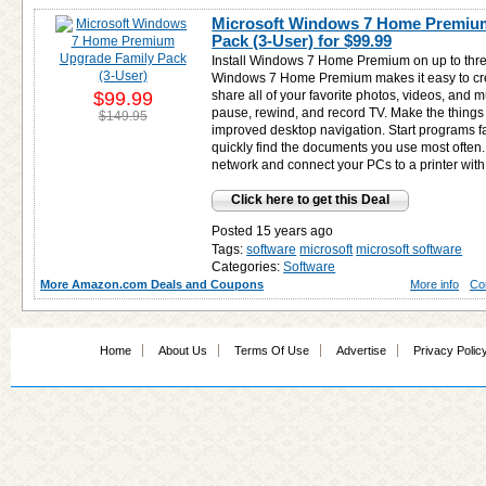
Microsoft Windows 7 Home Premiu
Pack (3-User) for
$99.99
Install Windows 7 Home Premium on up to thr
Windows 7 Home Premium makes it easy to cr
$99.99
share all of your favorite photos, videos, and
pause, rewind, and record TV. Make the things
$149.95
improved desktop navigation. Start programs f
quickly find the documents you use most often
network and connect your PCs to a printer w
Click here to get this Deal
Posted 15 years ago
Tags:
software
microsoft
microsoft software
Categories:
Software
More Amazon.com Deals and Coupons
More info
Co
Home
About Us
Terms Of Use
Advertise
Privacy Polic