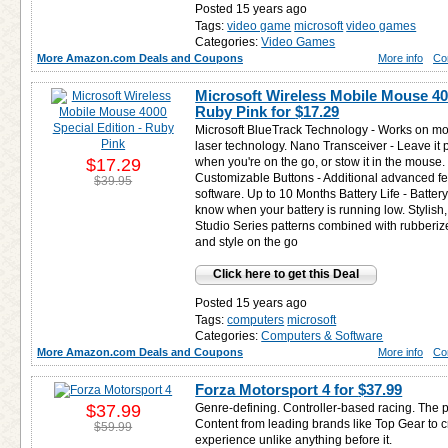
Posted 15 years ago
Tags:
video game
microsoft
video games
Categories:
Video Games
More Amazon.com Deals and Coupons
More info
Co
Microsoft Wireless Mobile Mouse 400
Ruby Pink for
$17.29
Microsoft BlueTrack Technology - Works on mor
laser technology. Nano Transceiver - Leave it
$17.29
when you're on the go, or stow it in the mouse.
Customizable Buttons - Additional advanced fe
$39.95
software. Up to 10 Months Battery Life - Battery
know when your battery is running low. Stylish
Studio Series patterns combined with rubberiz
and style on the go
Click here to get this Deal
Posted 15 years ago
Tags:
computers
microsoft
Categories:
Computers & Software
More Amazon.com Deals and Coupons
More info
Co
Forza Motorsport 4 for
$37.99
$37.99
Genre-defining. Controller-based racing. The 
Content from leading brands like Top Gear to 
$59.99
experience unlike anything before it.