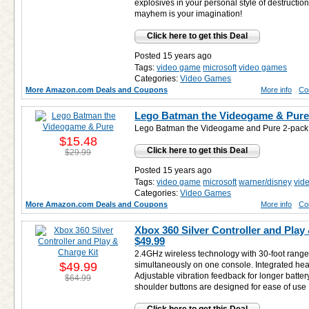
explosives in your personal style of destruction.
mayhem is your imagination!
Click here to get this Deal
Posted 15 years ago
Tags:
video game
microsoft
video games
Categories:
Video Games
More Amazon.com Deals and Coupons
More info
Co
Lego Batman the Videogame & Pure
Lego Batman the Videogame and Pure 2-pack.
$15.48
Click here to get this Deal
$29.99
Posted 15 years ago
Tags:
video game
microsoft
warner/disney
vid
Categories:
Video Games
More Amazon.com Deals and Coupons
More info
Co
Xbox 360 Silver Controller and Play 
$49.99
2.4GHz wireless technology with 30-foot range.
$49.99
simultaneously on one console. Integrated head
Adjustable vibration feedback for longer battery 
$64.99
shoulder buttons are designed for ease of use