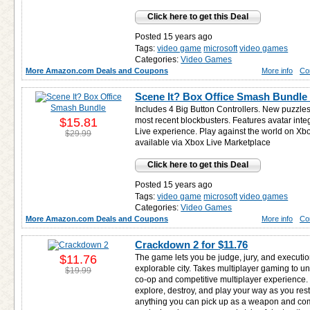
Click here to get this Deal
Posted 15 years ago
Tags:
video game
microsoft
video games
Categories:
Video Games
More Amazon.com Deals and Coupons
More info
Co
Scene It? Box Office Smash Bundle
Includes 4 Big Button Controllers. New puzzle
$15.81
most recent blockbusters. Features avatar inte
Live experience. Play against the world on Xbo
$29.99
available via Xbox Live Marketplace
Click here to get this Deal
Posted 15 years ago
Tags:
video game
microsoft
video games
Categories:
Video Games
More Amazon.com Deals and Coupons
More info
Co
Crackdown 2 for
$11.76
$11.76
The game lets you be judge, jury, and execution
explorable city. Takes multiplayer gaming to u
$19.99
co-op and competitive multiplayer experience
explore, destroy, and play your way as you res
anything you can pick up as a weapon and co