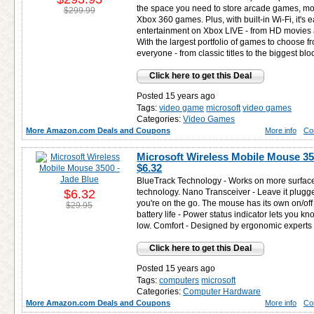
the space you need to store arcade games, mo
$299.99
Xbox 360 games. Plus, with built-in Wi-Fi, it's 
entertainment on Xbox LIVE - from HD movies a
With the largest portfolio of games to choose f
everyone - from classic titles to the biggest b
Click here to get this Deal
Posted 15 years ago
Tags:
video game
microsoft
video games
Categories:
Video Games
More Amazon.com Deals and Coupons
More info
Co
Microsoft Wireless Mobile Mouse 350
$6.32
BlueTrack Technology - Works on more surfaces
$6.32
technology. Nano Transceiver - Leave it plug
you're on the go. The mouse has its own on/off
$29.95
battery life - Power status indicator lets you 
low. Comfort - Designed by ergonomic experts f
Click here to get this Deal
Posted 15 years ago
Tags:
computers
microsoft
Categories:
Computer Hardware
More Amazon.com Deals and Coupons
More info
Co