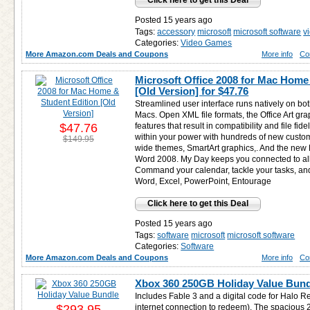
Click here to get this Deal
Posted 15 years ago
Tags:
accessory
microsoft
microsoft software
v
Categories:
Video Games
More Amazon.com Deals and Coupons
More info
Co
Microsoft Office 2008 for Mac Home
[Old Version] for
$47.76
Streamlined user interface runs natively on b
Macs. Open XML file formats, the Office Art gr
$47.76
features that result in compatibility and file fide
within your power with hundreds of new custom
$149.95
wide themes, SmartArt graphics,. And the new 
Word 2008. My Day keeps you connected to all 
Command your calendar, tackle your tasks, and 
Word, Excel, PowerPoint, Entourage
Click here to get this Deal
Posted 15 years ago
Tags:
software
microsoft
microsoft software
Categories:
Software
More Amazon.com Deals and Coupons
More info
Co
Xbox 360 250GB Holiday Value Bund
Includes Fable 3 and a digital code for Halo 
$293.95
internet connection to redeem). The spacious