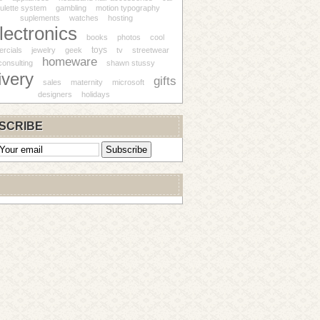
ulette system
gambling
motion typography
suplements
watches
hosting
lectronics
books
photos
cool
toys
rcials
jewelry
geek
tv
streetwear
homeware
consulting
shawn stussy
ivery
gifts
sales
maternity
microsoft
designers
holidays
SCRIBE