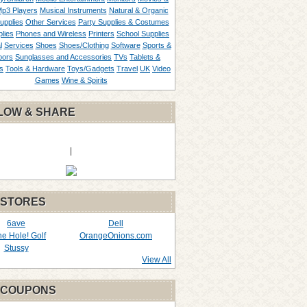
p3 Players
Musical Instruments
Natural & Organic
upplies
Other Services
Party Supplies & Costumes
lies
Phones and Wireless
Printers
School Supplies
l
Services
Shoes
Shoes/Clothing
Software
Sports &
oors
Sunglasses and Accessories
TVs
Tablets &
s
Tools & Hardware
Toys/Gadgets
Travel
UK
Video
Games
Wine & Spirits
LOW & SHARE
|
 STORES
6ave
Dell
the Hole! Golf
OrangeOnions.com
Stussy
View All
 COUPONS