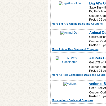
Big Al's 
Save Big wit
BigAlsOnline
Coupon Cod
Posted 15 ye
More Big Al's Online Deals and Coupons
Animal De
Get 5% off o
Coupon Cod
Posted 15 ye
More Animal Den Deals and Coupons
All Pets 
Get 17% off P
Coupon Cod
Posted 15 ye
More All Pets Considered Deals and Coupo
vetionx: B
Get 2 Free Ar
Coupon Cod
Posted 15 ye
More vetionx Deals and Coupons