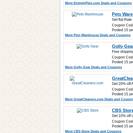
More EntirelyPets.com Deals and Coupons
Pets Ware
Get flat Rat
Coupon Cod
Posted 15 ye
More Pets Warehouse Deals and Coupons
Golly Gea
Free shipping
Coupon Cod
Posted 15 ye
More Golly Gear Deals and Coupons
GreatClea
Get 20% off A
Coupon Cod
Posted 15 ye
More GreatCleaners.com Deals and Coupo
CBS Store
Get 10% off 
Coupon Cod
Posted 15 ye
More CBS Store Deals and Coupons