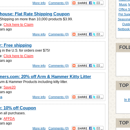
More info
Comments (0)
Music
M
Office S
house: Flat Rate Shipping Coupon
Pet Supp
e Shipping on more than 10,000 products $3.99.
Seasona
Outd
e:
Click here to Claim
ars ago
Netbook
More info
Comments (0)
r: Free shipping
FOL
 in the U.S. for orders over $75!
e:
Click here to Claim
ars ago
More info
Comments (0)
ners.com: 20% off Arm & Hammer Kitty Litter
rm & Hammer Products including kitty litter.
TOP
e:
Save20
ars ago
ns
More info
Comments (0)
In 
: 10% off Coupon
on all purchases.
e:
AFFDA
TOP
ars ago
More info
Comments (0)