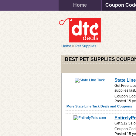
Home
Coupon Cod
Home
>
Pet Supplies
BEST PET SUPPLIES COUPO
State Line
Get Free tub
supplies last
Coupon Cod
Posted 15 ye
More State Line Tack Deals and Coupons
EntirelyPe
Get $12.51 of
Coupon Cod
Posted 15 ye