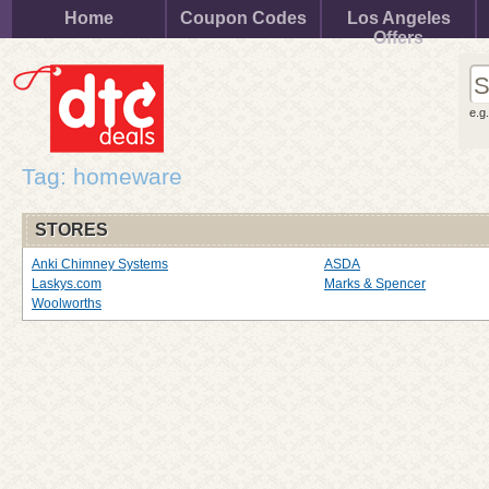
Home
Coupon Codes
Los Angeles
Offers
e.g
Tag: homeware
STORES
Anki Chimney Systems
ASDA
Laskys.com
Marks & Spencer
Woolworths