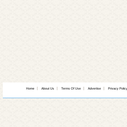
Home
About Us
Terms Of Use
Advertise
Privacy Polic