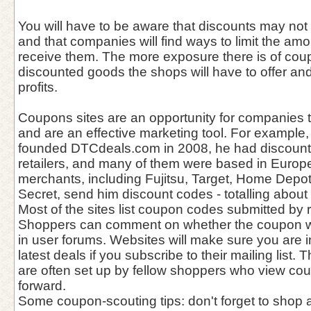
You will have to be aware that discounts may not 
and that companies will find ways to limit the amo
receive them. The more exposure there is of co
discounted goods the shops will have to offer a
profits.
Coupons sites are an opportunity for companies 
and are an effective marketing tool. For example
founded DTCdeals.com in 2008, he had discounts
retailers, and many of them were based in Europ
merchants, including Fujitsu, Target, Home Depot
Secret, send him discount codes - totalling abou
Most of the sites list coupon codes submitted by r
Shoppers can comment on whether the coupon w
in user forums. Websites will make sure you are 
latest deals if you subscribe to their mailing list
are often set up by fellow shoppers who view co
forward.
Some coupon-scouting tips: don't forget to sho