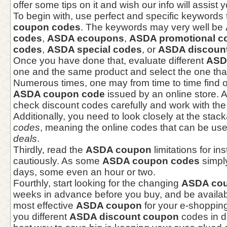
offer some tips on it and wish our info will assist 
To begin with, use perfect and specific keywords
coupon codes
. The keywords may very well be
codes
,
ASDA ecoupons
,
ASDA promotional c
codes
,
ASDA special codes
, or
ASDA discoun
Once you have done that, evaluate different
ASD
one and the same product and select the one that
Numerous times, one may from time to time find o
ASDA coupon code
issued by an online store. A
check discount codes carefully and work with the
Additionally, you need to look closely at the stac
codes
, meaning the online codes that can be use
deals
.
Thirdly, read the
ASDA coupon
limitations for i
cautiously. As some
ASDA coupon codes
simply
days, some even an hour or two.
Fourthly, start looking for the changing
ASDA co
weeks in advance before you buy, and be availabl
most effective
ASDA coupon
for your e-shopping
you different
ASDA discount coupon
codes in di