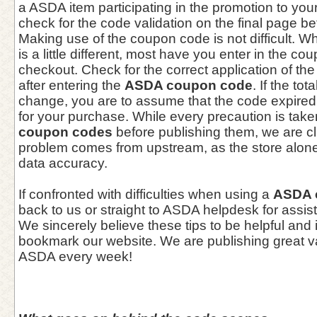
a ASDA item participating in the promotion to you
check for the code validation on the final page b
Making use of the coupon code is not difficult. Wh
is a little different, most have you enter in the c
checkout. Check for the correct application of th
after entering the
ASDA coupon code
. If the to
change, you are to assume that the code expired 
for your purchase. While every precaution is take
coupon codes
before publishing them, we are c
problem comes from upstream, as the store alone 
data accuracy.
If confronted with difficulties when using a
ASDA 
back to us or straight to ASDA helpdesk for assis
We sincerely believe these tips to be helpful and 
bookmark our website. We are publishing great 
ASDA every week!