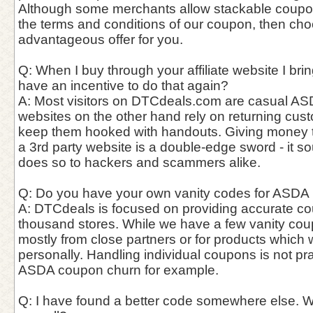
Although some merchants allow stackable coupo
the terms and conditions of our coupon, then ch
advantageous offer for you.
Q: When I buy through your affiliate website I bri
have an incentive to do that again?
A: Most visitors on DTCdeals.com are casual ASD
websites on the other hand rely on returning cust
keep them hooked with handouts. Giving money t
a 3rd party website is a double-edge sword - it so
does so to hackers and scammers alike.
Q: Do you have your own vanity codes for ASDA l
A: DTCdeals is focused on providing accurate c
thousand stores. While we have a few vanity cou
mostly from close partners or for products which
personally. Handling individual coupons is not pra
ASDA coupon churn for example.
Q: I have found a better code somewhere else. W