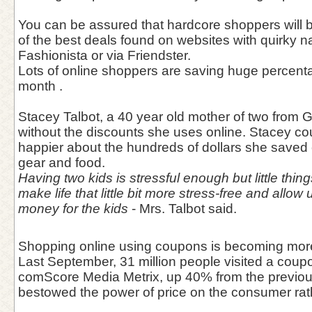
You can be assured that hardcore shoppers will 
of the best deals found on websites with quirky 
Fashionista or via Friendster.
Lots of online shoppers are saving huge percentag
month .
Stacey Talbot, a 40 year old mother of two from Ge
without the discounts she uses online. Stacey c
happier about the hundreds of dollars she save
gear and food.
Having two kids is stressful enough but little thi
make life that little bit more stress-free and allo
money for the kids
- Mrs. Talbot said.
Shopping online using coupons is becoming mor
Last September, 31 million people visited a coupo
comScore Media Metrix, up 40% from the previous
bestowed the power of price on the consumer rathe