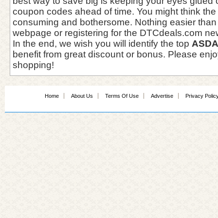
best way to save big is keeping your eyes glued
coupon codes ahead of time. You might think the '
consuming and bothersome. Nothing easier than
webpage or registering for the DTCdeals.com new
In the end, we wish you will identify the top
ASDA
benefit from great discount or bonus. Please enjo
shopping!
Home
About Us
Terms Of Use
Advertise
Privacy Polic