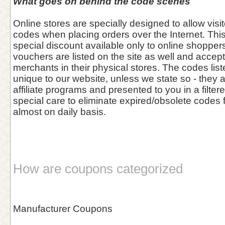
What goes on behind the code scenes
Online stores are specially designed to allow vis
codes when placing orders over the Internet. This 
special discount available only to online shoppers
vouchers are listed on the site as well and accept
merchants in their physical stores. The codes list
unique to our website, unless we state so - they 
affiliate programs and presented to you in a filter
special care to eliminate expired/obsolete codes 
almost on daily basis.
How are coupons categorized
Manufacturer Coupons