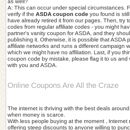
as well?
A: This can occur under special circumstances. Fir
verify if the
ASDA coupon code
you found is stil
have already retired it from our pages. Then, try to
codes from regular affiliate codes - you might h
partner's vanity coupon for ASDA, and they shou
publishing it. Otherwise, it is possible that ASDA p
affiliate networks and runs a different campaign w
which we might have no affiliation. Last, if you th
coupon code by mistake, please flag it to us and w
with you and ASDA.
Online Coupons Are All the Craze
The internet is thriving with the best deals aroun
when money is scarce.
With less people buying at the moment , Internet
offering steep discounts to anyone willing to pun