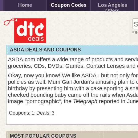
Home
Coupon Codes
Los Angeles
Offers
e.g
ASDA DEALS AND COUPONS
ASDA.com offers a wide range of products and servic
groceries, CDs, DVDs, Games, Contact Lenses and
Okay, now you know! We like ASDA - but not only for th
policies as well: Mum Gail Jordan's amusing plan to 
birthday by presenting him with a cake sporting a sn
cheeked bouncing baby came off the rails when Asda 
image "pornographic", the
Telegraph
reported in June
Coupons: 1;
Deals: 3
MOST POPULAR COUPONS