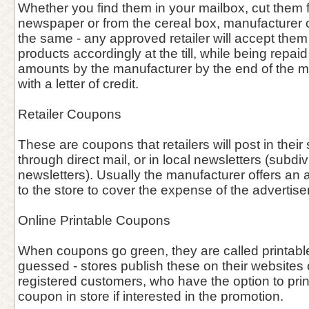
Whether you find them in your mailbox, cut them f
newspaper or from the cereal box, manufacturer
the same - any approved retailer will accept them
products accordingly at the till, while being repa
amounts by the manufacturer by the end of the 
with a letter of credit.
Retailer Coupons
These are coupons that retailers will post in thei
through direct mail, or in local newsletters (subdiv
newsletters). Usually the manufacturer offers an 
to the store to cover the expense of the advertis
Online Printable Coupons
When coupons go green, they are called printab
guessed - stores publish these on their websites o
registered customers, who have the option to prin
coupon in store if interested in the promotion.