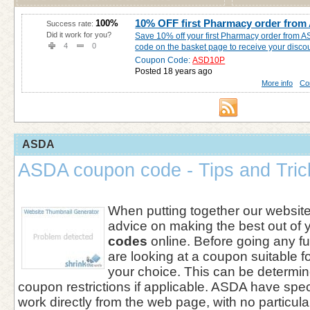
10% OFF first Pharmacy order fro
100%
Success rate:
Did it work for you?
Save 10% off your first Pharmacy order from A
4
0
code on the basket page to receive your discou
Coupon Code:
ASD10P
Posted 18 years ago
More info
Co
ASDA
ASDA coupon code - Tips and Tric
When putting together our websi
advice on making the best out of 
codes
online. Before going any fu
are looking at a coupon suitable f
your choice. This can be determin
coupon restrictions if applicable. ASDA have spec
work directly from the web page, with no particul