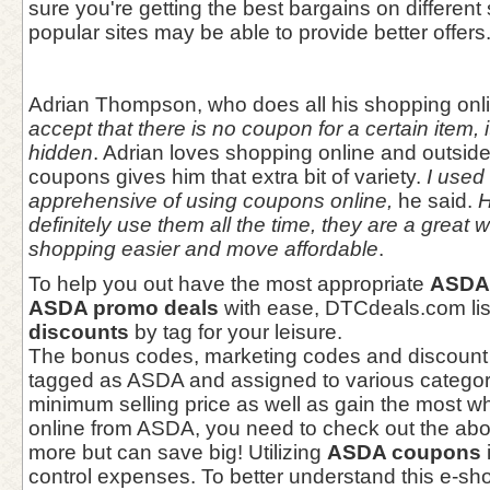
sure you're getting the best bargains on different 
popular sites may be able to provide better offers
Adrian Thompson, who does all his shopping onl
accept that there is no coupon for a certain item, i
hidden
. Adrian loves shopping online and outsid
coupons gives him that extra bit of variety.
I used t
apprehensive of using coupons online,
he said.
H
definitely use them all the time, they are a great
shopping easier and move affordable
.
To help you out have the most appropriate
ASDA 
ASDA promo deals
with ease, DTCdeals.com li
discounts
by tag for your leisure.
The bonus codes, marketing codes and discount
tagged as ASDA and assigned to various categori
minimum selling price as well as gain the most 
online from ASDA, you need to check out the abo
more but can save big! Utilizing
ASDA coupons
control expenses. To better understand this e-s