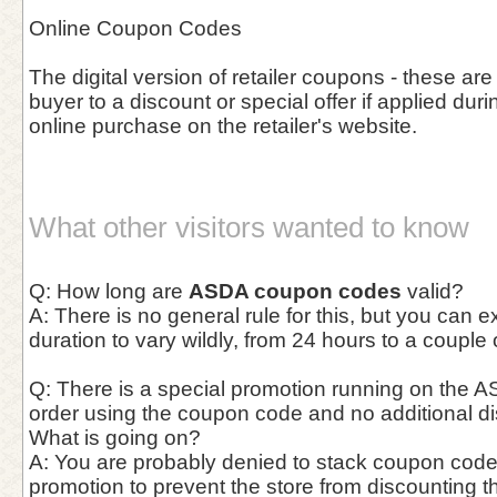
Online Coupon Codes
The digital version of retailer coupons - these are
buyer to a discount or special offer if applied duri
online purchase on the retailer's website.
What other visitors wanted to know
Q: How long are
ASDA coupon codes
valid?
A: There is no general rule for this, but you can 
duration to vary wildly, from 24 hours to a couple
Q: There is a special promotion running on the AS
order using the coupon code and no additional di
What is going on?
A: You are probably denied to stack coupon cod
promotion to prevent the store from discounting t