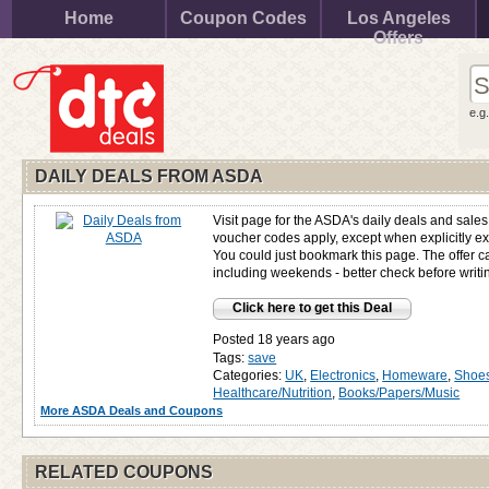
Home
Coupon Codes
Los Angeles
Offers
e.g
DAILY DEALS FROM ASDA
Visit page for the ASDA's daily deals and sale
voucher codes apply, except when explicitly e
You could just bookmark this page. The offer 
including weekends - better check before writin
Click here to get this Deal
Posted 18 years ago
Tags:
save
Categories:
UK
,
Electronics
,
Homeware
,
Shoes
Healthcare/Nutrition
,
Books/Papers/Music
More ASDA Deals and Coupons
RELATED COUPONS