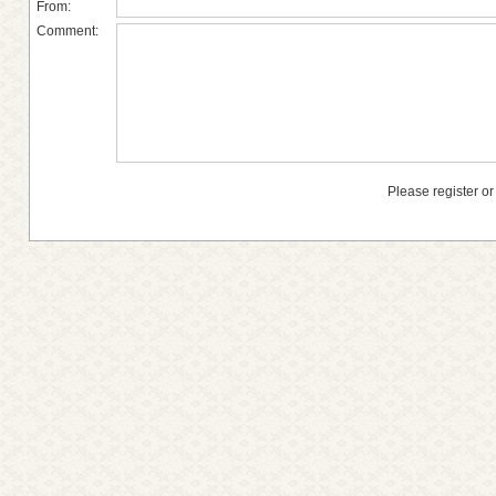
From:
Comment:
Please register or