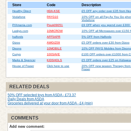
Store
Code
Description
Healthy Direct
HDA-KSE
£5 OFF any order over £35 from Heal
Vodafone
PAYG10
10% OFF on all Pay As You Go pho
Vodafone
PIXmania.com
Pixuk09051
£9 OFF when you spend over £300 
Laskys.com
10MICROW
10% OFF all Microwaves over £150 
halfords
AFF5APR
5% OFF from Halfords
Gizoo
AWGIZ09
£5 OFF orders over £30 from Gizoo
Dixons
10MOBILE
10% OFF PAYG Mobiles from Dixons
Currys
100SAVE
£100 OFF orders over £1000 from C
Marks & Spencer
KIDSHOLS
£5 OFF orders over £25 on Kidswea
House of Fraser
Click here to use
20% OFF new season Therapy from
Fraser
RELATED DEALS
50% OFF selected toys from ASDA - £73.37
Daily Deals from ASDA
Groceries delivered at your door from ASDA - £4 (min)
COMMENTS
Add new comment: