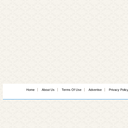
Home
About Us
Terms Of Use
Advertise
Privacy Polic