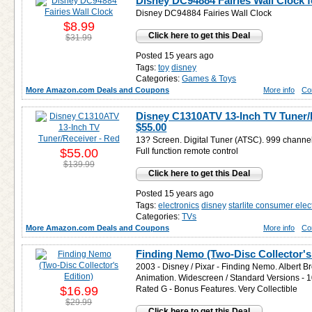
Disney DC94884 Fairies Wall Clock 
Disney DC94884 Fairies Wall Clock
$8.99
Click here to get this Deal
$31.99
Posted 15 years ago
Tags:
toy
disney
Categories:
Games & Toys
More Amazon.com Deals and Coupons
More info
Co
Disney C1310ATV 13-Inch TV Tuner/R
$55.00
13? Screen. Digital Tuner (ATSC). 999 channe
$55.00
Full function remote control
$139.99
Click here to get this Deal
Posted 15 years ago
Tags:
electronics
disney
starlite consumer elec
Categories:
TVs
More Amazon.com Deals and Coupons
More info
Co
Finding Nemo (Two-Disc Collector's 
2003 - Disney / Pixar - Finding Nemo. Albert B
Animation. Widescreen / Standard Versions - 
$16.99
Rated G - Bonus Features. Very Collectible
$29.99
Click here to get this Deal