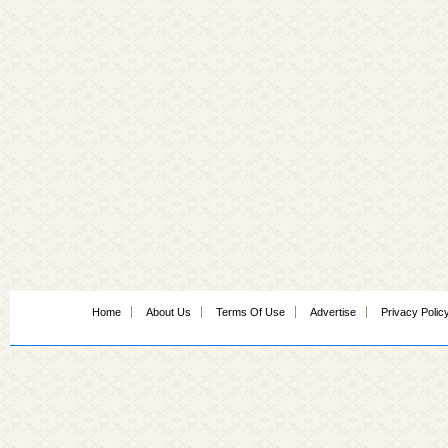
Home
About Us
Terms Of Use
Advertise
Privacy Polic