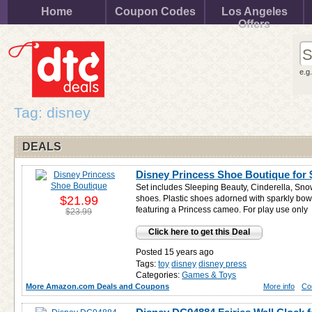
Home
Coupon Codes
Los Angeles
Offers
e.g
Tag: disney
DEALS
Disney Princess Shoe Boutique for
Set includes Sleeping Beauty, Cinderella, Sno
$21.99
shoes. Plastic shoes adorned with sparkly bo
featuring a Princess cameo. For play use only
$23.99
Click here to get this Deal
Posted 15 years ago
Tags:
toy
disney
disney press
Categories:
Games & Toys
More Amazon.com Deals and Coupons
More info
Co