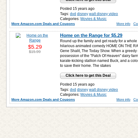
Posted 15 years ago
Tags:
dvd
disney
walt disney video
Categories:
Movies & Music
More Amazon.com Deals and Coupons
More info
Co
Home on the Range for
$5.29
Round up the family and get ready for a whole l
$5.29
hilarious animated comedy HOME ON THE RANGE.
Gene Shalit, The Today Show. When a greedy 
$15.99
possession of the "Patch Of Heaven" dairy far
karate-kicking stallion named Buck, and a colorfu
to save their home. The stakes
Click here to get this Deal
Posted 15 years ago
Tags:
dvd
disney
walt disney video
Categories:
Movies & Music
More Amazon.com Deals and Coupons
More info
Co