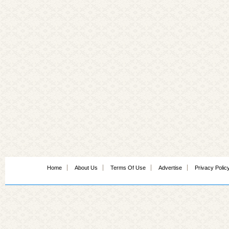
Home
About Us
Terms Of Use
Advertise
Privacy Polic