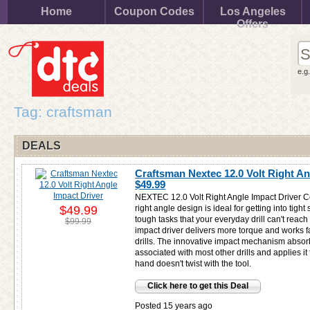
Home
Coupon Codes
Los Angeles
Offers
e.g
Tag: craftsman
DEALS
Craftsman Nextec 12.0 Volt Right An
$49.99
NEXTEC 12.0 Volt Right Angle Impact Driver C
$49.99
right angle design is ideal for getting into tig
tough tasks that your everyday drill can't reach
$99.99
impact driver delivers more torque and works fas
drills. The innovative impact mechanism absorb
associated with most other drills and applies it
hand doesn't twist with the tool.
Click here to get this Deal
Posted 15 years ago