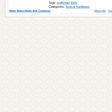
Tags:
craftsman
tools
Categories:
Tools & Hardware
More Sears Deals and Coupons
More info
Co