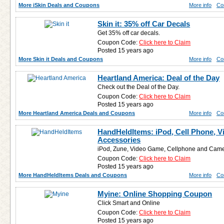
More iSkin Deals and Coupons
More info
Co
Skin it: 35% off Car Decals
Get 35% off car decals.
Coupon Code:
Click here to Claim
Posted 15 years ago
More Skin it Deals and Coupons
More info
Co
Heartland America: Deal of the Day
Check out the Deal of the Day.
Coupon Code:
Click here to Claim
Posted 15 years ago
More Heartland America Deals and Coupons
More info
Co
HandHeldItems: iPod, Cell Phone, 
Accessories
iPod, Zune, Video Game, Cellphone and Came
Coupon Code:
Click here to Claim
Posted 15 years ago
More HandHeldItems Deals and Coupons
More info
Co
Myine: Online Shopping Coupon
Click Smart and Online
Coupon Code:
Click here to Claim
Posted 15 years ago