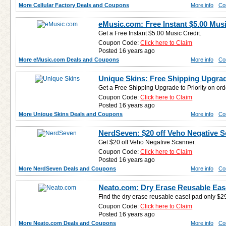
More Cellular Factory Deals and Coupons
More info
Co
eMusic.com: Free Instant $5.00 Musi
Get a Free Instant $5.00 Music Credit.
Coupon Code:
Click here to Claim
Posted 16 years ago
More eMusic.com Deals and Coupons
More info
Co
Unique Skins: Free Shipping Upgra
Get a Free Shipping Upgrade to Priority on ord
Coupon Code:
Click here to Claim
Posted 16 years ago
More Unique Skins Deals and Coupons
More info
Co
NerdSeven: $20 off Veho Negative 
Get $20 off Veho Negative Scanner.
Coupon Code:
Click here to Claim
Posted 16 years ago
More NerdSeven Deals and Coupons
More info
Co
Neato.com: Dry Erase Reusable Ease
Find the dry erase reusable easel pad only $2
Coupon Code:
Click here to Claim
Posted 16 years ago
More Neato.com Deals and Coupons
More info
Co