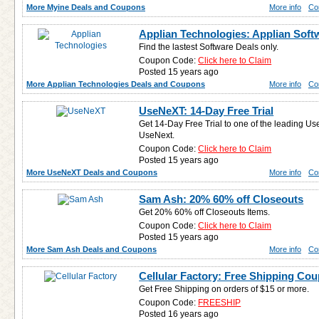
More Myine Deals and Coupons
More info
Co
Applian Technologies: Applian Soft
Find the lastest Software Deals only.
Coupon Code:
Click here to Claim
Posted 15 years ago
More Applian Technologies Deals and Coupons
More info
Co
UseNeXT: 14-Day Free Trial
Get 14-Day Free Trial to one of the leading Us
UseNext.
Coupon Code:
Click here to Claim
Posted 15 years ago
More UseNeXT Deals and Coupons
More info
Co
Sam Ash: 20% 60% off Closeouts
Get 20% 60% off Closeouts Items.
Coupon Code:
Click here to Claim
Posted 15 years ago
More Sam Ash Deals and Coupons
More info
Co
Cellular Factory: Free Shipping Co
Get Free Shipping on orders of $15 or more.
Coupon Code:
FREESHIP
Posted 16 years ago