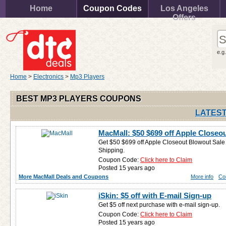
Home
Coupon Codes
Los Angeles
Offers
e.g
Home
>
Electronics
>
Mp3 Players
BEST MP3 PLAYERS COUPONS
LATEST
MacMall: $50 $699 off Apple Closeo
Get $50 $699 off Apple Closeout Blowout Sale (
Shipping.
Coupon Code:
Click here to Claim
Posted 15 years ago
More MacMall Deals and Coupons
More info
Co
iSkin: $5 off with E-mail Sign-up
Get $5 off next purchase with e-mail sign-up.
Coupon Code:
Click here to Claim
Posted 15 years ago