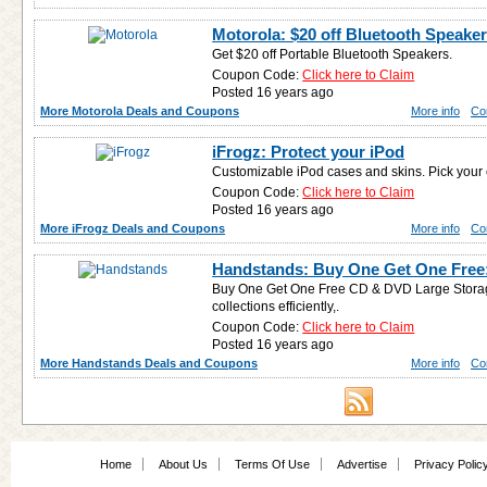
Motorola: $20 off Bluetooth Speake
Get $20 off Portable Bluetooth Speakers.
Coupon Code:
Click here to Claim
Posted 16 years ago
More Motorola Deals and Coupons
More info
Co
iFrogz: Protect your iPod
Customizable iPod cases and skins. Pick your 
Coupon Code:
Click here to Claim
Posted 16 years ago
More iFrogz Deals and Coupons
More info
Co
Handstands: Buy One Get One Free
Buy One Get One Free CD & DVD Large Storag
collections efficiently,.
Coupon Code:
Click here to Claim
Posted 16 years ago
More Handstands Deals and Coupons
More info
Co
Home
About Us
Terms Of Use
Advertise
Privacy Polic