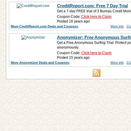
CreditReport.com: Free 7 Day Trial
Get a 7-day FREE trial of 3 Bureau Credit Moni
Coupon Code:
Click here to Claim
Posted 16 years ago
More CreditReport.com Deals and Coupons
More info
Co
Anonymizer: Free Anonymous Surfin
Get a Free Anonymous Surfing Trial: Protect you
anonymously.
Coupon Code:
Click here to Claim
Posted 15 years ago
More Anonymizer Deals and Coupons
More info
Co