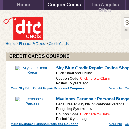
Home
Coupon Codes
Los Angeles
Offers
e.g
Home
>
Finance & Taxes
>
Credit Cards
CREDIT CARDS COUPONS
Sky Blue Credit Repair: Online Sh
Click Smart and Online
Coupon Code:
Click here to Claim
Posted 15 years ago
More Sky Blue Credit Repair Deals and Coupons
More info
Co
Mvelopes Personal: Personal Budget
Get a Free 14 day trial of Mvelopes Personal. 
Budgeting System now.
Coupon Code:
Click here to Claim
Posted 16 years ago
More Mvelopes Personal Deals and Coupons
More info
Co