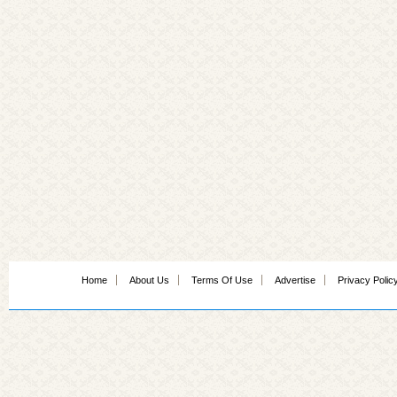
Home
About Us
Terms Of Use
Advertise
Privacy Polic