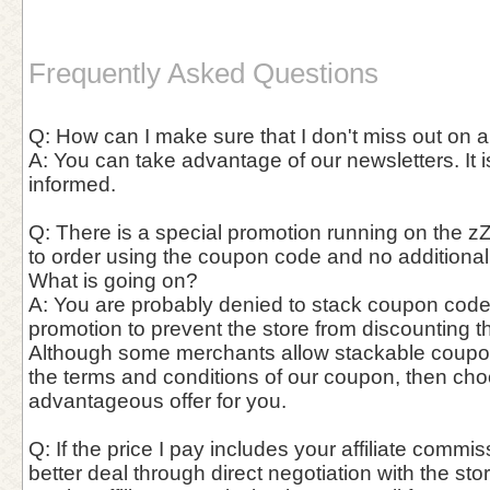
Frequently Asked Questions
Q: How can I make sure that I don't miss out on 
A: You can take advantage of our newsletters. It i
informed.
Q: There is a special promotion running on the zZ
to order using the coupon code and no additional 
What is going on?
A: You are probably denied to stack coupon cod
promotion to prevent the store from discounting t
Although some merchants allow stackable coupo
the terms and conditions of our coupon, then ch
advantageous offer for you.
Q: If the price I pay includes your affiliate commis
better deal through direct negotiation with the st