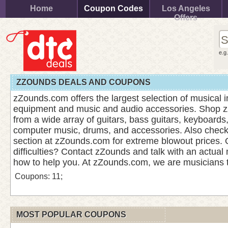
Home
Coupon Codes
Los Angeles
Offers
e.g
ZZOUNDS DEALS AND COUPONS
zZounds.com offers the largest selection of musical 
equipment and music and audio accessories. Shop 
from a wide array of guitars, bass guitars, keyboards
computer music, drums, and accessories. Also check
section at zZounds.com for extreme blowout prices. 
difficulties? Contact zZounds and talk with an actual
how to help you. At zZounds.com, we are musicians 
Coupons: 11;
MOST POPULAR COUPONS