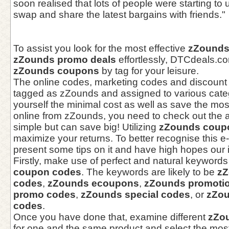
soon realised that lots of people were starting t
swap and share the latest bargains with friends."
To assist you look for the most effective
zZounds
zZounds promo deals
effortlessly, DTCdeals.
zZounds coupons
by tag for your leisure.
The online codes, marketing codes and discount
tagged as zZounds and assigned to various categ
yourself the minimal cost as well as save the m
online from zZounds, you need to check out the 
simple but can save big! Utilizing
zZounds coup
maximize your returns. To better recognise this
present some tips on it and have high hopes our in
Firstly, make use of perfect and natural keywords 
coupon codes
. The keywords are likely to be
zZ
codes
,
zZounds ecoupons
,
zZounds promotio
promo codes
,
zZounds special codes
, or
zZou
codes
.
Once you have done that, examine different
zZo
for one and the same product and select the most su