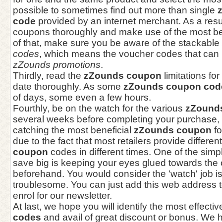
possible to sometimes find out more than single
code
provided by an internet merchant. As a resul
coupons thoroughly and make use of the most ben
of that, make sure you be aware of the stackable
codes
, which means the voucher codes that can b
zZounds promotions
.
Thirdly, read the
zZounds coupon
limitations fo
date thoroughly. As some
zZounds coupon cod
of days, some even a few hours.
Fourthly, be on the watch for the various
zZound
several weeks before completing your purchase, 
catching the most beneficial
zZounds coupon
fo
due to the fact that most retailers provide differen
coupon
codes in different times. One of the simp
save big is keeping your eyes glued towards th
beforehand. You would consider the 'watch' job 
troublesome. You can just add this web address t
enrol for our newsletter.
At last, we hope you will identify the most effecti
codes
and avail of great discount or bonus. We h