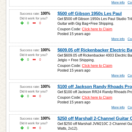
More info
Co
$500 off Gibson 1950s Les Paul
100%
Success rate:
Did it work for you?
Get $500 off Gibson 1950s Les Paul Studio Tr
0
0
Guitar with Gig Bag+Free Shipping.
Coupon Code:
Click here to Claim
Posted 15 years ago
More info
Co
$609.05 off Rickenbacker Electric B
100%
Success rate:
Did it work for you?
Get $609.05 off Rickenbacker 4003 Electric B
0
0
Jetglo + Free Shipping.
Coupon Code:
Click here to Claim
Posted 15 years ago
More info
Co
$100 off Jackson Randy Rhoads Pro
100%
Success rate:
Did it work for you?
Get $100 off Jackson RR24 Randy Rhoads Pro E
0
0
Coupon Code:
Click here to Claim
Posted 15 years ago
More info
Co
$250 off Marshall 2-Channel Guitar
100%
Success rate:
Did it work for you?
Get $250 off Marshall JVM210C 2-Channel Gui
0
0
Watts, 2x12).