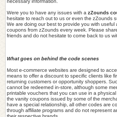
necessary information.
Were you to have any issues with a
zZounds co
hesitate to reach out to us or even the zZounds 
We are doing our best to provide you with useful
coupons from zZounds every week. Please share 
friends and do not hesitate to come back to us wi
What goes on behind the code scenes
Most e-commerce websites are designed to acce
means to offer a discount to specific clients like fi
returning customers or opportunity shoppers. Su
cannot be redeemed in-store, although some me
printable vouchers that you can use in a physical 
the vanity coupons issued by some of the merch
have a special relationship, all other codes are co
through affiliate programs and do not represent 
their respective brands.