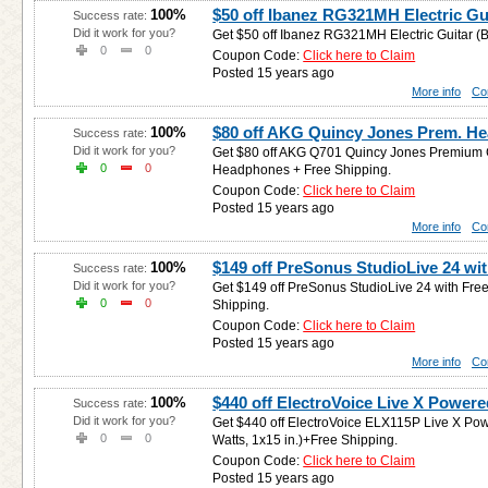
$50 off Ibanez RG321MH Electric Gu
100%
Success rate:
Did it work for you?
Get $50 off Ibanez RG321MH Electric Guitar (B
0
0
Coupon Code:
Click here to Claim
Posted 15 years ago
More info
Co
$80 off AKG Quincy Jones Prem. H
100%
Success rate:
Did it work for you?
Get $80 off AKG Q701 Quincy Jones Premium 
0
0
Headphones + Free Shipping.
Coupon Code:
Click here to Claim
Posted 15 years ago
More info
Co
$149 off PreSonus StudioLive 24 wit
100%
Success rate:
Did it work for you?
Get $149 off PreSonus StudioLive 24 with Fr
0
0
Shipping.
Coupon Code:
Click here to Claim
Posted 15 years ago
More info
Co
$440 off ElectroVoice Live X Power
100%
Success rate:
Did it work for you?
Get $440 off ElectroVoice ELX115P Live X P
0
0
Watts, 1x15 in.)+Free Shipping.
Coupon Code:
Click here to Claim
Posted 15 years ago