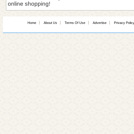
online shopping!
Home
About Us
Terms Of Use
Advertise
Privacy Polic