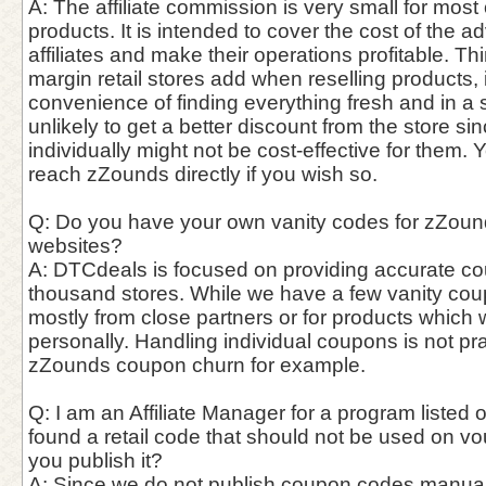
A: The affiliate commission is very small for most
products. It is intended to cover the cost of the a
affiliates and make their operations profitable. Thin
margin retail stores add when reselling products,
convenience of finding everything fresh and in a si
unlikely to get a better discount from the store si
individually might not be cost-effective for them. 
reach zZounds directly if you wish so.
Q: Do you have your own vanity codes for zZound
websites?
A: DTCdeals is focused on providing accurate c
thousand stores. While we have a few vanity cou
mostly from close partners or for products which
personally. Handling individual coupons is not pra
zZounds coupon churn for example.
Q: I am an Affiliate Manager for a program listed o
found a retail code that should not be used on vo
you publish it?
A: Since we do not publish coupon codes manually, 