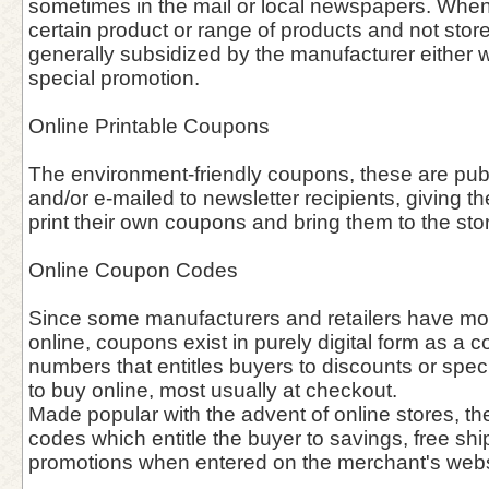
sometimes in the mail or local newspapers. When 
certain product or range of products and not stor
generally subsidized by the manufacturer either w
special promotion.
Online Printable Coupons
The environment-friendly coupons, these are pu
and/or e-mailed to newsletter recipients, giving th
print their own coupons and bring them to the sto
Online Coupon Codes
Since some manufacturers and retailers have mov
online, coupons exist in purely digital form as a c
numbers that entitles buyers to discounts or spec
to buy online, most usually at checkout.
Made popular with the advent of online stores, th
codes which entitle the buyer to savings, free shi
promotions when entered on the merchant's webs