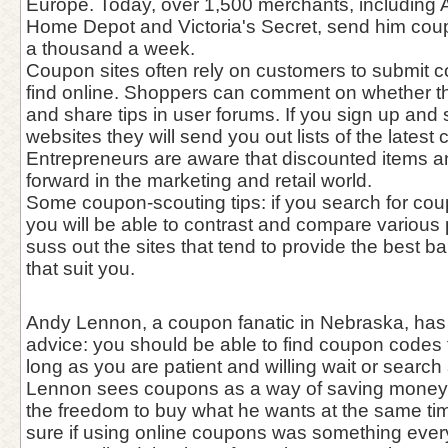
Europe. Today, over 1,500 merchants, including 
Home Depot and Victoria's Secret, send him coupo
a thousand a week.
Coupon sites often rely on customers to submit 
find online. Shoppers can comment on whether 
and share tips in user forums. If you sign up and
websites they will send you out lists of the latest
Entrepreneurs are aware that discounted items a
forward in the marketing and retail world.
Some coupon-scouting tips: if you search for cou
you will be able to contrast and compare various 
suss out the sites that tend to provide the best 
that suit you.
Andy Lennon, a coupon fanatic in Nebraska, has 
advice: you should be able to find coupon codes 
long as you are patient and willing wait or search 
Lennon sees coupons as a way of saving money 
the freedom to buy what he wants at the same tim
sure if using online coupons was something every