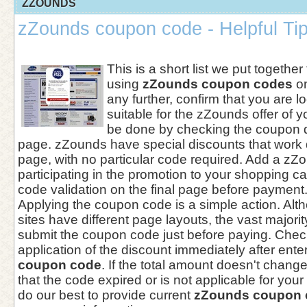
ZZOUNDS
zZounds coupon code - Helpful Ti
This is a short list we put together
using
zZounds coupon codes
on
any further, confirm that you are 
suitable for the zZounds offer of 
be done by checking the coupon d
page. zZounds have special discounts that work d
page, with no particular code required. Add a zZ
participating in the promotion to your shopping ca
code validation on the final page before payment
Applying the coupon code is a simple action. A
sites have different page layouts, the vast majori
submit the coupon code just before paying. Check
application of the discount immediately after ente
coupon code
. If the total amount doesn't chang
that the code expired or is not applicable for yo
do our best to provide current
zZounds coupon 