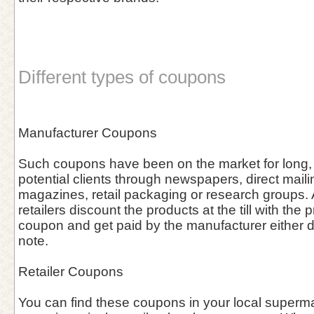
Different types of coupons
Manufacturer Coupons
Such coupons have been on the market for long, 
potential clients through newspapers, direct maili
magazines, retail packaging or research groups. A
retailers discount the products at the till with the 
coupon and get paid by the manufacturer either dir
note.
Retailer Coupons
You can find these coupons in your local supermar