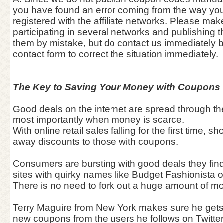
you have found an error coming from the way you
registered with the affiliate networks. Please mak
participating in several networks and publishing 
them by mistake, but do contact us immediately 
contact form to correct the situation immediately.
The Key to Saving Your Money with Coupons
Good deals on the internet are spread through the
most importantly when money is scarce.
With online retail sales falling for the first time, 
away discounts to those with coupons.
Consumers are bursting with good deals they find
sites with quirky names like Budget Fashionista 
There is no need to fork out a huge amount of 
Terry Maguire from New York makes sure he gets
new coupons from the users he follows on Twitter