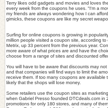
Terry likes odd gadgets and movies and loves th
every week from the coupons he uses. "I'm a mov
my friends are always wondering how I can affo
gimicks, these coupons are like my secret weapon
Surfing for online coupons is growing in popularit
million people visited a coupon site, according 
Metrix, up 33 percent from the previous year. C
more aware of what prices are and have the choi
choose from a range of sites and discounted offe
You will have to be aware that discounts may not 
and that companies will find ways to limit the amo
receive them. If too many coupons are available to
likely that the shops will lose money.
Some retailers use the coupon sites as marketing
when Gabriel Presso founded DTCdeals.com in 
promotions for only 180 stores, and many of the