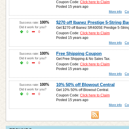
Coupon Code:
Click here to Claim
Posted 15 years ago
More info
Co
$270 off Ibanez Prestige 5-String Ba
100%
Success rate:
Did it work for you?
Get $270 off Ibanez SR4005E Prestige 5-String 
0
0
Coupon Code:
Click here to Claim
Posted 15 years ago
More info
Co
Free Shipping Coupon
100%
Success rate:
Did it work for you?
Get Free Shipping & No Sales Tax.
0
0
Coupon Code:
Click here to Claim
Posted 15 years ago
More info
Co
10% 50% off Blowout Central
100%
Success rate:
Did it work for you?
Get 10% 50% off Blowout Central.
0
0
Coupon Code:
Click here to Claim
Posted 15 years ago
More info
Co