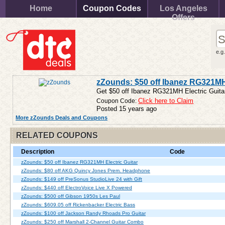
Home
Coupon Codes
Los Angeles
Offers
e.g
zZounds: $50 off Ibanez RG321MH 
Get $50 off Ibanez RG321MH Electric Guitar
Coupon Code:
Click here to Claim
Posted 15 years ago
More zZounds Deals and Coupons
RELATED COUPONS
Description
Code
zZounds: $50 off Ibanez RG321MH Electric Guitar
zZounds: $80 off AKG Quincy Jones Prem. Headphone
zZounds: $149 off PreSonus StudioLive 24 with Gift
zZounds: $440 off ElectroVoice Live X Powered
zZounds: $500 off Gibson 1950s Les Paul
zZounds: $609.05 off Rickenbacker Electric Bass
zZounds: $100 off Jackson Randy Rhoads Pro Guitar
zZounds: $250 off Marshall 2-Channel Guitar Combo