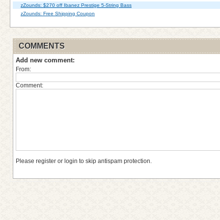
zZounds: $270 off Ibanez Prestige 5-String Bass
zZounds: Free Shipping Coupon
COMMENTS
Add new comment:
From:
Comment:
Please register or login to skip antispam protection.