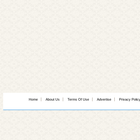
Home
About Us
Terms Of Use
Advertise
Privacy Polic