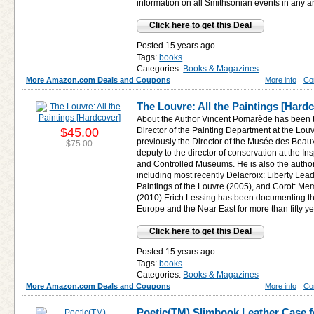
information on all Smithsonian events in any a
Click here to get this Deal
Posted 15 years ago
Tags:
books
Categories:
Books & Magazines
More Amazon.com Deals and Coupons
More info
Co
The Louvre: All the Paintings [Hard
About the Author Vincent Pomarède has been 
$45.00
Director of the Painting Department at the Lo
previously the Director of the Musée des Beau
$75.00
deputy to the director of conservation at the In
and Controlled Museums. He is also the autho
including most recently Delacroix: Liberty Lea
Paintings of the Louvre (2005), and Corot: Me
(2010).Erich Lessing has been documenting the 
Europe and the Near East for more than fifty ye
Click here to get this Deal
Posted 15 years ago
Tags:
books
Categories:
Books & Magazines
More Amazon.com Deals and Coupons
More info
Co
Poetic(TM) Slimbook Leather Case f