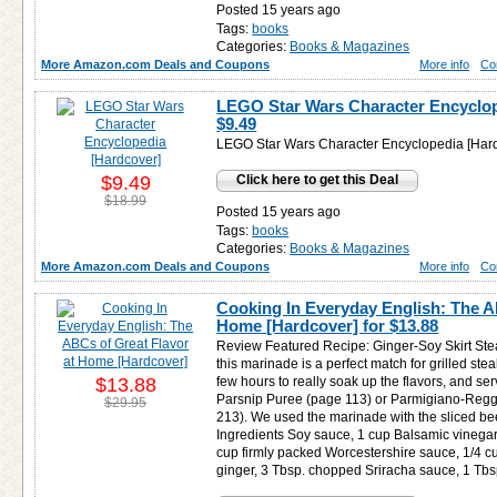
Posted 15 years ago
Tags:
books
Categories:
Books & Magazines
More Amazon.com Deals and Coupons
More info
Co
LEGO Star Wars Character Encyclop
$9.49
LEGO Star Wars Character Encyclopedia [Har
$9.49
Click here to get this Deal
$18.99
Posted 15 years ago
Tags:
books
Categories:
Books & Magazines
More Amazon.com Deals and Coupons
More info
Co
Cooking In Everyday English: The A
Home [Hardcover] for
$13.88
Review Featured Recipe: Ginger-Soy Skirt Ste
this marinade is a perfect match for grilled stea
$13.88
few hours to really soak up the flavors, and serv
Parsnip Puree (page 113) or Parmigiano-Reg
$29.95
213). We used the marinade with the sliced bee
Ingredients Soy sauce, 1 cup Balsamic vinegar
cup firmly packed Worcestershire sauce, 1/4 c
ginger, 3 Tbsp. chopped Sriracha sauce, 1 Tbs