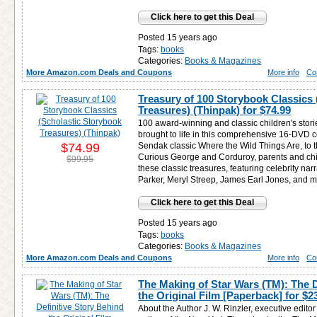
Click here to get this Deal
Posted 15 years ago
Tags:
books
Categories:
Books & Magazines
More Amazon.com Deals and Coupons
More info
Co
Treasury of 100 Storybook Classics
Treasures) (Thinpak) for
$74.99
100 award-winning and classic children's stori
brought to life in this comprehensive 16-DVD c
$74.99
Sendak classic Where the Wild Things Are, to 
Curious George and Corduroy, parents and chil
$99.95
these classic treasures, featuring celebrity na
Parker, Meryl Streep, James Earl Jones, and 
Click here to get this Deal
Posted 15 years ago
Tags:
books
Categories:
Books & Magazines
More Amazon.com Deals and Coupons
More info
Co
The Making of Star Wars (TM): The D
the Original Film [Paperback] for
$2
About the Author J. W. Rinzler, executive editor 