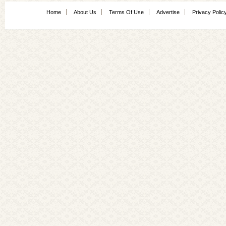
Home
About Us
Terms Of Use
Advertise
Privacy Polic