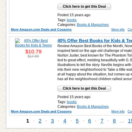
Click here to get this Deal
Posted 15 years ago
Tags:
books
Categories:
Books & Magazines
More Amazon.com Deals and Coupons
More info
Co
40% Offer Best Books for Kids & Te
Review Amazon Best Books of the Month, Nove
$10.79
inspired twist on the age-old challenge of mak
Norton Juster, best known for The Phantom To
$17.99
text to great effect, melding beautifully with G
illustrations to tell the story. Neville begins wi
into their new neighborhood to "take a little w
at all happy about the situation, but comes up w
has all the neighborhood children rallied arou
Click here to get this Deal
Posted 15 years ago
Tags:
books
Categories:
Books & Magazines
More Amazon.com Deals and Coupons
More info
Co
1
·
2
·
3
·
4
·
5
·
6
·
7
·
8
...
1