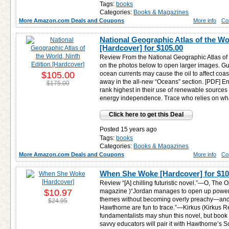
Tags:
books
Categories:
Books & Magazines
More Amazon.com Deals and Coupons
More info
Co
National Geographic Atlas of the Wo
[Hardcover] for
$105.00
Review From the National Geographic Atlas of t
on the photos below to open larger images. Gulf
$105.00
ocean currents may cause the oil to affect coa
away in the all-new “Oceans” section. [PDF] E
$175.00
rank highest in their use of renewable source
energy independence. Trace who relies on wha
Click here to get this Deal
Posted 15 years ago
Tags:
books
Categories:
Books & Magazines
More Amazon.com Deals and Coupons
More info
Co
When She Woke [Hardcover] for
$10
Review “[A] chilling futuristic novel.”—O, The
$10.97
magazine )“Jordan manages to open up powerfu
themes without becoming overly preachy—and t
$24.95
Hawthorne are fun to trace.”—Kirkus (Kirkus R
fundamentalists may shun this novel, but book c
savvy educators will pair it with Hawthorne’s Sc