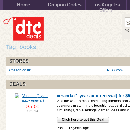
Home
Coupon Codes
Los Angeles
Offers
e.g
Tag: books
STORES
Amazon.co.uk
PLAY.com
DEALS
Veranda (1-year auto-renewal) for
$5
Visit the world's most fascinating interiors and
$5.00
designers in stunningly beautiful pages filled 
furnishings, table settings, garden ideas and c
$35.94
Click here to get this Deal
Posted 15 years ago