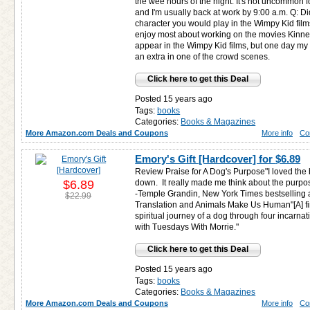
the wee hours of the night. It's not uncommon fo
and I'm usually back at work by 9:00 a.m. Q: D
character you would play in the Wimpy Kid film
enjoy most about working on the movies Kinney:
appear in the Wimpy Kid films, but one day m
an extra in one of the crowd scenes.
Click here to get this Deal
Posted 15 years ago
Tags:
books
Categories:
Books & Magazines
More Amazon.com Deals and Coupons
More info
Co
Emory's Gift [Hardcover] for
$6.89
Review Praise for A Dog's Purpose"I loved the b
$6.89
down. It really made me think about the purpose 
-Temple Grandin, New York Times bestselling a
$22.99
Translation and Animals Make Us Human"[A] firs
spiritual journey of a dog through four incarn
with Tuesdays With Morrie."
Click here to get this Deal
Posted 15 years ago
Tags:
books
Categories:
Books & Magazines
More Amazon.com Deals and Coupons
More info
Co