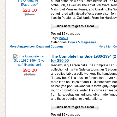
author of the New York Times bestseller The 
of the Sith, as well as The Art of Star Wars: Re
$23.10
Making of Monster House, and Creating the Wo
co-authored with visual-effects supervisor John
$35.00
lives in Petaluma, California.From the Hardcove
Click here to get this Deal
Posted 15 years ago
Tags:
books
Categories:
Books & Magazines
More Amazon.com Deals and Coupons
More info
Co
The Complete Far Side 1980-1994 (2 
for
$90.00
Review Gary Larson calls The Complete Far S
$90.00
collection of his Far Side cartoons, an "18-poun
any coffee table a solid workout, the handso
$150.00
"legacy book" is a must for fervent fans; over 
more than half in color and 1,100 that have no
before (the popular--and far less weighty--pape
rough chronological order, the comics share pa
from fans, detractors, editors, folks made famou
and those begging for explanations.
Click here to get this Deal
Posted 15 years ago