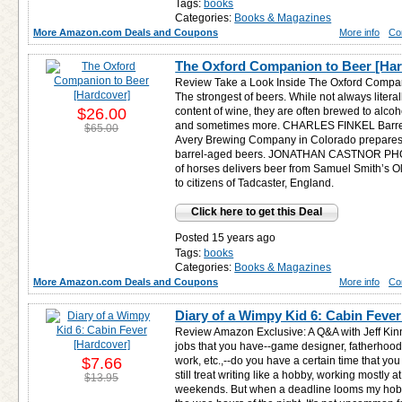
Tags:
books
Categories:
Books & Magazines
More Amazon.com Deals and Coupons
More info
Co
The Oxford Companion to Beer [Har
Review Take a Look Inside The Oxford Compan
The strongest of beers. While not always litera
$26.00
content of wine, they are often brewed to alco
and sometimes more. CHARLES FINKEL Barrel-
$65.00
Avery Brewing Company in Colorado prepares 
barrel-aged beers. JONATHAN CASTNOR PHO
of horses delivers beer from Samuel Smith’s O
to citizens of Tadcaster, England.
Click here to get this Deal
Posted 15 years ago
Tags:
books
Categories:
Books & Magazines
More Amazon.com Deals and Coupons
More info
Co
Diary of a Wimpy Kid 6: Cabin Fever
Review Amazon Exclusive: A Q&A with Jeff Kinn
jobs that you have--game designer, fatherhood
$7.66
work, etc.,--do you have a certain time that you 
still treat writing like a hobby, working mostly
$13.95
weekends. But when a deadline looms my hobb