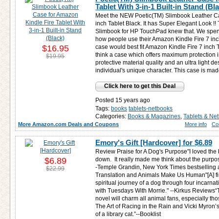
Tablet With 3-in-1 Built-in Stand (Bl
Meet the NEW Poetic(TM) Slimbook Leather Ca
inch Tablet Black. It has Super Elegant Look !
Slimbook for HP TouchPad knew that. We spend 
how people use their Amazon Kindle Fire 7 inch
$16.95
case would best fit Amazon Kindle Fire 7 inch T
think a case which offers maximum protection 
$19.95
protective material quality and an ultra light d
individual's unique character. This case is mad
Click here to get this Deal
Posted 15 years ago
Tags:
books
tablets-netbooks
Categories:
Books & Magazines
,
Tablets & Ne
More Amazon.com Deals and Coupons
More info
Co
Emory's Gift [Hardcover] for
$6.89
Review Praise for A Dog's Purpose"I loved the b
$6.89
down. It really made me think about the purpose 
-Temple Grandin, New York Times bestselling a
$22.99
Translation and Animals Make Us Human"[A] firs
spiritual journey of a dog through four incarn
with Tuesdays With Morrie." --Kirkus Reviews“
novel will charm all animal fans, especially th
The Art of Racing in the Rain and Vicki Myron’
of a library cat.”--Booklist