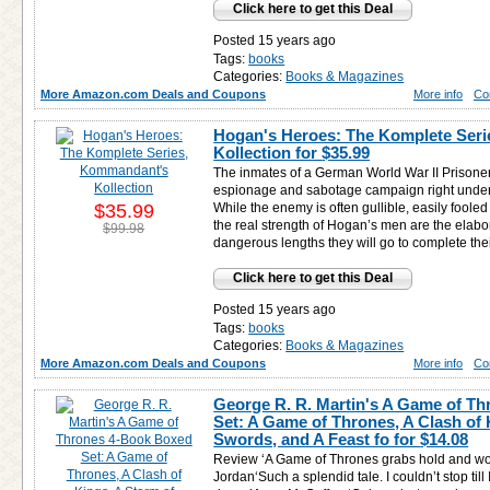
Click here to get this Deal
Posted 15 years ago
Tags:
books
Categories:
Books & Magazines
More Amazon.com Deals and Coupons
More info
Co
Hogan's Heroes: The Komplete Ser
Kollection for
$35.99
The inmates of a German World War II Prisone
espionage and sabotage campaign right under 
$35.99
While the enemy is often gullible, easily foole
the real strength of Hogan’s men are the elab
$99.98
dangerous lengths they will go to complete the
Click here to get this Deal
Posted 15 years ago
Tags:
books
Categories:
Books & Magazines
More Amazon.com Deals and Coupons
More info
Co
George R. R. Martin's A Game of T
Set: A Game of Thrones, A Clash of 
Swords, and A Feast fo for
$14.08
Review ‘A Game of Thrones grabs hold and won’t 
Jordan‘Such a splendid tale. I couldn’t stop till 