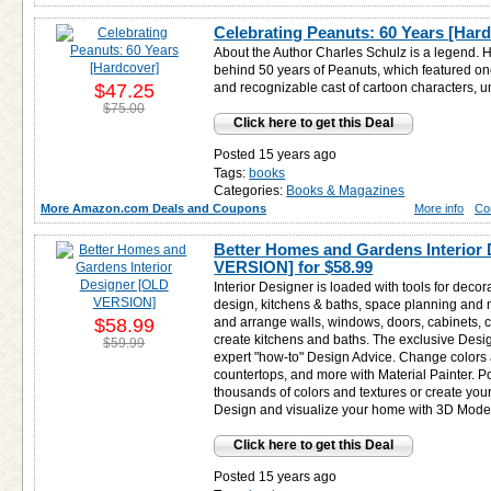
Celebrating Peanuts: 60 Years [Har
About the Author Charles Schulz is a legend.
behind 50 years of Peanuts, which featured on
$47.25
and recognizable cast of cartoon characters, un
$75.00
Click here to get this Deal
Posted 15 years ago
Tags:
books
Categories:
Books & Magazines
More Amazon.com Deals and Coupons
More info
Co
Better Homes and Gardens Interior
VERSION] for
$58.99
Interior Designer is loaded with tools for decor
design, kitchens & baths, space planning and 
$58.99
and arrange walls, windows, doors, cabinets, c
create kitchens and baths. The exclusive Desi
$59.99
expert "how-to" Design Advice. Change colors an
countertops, and more with Material Painter. P
thousands of colors and textures or create you
Design and visualize your home with 3D Model
Click here to get this Deal
Posted 15 years ago