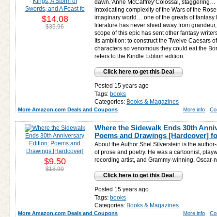
dawn.’Anne McCaffrey‘Colossal, staggering… M
intoxicating complexity of the Wars of the Rose
$14.08
imaginary world… one of the greats of fantasy 
literature has never shied away from grandeur
$35.96
scope of this epic has sent other fantasy writ
Its ambition: to construct the Twelve Caesars of 
characters so venomous they could eat the Borg
refers to the Kindle Edition edition.
Click here to get this Deal
Posted 15 years ago
Tags:
books
Categories:
Books & Magazines
More Amazon.com Deals and Coupons
More info
Co
Where the Sidewalk Ends 30th Anniv
Poems and Drawings [Hardcover] f
About the Author Shel Silverstein is the author
of prose and poetry. He was a cartoonist, playw
$9.50
recording artist, and Grammy-winning, Oscar-
$18.99
Click here to get this Deal
Posted 15 years ago
Tags:
books
Categories:
Books & Magazines
More Amazon.com Deals and Coupons
More info
Co