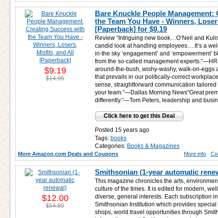
Bare Knuckle People Management: 
the Team You Have - Winners, Losers,
[Paperback] for
$9.19
Review “Intriguing new book…O’Neil and Kulis
candid look at handling employees….It’s a we
in-the sky ‘engagement’ and ‘empowerment’ bl
from the so-called management experts.”—HR M
$9.19
around-the-bush, wishy-washy, walk-on-eggs
that prevails in our politically-correct workpl
$14.95
sense, straightforward communication tailored 
your team.”—Dallas Morning News“Great prem
differently.”—Tom Peters, leadership and busi
Click here to get this Deal
Posted 15 years ago
Tags:
books
Categories:
Books & Magazines
More Amazon.com Deals and Coupons
More info
Co
Smithsonian (1-year automatic rene
This magazine chronicles the arts, environmen
culture of the times. It is edited for modern, we
$12.00
diverse, general interests. Each subscription 
Smithsonian Institution which provides special 
$54.89
shops, world travel opportunities through Smit