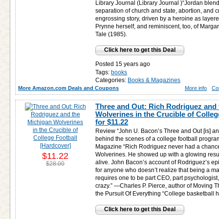
Library Journal (Library Journal )“Jordan blen
separation of church and state, abortion, and cr
engrossing story, driven by a heroine as laye
Prynne herself, and reminiscent, too, of Marg
Tale (1985).
Click here to get this Deal
Posted 15 years ago
Tags:
books
Categories:
Books & Magazines
More Amazon.com Deals and Coupons
More info
Co
Three and Out: Rich Rodriguez and
Wolverines in the Crucible of Colleg
for
$11.22
Review “John U. Bacon’s Three and Out [is] an 
behind the scenes of a college football progr
Magazine “Rich Rodriguez never had a chance
$11.22
Wolverines. He showed up with a glowing res
alive. John Bacon’s account of Rodriguez’s epic
$28.00
for anyone who doesn’t realize that being a ma
requires one to be part CEO, part psychologist,
crazy.” —Charles P. Pierce, author of Moving
the Pursuit Of Everything “College basketball 
Click here to get this Deal