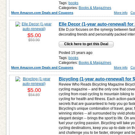
Tags:
books
Categories:
Books & Magazines
More Amazon.com Deals and Coupons
More info
Co
Elle Decor (1-year auto-renewal) for
Elle D‚cor focuses on the synergy between fa
$5.00
decorating trends and personality packed inter
$59.90
Click here to get this Deal
Posted 15 years ago
Tags:
books
Categories:
Books & Magazines
More Amazon.com Deals and Coupons
More info
Co
Bicycling (1-year auto-renewal) for
$
Review Who Reads Bicycling Magazine Bicyclin
$5.00
cycling magazine – and the only one that cover
cycling from road cycling to mountain biking to
$54.89
cycling for health and fitness. Each action-pack
secrets that are guaranteed to help you go faste
Bicycling's unique combination of travel, gear, 
winning stories -- all surrounded by vivid pho
elegant design -- brings the sport to life. On and
fuel your cycling passion. Bicycling will take y
cycling destinations, keep you up-to-date on th
and challenge you to be faster, stronger and be