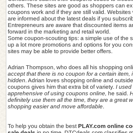
others. These sites are good as shoppers can ex
coupons work and if they are still valid. Websites
are informed about the latest deals if you subscribe
Entrepreneurs are aware that discounted items a
forward in the marketing and retail world.
Some coupon-scouting tips: a simple use of the 
up a lot more promotions and options for you con
sites may be able to provide better offers.
Adrian Thompson, who does all his shopping onl
accept that there is no coupon for a certain item, i
hidden
. Adrian loves shopping online and outsid
coupons gives him that extra bit of variety.
I used t
apprehensive of using coupons online,
he said.
H
definitely use them all the time, they are a great
shopping easier and move affordable
.
To help you obtain the best
PLAY.com online c
sale deals
in no time, DTCdeals.com classifies