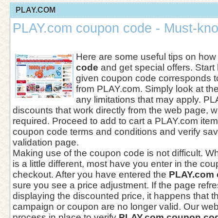
PLAY.COM
PLAY.com coupon code - Must-kno
Here are some useful tips on how
code
and get special offers. Start
given coupon code corresponds to
from PLAY.com. Simply look at the
any limitations that may apply. P
discounts that work directly from the web page, w
required. Proceed to add to cart a PLAY.com ite
coupon code terms and conditions and verify sav
validation page.
Making use of the coupon code is not difficult. Wh
is a little different, most have you enter in the c
checkout. After you have entered the
PLAY.com 
sure you see a price adjustment. If the page refr
displaying the discounted price, it happens that 
campaign or coupon are no longer valid. Our web
process in place to verify
PLAY.com coupon co