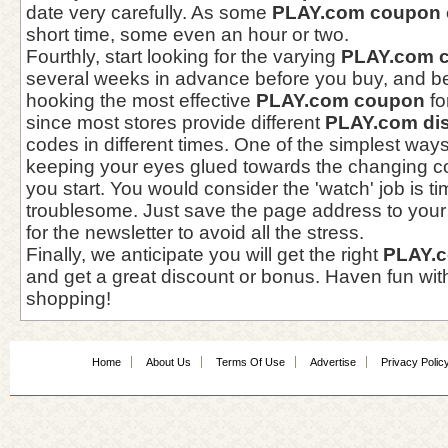
date very carefully. As some
PLAY.com coupon 
short time, some even an hour or two.
Fourthly, start looking for the varying
PLAY.com 
several weeks in advance before you buy, and be
hooking the most effective
PLAY.com coupon
fo
since most stores provide different
PLAY.com di
codes in different times. One of the simplest ways
keeping your eyes glued towards the changing 
you start. You would consider the 'watch' job is
troublesome. Just save the page address to your f
for the newsletter to avoid all the stress.
Finally, we anticipate you will get the right
PLAY.
and get a great discount or bonus. Haven fun wit
shopping!
Home
About Us
Terms Of Use
Advertise
Privacy Polic