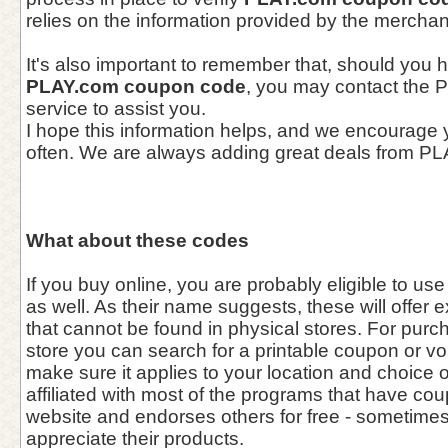
relies on the information provided by the merchan
It's also important to remember that, should you 
PLAY.com coupon code
, you may contact the
service to assist you.
I hope this information helps, and we encourage
often. We are always adding great deals from P
What about these codes
If you buy online, you are probably eligible to u
as well. As their name suggests, these will offer 
that cannot be found in physical stores. For purc
store you can search for a printable coupon or vo
make sure it applies to your location and choice 
affiliated with most of the programs that have cou
website and endorses others for free - sometim
appreciate their products.