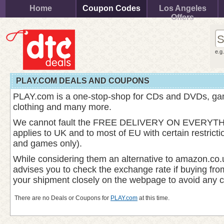
Home
Coupon Codes
Los Angeles
Offers
e.g
PLAY.COM DEALS AND COUPONS
PLAY.com is a one-stop-shop for CDs and DVDs, gam
clothing and many more.
We cannot fault the FREE DELIVERY ON EVERYTHI
applies to UK and to most of EU with certain restric
and games only).
While considering them an alternative to amazon.co.
advises you to check the exchange rate if buying fr
your shipment closely on the webpage to avoid any 
There are no Deals or Coupons for
PLAY.com
at this time.