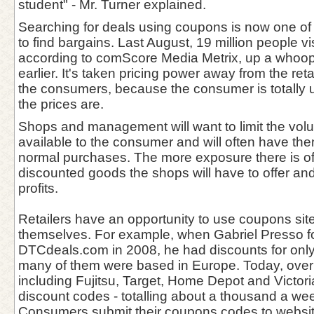
student" - Mr. Turner explained.
Searching for deals using coupons is now one of
to find bargains. Last August, 19 million people vi
according to comScore Media Metrix, up a whoo
earlier. It's taken pricing power away from the reta
the consumers, because the consumer is totally 
the prices are.
Shops and management will want to limit the vol
available to the consumer and will often have the
normal purchases. The more exposure there is o
discounted goods the shops will have to offer a
profits.
Retailers have an opportunity to use coupons sit
themselves. For example, when Gabriel Presso 
DTCdeals.com in 2008, he had discounts for only
many of them were based in Europe. Today, over
including Fujitsu, Target, Home Depot and Victori
discount codes - totalling about a thousand a we
Consumers submit their coupons codes to websit