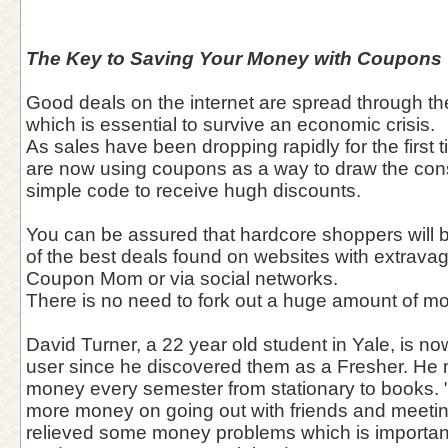
The Key to Saving Your Money with Coupons
Good deals on the internet are spread through the
which is essential to survive an economic crisis.
As sales have been dropping rapidly for the first 
are now using coupons as a way to draw the con
simple code to receive hugh discounts.
You can be assured that hardcore shoppers will 
of the best deals found on websites with extrava
Coupon Mom or via social networks.
There is no need to fork out a huge amount of 
David Turner, a 22 year old student in Yale, is n
user since he discovered them as a Fresher. He
money every semester from stationary to books. 
more money on going out with friends and meetin
relieved some money problems which is important