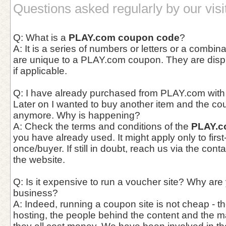
Questions asked regularly by our visi
Q: What is a
PLAY.com coupon code
?
A: It is a series of numbers or letters or a combina
are unique to a PLAY.com coupon. They are displa
if applicable.
Q: I have already purchased from PLAY.com with
Later on I wanted to buy another item and the co
anymore. Why is happening?
A: Check the terms and conditions of the
PLAY.c
you have already used. It might apply only to first
once/buyer. If still in doubt, reach us via the con
the website.
Q: Is it expensive to run a voucher site? Why are
business?
A: Indeed, running a coupon site is not cheap - th
hosting, the people behind the content and the 