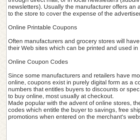
newsletters). Usually the manufacturer offers an 
to the store to cover the expense of the advertis
Online Printable Coupons
Often manufacturers and grocery stores will have
their Web sites which can be printed and used in 
Online Coupon Codes
Since some manufacturers and retailers have mov
online, coupons exist in purely digital form as a c
numbers that entitles buyers to discounts or spec
to buy online, most usually at checkout.
Made popular with the advent of online stores, th
codes which entitle the buyer to savings, free shi
promotions when entered on the merchant's webs