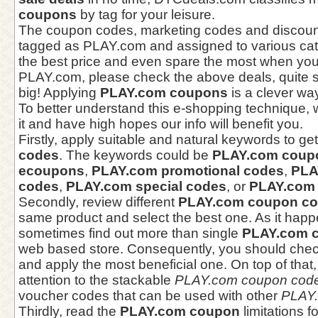
coupons
by tag for your leisure.
The coupon codes, marketing codes and discoun
tagged as PLAY.com and assigned to various cat
the best price and even spare the most when you
PLAY.com, please check the above deals, quite 
big! Applying
PLAY.com coupons
is a clever wa
To better understand this e-shopping technique, 
it and have high hopes our info will benefit you.
Firstly, apply suitable and natural keywords to ge
codes
. The keywords could be
PLAY.com coup
ecoupons
,
PLAY.com promotional codes
,
PLA
codes
,
PLAY.com special codes
, or
PLAY.com 
Secondly, review different
PLAY.com coupon c
same product and select the best one. As it happ
sometimes find out more than single
PLAY.com 
web based store. Consequently, you should chec
and apply the most beneficial one. On top of that
attention to the stackable
PLAY.com coupon cod
voucher codes that can be used with other
PLAY.
Thirdly, read the
PLAY.com coupon
limitations f