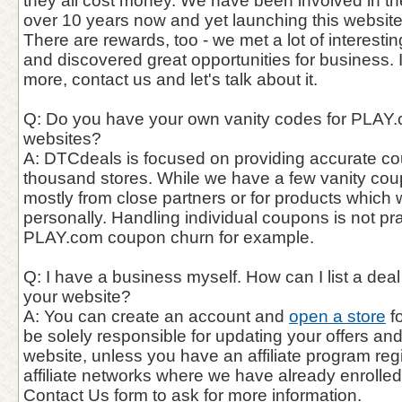
they all cost money. We have been involved in th
over 10 years now and yet launching this website
There are rewards, too - we met a lot of interest
and discovered great opportunities for business. 
more, contact us and let's talk about it.
Q: Do you have your own vanity codes for PLAY.c
websites?
A: DTCdeals is focused on providing accurate c
thousand stores. While we have a few vanity cou
mostly from close partners or for products which
personally. Handling individual coupons is not pra
PLAY.com coupon churn for example.
Q: I have a business myself. How can I list a de
your website?
A: You can create an account and
open a store
fo
be solely responsible for updating your offers a
website, unless you have an affiliate program reg
affiliate networks where we have already enrolle
Contact Us form to ask for more information.