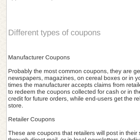
Different types of coupons
Manufacturer Coupons
Probably the most common coupons, they are gen
newspapers, magazines, on cereal boxes or in you
times the manufacturer accepts claims from retai
to redeem the coupons collected for cash or in the 
credit for future orders, while end-users get the re
store.
Retailer Coupons
These are coupons that retailers will post in thei
through direct mail, or in local newsletters (subdiv