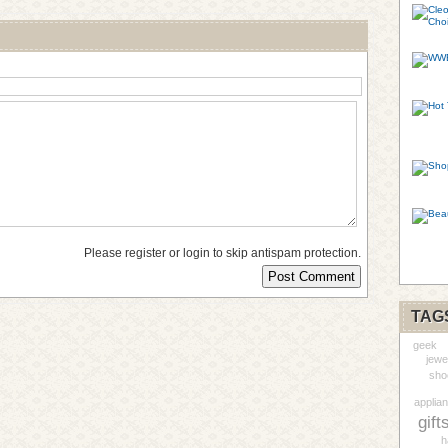
Please register or login to skip antispam protection.
TAG
geek
jewe
sho
applia
gift
h