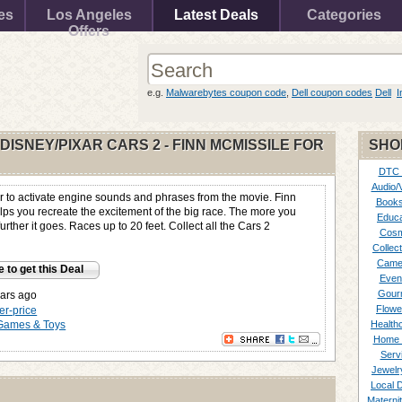
es
Los Angeles
Latest Deals
Categories
Offers
e.g.
Malwarebytes coupon code
,
Dell coupon codes
Dell
I
 DISNEY/PIXAR CARS 2 - FINN MCMISSILE FOR
SHO
DTC
Audio/
r to activate engine sounds and phrases from the movie. Finn
Books
lps you recreate the excitement of the big race. The more you
Educa
further it goes. Races up to 20 feet. Collect all the Cars 2
Cosm
Collect
Came
e to get this Deal
Even
Gour
ars ago
Flowe
her-price
Games & Toys
Healthc
Home 
Serv
Jewelr
Local 
Materni