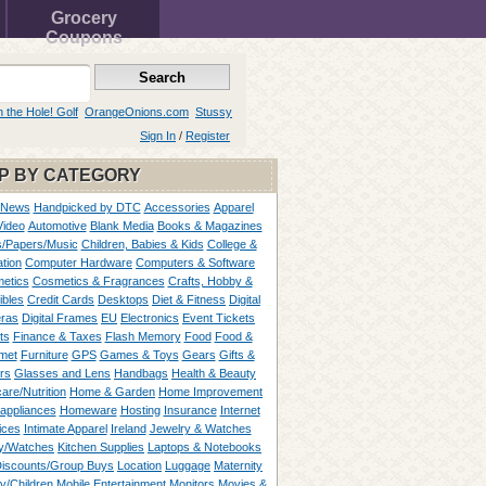
Grocery
Coupons
n the Hole! Golf
OrangeOnions.com
Stussy
Sign In
/
Register
P BY CATEGORY
 News
Handpicked by DTC
Accessories
Apparel
Video
Automotive
Blank Media
Books & Magazines
/Papers/Music
Children, Babies & Kids
College &
tion
Computer Hardware
Computers & Software
etics
Cosmetics & Fragrances
Crafts, Hobby &
ibles
Credit Cards
Desktops
Diet & Fitness
Digital
ras
Digital Frames
EU
Electronics
Event Tickets
ts
Finance & Taxes
Flash Memory
Food
Food &
met
Furniture
GPS
Games & Toys
Gears
Gifts &
rs
Glasses and Lens
Handbags
Health & Beauty
are/Nutrition
Home & Garden
Home Improvement
appliances
Homeware
Hosting
Insurance
Internet
ices
Intimate Apparel
Ireland
Jewelry & Watches
y/Watches
Kitchen Supplies
Laptops & Notebooks
Discounts/Group Buys
Location
Luggage
Maternity
ty/Children
Mobile Entertainment
Monitors
Movies &