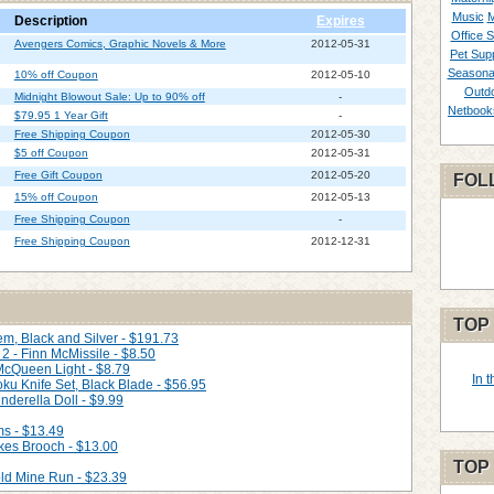
Music
M
Description
Expires
Office S
Avengers Comics, Graphic Novels & More
2012-05-31
Pet Supp
Seasona
10% off Coupon
2012-05-10
Outd
Midnight Blowout Sale: Up to 90% off
-
Netbook
$79.95 1 Year Gift
-
Free Shipping Coupon
2012-05-30
$5 off Coupon
2012-05-31
Free Gift Coupon
2012-05-20
FOL
15% off Coupon
2012-05-13
Free Shipping Coupon
-
Free Shipping Coupon
2012-12-31
TOP
m, Black and Silver - $191.73
2 - Finn McMissile - $8.50
 McQueen Light - $8.79
In 
ku Knife Set, Black Blade - $56.95
nderella Doll - $9.99
ms - $13.49
kes Brooch - $13.00
TOP
ld Mine Run - $23.39