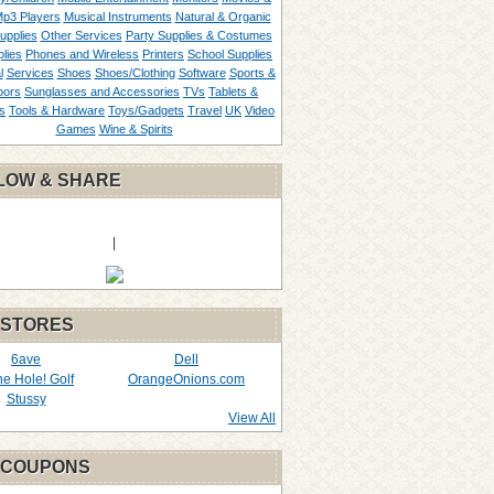
p3 Players
Musical Instruments
Natural & Organic
upplies
Other Services
Party Supplies & Costumes
lies
Phones and Wireless
Printers
School Supplies
l
Services
Shoes
Shoes/Clothing
Software
Sports &
oors
Sunglasses and Accessories
TVs
Tablets &
s
Tools & Hardware
Toys/Gadgets
Travel
UK
Video
Games
Wine & Spirits
LOW & SHARE
|
 STORES
6ave
Dell
the Hole! Golf
OrangeOnions.com
Stussy
View All
 COUPONS