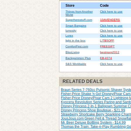
Store
Code
Things from Another
Click here to use
World
Superherostuff.com
10AVENGERS
Smart Bargains
Click here to use
lumosity
Click here to use
Lorex
Click here to use
light in the box
LITB5OFF
ComfortFirst.com
FREEGIFT
BlissLiving
bestmom2012
Backgammon Plus
EB-4374
S&S Worldwide
Click here to use
RELATED DEALS
Braun Series 7-760cc Pulsonic Shaver Syste
Fisher-Price Shake 'n Go! Disney/Pixar Cars 
Fisher-Price Disney/Pixar Cars 2 Lightning
Kyocera Revolution Series Paring and Santo
Disney Princess 2-In-1 Ballgown Surprise Ci
Disney Princess Shoe Boutique - $21.99
Strawberry Shortcake Berry Sparkling Char
JousJous.com Green Felt & Thread Snowfla
Mr. Beer Deluxe Bottling System - $14.99
Thomas the Train: Take-n-Play Rumbling Go