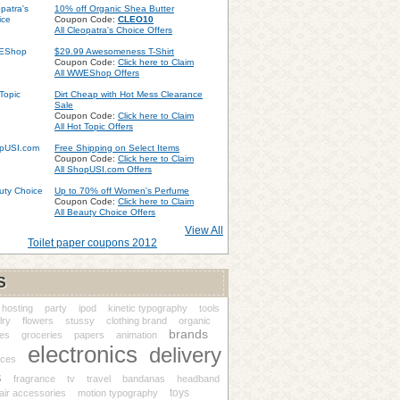
10% off Organic Shea Butter
Coupon Code:
CLEO10
All Cleopatra's Choice Offers
$29.99 Awesomeness T-Shirt
Coupon Code:
Click here to Claim
All WWEShop Offers
Dirt Cheap with Hot Mess Clearance
Sale
Coupon Code:
Click here to Claim
All Hot Topic Offers
Free Shipping on Select Items
Coupon Code:
Click here to Claim
All ShopUSI.com Offers
Up to 70% off Women's Perfume
Coupon Code:
Click here to Claim
All Beauty Choice Offers
View All
Toilet paper coupons 2012
S
hosting
party
ipod
kinetic typography
tools
lry
flowers
stussy
clothing brand
organic
brands
es
groceries
papers
animation
electronics
delivery
nces
s
fragrance
tv
travel
bandanas
headband
toys
air accessories
motion typography