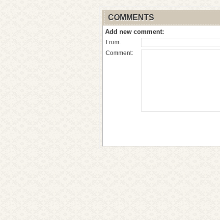
COMMENTS
Add new comment:
From:
Comment: