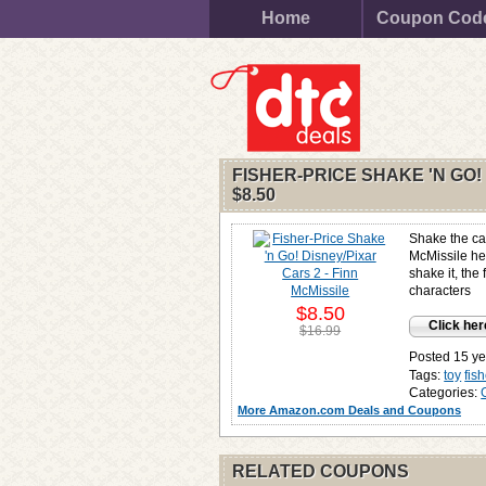
Home
Coupon Cod
FISHER-PRICE SHAKE 'N GO!
$8.50
Shake the ca
McMissile he
shake it, the 
characters
$8.50
Click her
$16.99
Posted 15 ye
Tags:
toy
fis
Categories:
More Amazon.com Deals and Coupons
RELATED COUPONS