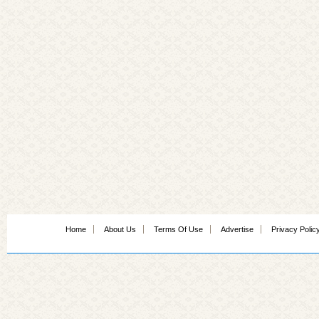
Home
About Us
Terms Of Use
Advertise
Privacy Polic