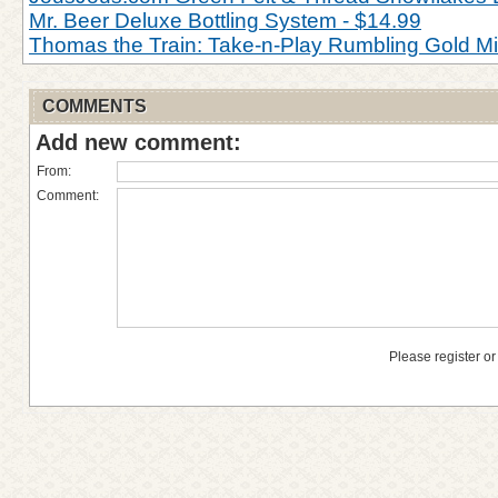
Mr. Beer Deluxe Bottling System - $14.99
Thomas the Train: Take-n-Play Rumbling Gold M
COMMENTS
Add new comment:
From:
Comment:
Please register or