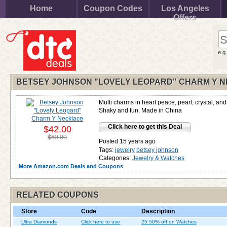
Home
Coupon Codes
Los Angeles
Offers
e.g
BETSEY JOHNSON "LOVELY LEOPARD" CHARM Y 
Multi charms in heart peace, pearl, crystal, and
Shaky and fun. Made in China
Click here to get this Deal
$42.00
$60.00
Posted 15 years ago
Tags:
jewelry
betsey johnson
Categories:
Jewelry & Watches
More Amazon.com Deals and Coupons
RELATED COUPONS
Store
Code
Description
Ultra Diamonds
Click here to use
25 50% off on Watches