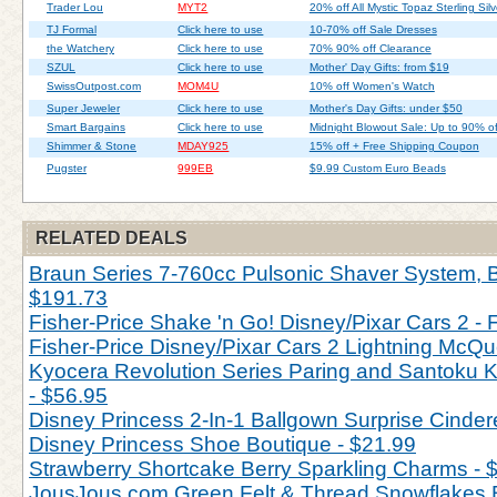
Trader Lou
MYT2
20% off All Mystic Topaz Sterling Silv
TJ Formal
Click here to use
10-70% off Sale Dresses
the Watchery
Click here to use
70% 90% off Clearance
SZUL
Click here to use
Mother' Day Gifts: from $19
SwissOutpost.com
MOM4U
10% off Women's Watch
Super Jeweler
Click here to use
Mother's Day Gifts: under $50
Smart Bargains
Click here to use
Midnight Blowout Sale: Up to 90% of
Shimmer & Stone
MDAY925
15% off + Free Shipping Coupon
Pugster
999EB
$9.99 Custom Euro Beads
RELATED DEALS
Braun Series 7-760cc Pulsonic Shaver System, Bl
$191.73
Fisher-Price Shake 'n Go! Disney/Pixar Cars 2 - 
Fisher-Price Disney/Pixar Cars 2 Lightning McQu
Kyocera Revolution Series Paring and Santoku Kn
- $56.95
Disney Princess 2-In-1 Ballgown Surprise Cinderel
Disney Princess Shoe Boutique - $21.99
Strawberry Shortcake Berry Sparkling Charms - 
JousJous.com Green Felt & Thread Snowflakes 