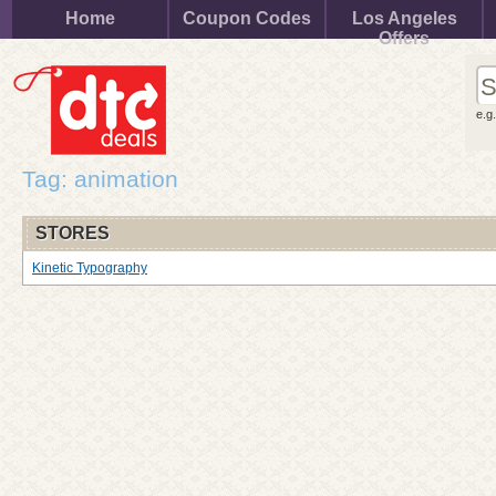
Home
Coupon Codes
Los Angeles
Offers
e.g
Tag: animation
STORES
Kinetic Typography