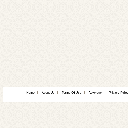
Home
About Us
Terms Of Use
Advertise
Privacy Polic