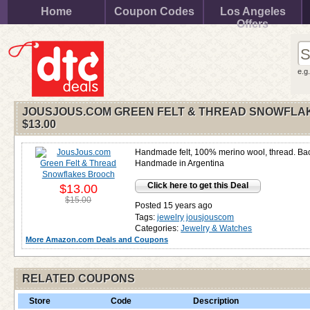
Home
Coupon Codes
Los Angeles
Offers
e.g
JOUSJOUS.COM GREEN FELT & THREAD SNOWFLA
$13.00
Handmade felt, 100% merino wool, thread. Bac
Handmade in Argentina
Click here to get this Deal
$13.00
$15.00
Posted 15 years ago
Tags:
jewelry
jousjouscom
Categories:
Jewelry & Watches
More Amazon.com Deals and Coupons
RELATED COUPONS
Store
Code
Description