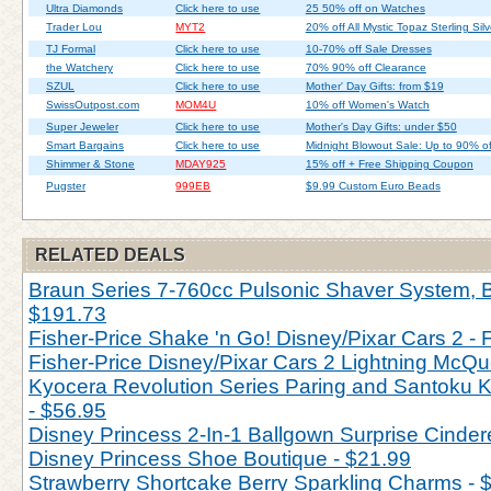
Ultra Diamonds
Click here to use
25 50% off on Watches
Trader Lou
MYT2
20% off All Mystic Topaz Sterling Silv
TJ Formal
Click here to use
10-70% off Sale Dresses
the Watchery
Click here to use
70% 90% off Clearance
SZUL
Click here to use
Mother' Day Gifts: from $19
SwissOutpost.com
MOM4U
10% off Women's Watch
Super Jeweler
Click here to use
Mother's Day Gifts: under $50
Smart Bargains
Click here to use
Midnight Blowout Sale: Up to 90% of
Shimmer & Stone
MDAY925
15% off + Free Shipping Coupon
Pugster
999EB
$9.99 Custom Euro Beads
RELATED DEALS
Braun Series 7-760cc Pulsonic Shaver System, Bl
$191.73
Fisher-Price Shake 'n Go! Disney/Pixar Cars 2 - 
Fisher-Price Disney/Pixar Cars 2 Lightning McQu
Kyocera Revolution Series Paring and Santoku Kn
- $56.95
Disney Princess 2-In-1 Ballgown Surprise Cinderel
Disney Princess Shoe Boutique - $21.99
Strawberry Shortcake Berry Sparkling Charms - 