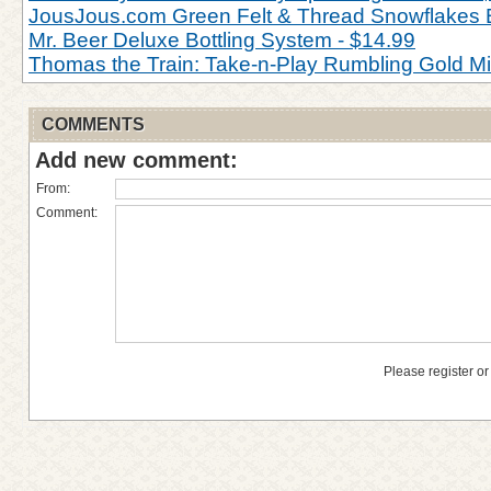
JousJous.com Green Felt & Thread Snowflakes 
Mr. Beer Deluxe Bottling System - $14.99
Thomas the Train: Take-n-Play Rumbling Gold M
COMMENTS
Add new comment:
From:
Comment:
Please register or