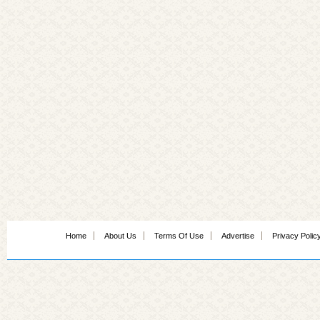
Home
About Us
Terms Of Use
Advertise
Privacy Polic