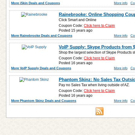
More iSkin Deals and Coupons
More info
Co
Rainebrooke: Online Shopping Cou
Click Smart and Online
Coupon Code:
Click here to Claim
Posted 15 years ago
More Rainebrooke Deals and Coupons
More info
Co
VoIP Supply: Skype Products from 
Shop the largest selection of Skype Products s
Coupon Code:
Click here to Claim
Posted 16 years ago
More VoIP Supply Deals and Coupons
More info
Co
Phantom Skinz: No Sales Tax Outsi
Pay no Sales Tax when living outside of AZ.
Coupon Code:
Click here to Claim
Posted 16 years ago
More Phantom Skinz Deals and Coupons
More info
Co