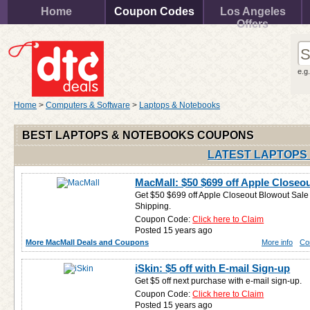
Home
Coupon Codes
Los Angeles
Offers
e.g
Home
>
Computers & Software
>
Laptops & Notebooks
BEST LAPTOPS & NOTEBOOKS COUPONS
LATEST LAPTOPS
MacMall: $50 $699 off Apple Closeo
Get $50 $699 off Apple Closeout Blowout Sale (
Shipping.
Coupon Code:
Click here to Claim
Posted 15 years ago
More MacMall Deals and Coupons
More info
Co
iSkin: $5 off with E-mail Sign-up
Get $5 off next purchase with e-mail sign-up.
Coupon Code:
Click here to Claim
Posted 15 years ago