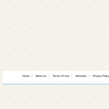
Home
About Us
Terms Of Use
Advertise
Privacy Polic