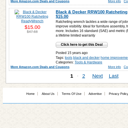
More Amazon.com Deals and Coupons
More info
Co
Black & Decker RRW100 Ratcheting
$15.00
Ratcheting wrench tackles a wide range of job
$15.00
improve visibility. Ideal for furniture assembly
more. Includes 16 standard (SAE) and metric 
$47.68
a lifetime limited warranty
Click here to get this Deal
Posted 15 years ago
Tags:
tools
black and decker
home improveme
Categories:
Tools & Hardware
More Amazon.com Deals and Coupons
More info
Co
1
·
2
Next
Last
Home
About Us
Terms Of Use
Advertise
Privacy Polic