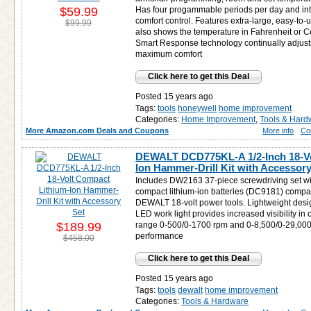
$59.99
Has four progammable periods per day and intu
comfort control. Features extra-large, easy-to-
$99.99
also shows the temperature in Fahrenheit or C
Smart Response technology continually adjusts
maximum comfort
Click here to get this Deal
Posted 15 years ago
Tags:
tools
honeywell
home improvement
Categories:
Home Improvement
,
Tools & Hard
More Amazon.com Deals and Coupons
More info
Co
DEWALT DCD775KL-A 1/2-Inch 18-Vo
Ion Hammer-Drill Kit with Accessory
Includes DW2163 37-piece screwdriving set wi
compact lithium-ion batteries (DC9181) compati
DEWALT 18-volt power tools. Lightweight desig
LED work light provides increased visibility i
$189.99
range 0-500/0-1700 rpm and 0-8,500/0-29,000
performance
$458.00
Click here to get this Deal
Posted 15 years ago
Tags:
tools
dewalt
home improvement
Categories:
Tools & Hardware