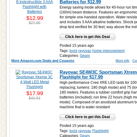
Batteries for
$12.99
Energy saving mode allows for 40-hour run ti
(160m) beam distance. Features an ergonomic 
$12.99
for simple one-handed operation. Water resista
and includes 3 AAA alkaline batteries. Shock pr
$27.00
drop test verified for 30 feet, way above the ind
Click here to get this Deal
Posted 15 years ago
Tags:
tools
rayovac
home improvement
Categories:
Gears
More Amazon.com Deals and Coupons
More info
Co
Rayovac SE4W3C Sportsman Xtreme
Flashlight for
$17.99
High performance Cree XRE LED lasts for 100
replacing; lumens: 180 (high mode) and 75 (l
$17.99
180 meters. Features a rubber comfort grip ha
batteries (included); run time 22 hours (high 
$41.92
mode). Composed of an anodized aluminum b
machine that is water resistant
Click here to get this Deal
Posted 15 years ago
Tags:
tools
rayovac
Flashlight
Categories:
Gears