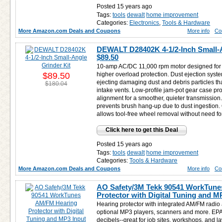
Posted 15 years ago
Tags:
tools
dewalt
home improvement
Categories:
Electronics
,
Tools & Hardware
More Amazon.com Deals and Coupons
More info
Co
DEWALT D28402K 4-1/2-Inch Small-A
$89.50
10-amp AC/DC 11,000 rpm motor designed for f
$89.50
higher overload protection. Dust ejection syste
ejecting damaging dust and debris particles tha
$180.04
intake vents. Low-profile jam-pot gear case pr
alignment for a smoother, quieter transmissio
prevents brush hang-up due to dust ingestion
allows tool-free wheel removal without need f
Click here to get this Deal
Posted 15 years ago
Tags:
tools
dewalt
home improvement
Categories:
Tools & Hardware
More Amazon.com Deals and Coupons
More info
Co
AO Safety/3M Tekk 90541 WorkTune
Protector with Digital Tuning and M
Hearing protector with integrated AM/FM radio 
optional MP3 players, scanners and more. EPA 
decibels--great for job sites, workshops, and 