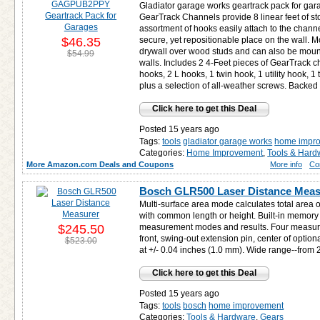
Gladiator garage works geartrack pack for gar
GearTrack Channels provide 8 linear feet of s
assortment of hooks easily attach to the channe
$46.35
secure, yet repositionable place on the wall. 
drywall over wood studs and can also be moun
$54.99
walls. Includes 2 4-Feet pieces of GearTrack c
hooks, 2 L hooks, 1 twin hook, 1 utility hook, 
plus a selection of all-weather screws. Backed 
Click here to get this Deal
Posted 15 years ago
Tags:
tools
gladiator garage works
home impr
Categories:
Home Improvement
,
Tools & Hard
More Amazon.com Deals and Coupons
More info
Co
Bosch GLR500 Laser Distance Meas
Multi-surface area mode calculates total area o
with common length or height. Built-in memory 
$245.50
measurement modes and results. Four measurin
front, swing-out extension pin, center of optiona
$523.00
at +/- 0.04 inches (1.0 mm). Wide range--from 2
Click here to get this Deal
Posted 15 years ago
Tags:
tools
bosch
home improvement
Categories:
Tools & Hardware
,
Gears