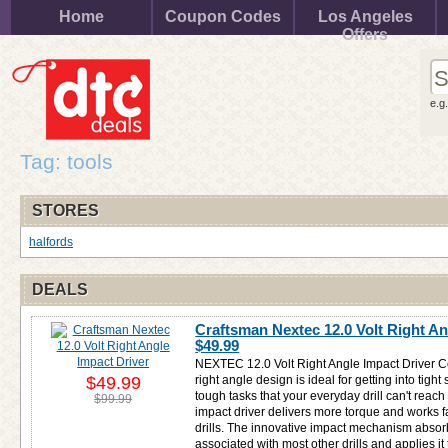
Home
Coupon Codes
Los Angeles
Offers
e.g
Tag: tools
STORES
halfords
DEALS
Craftsman Nextec 12.0 Volt Right An
$49.99
NEXTEC 12.0 Volt Right Angle Impact Driver C
$49.99
right angle design is ideal for getting into tig
tough tasks that your everyday drill can't reach
$99.99
impact driver delivers more torque and works fas
drills. The innovative impact mechanism absorb
associated with most other drills and applies it