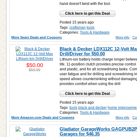
hand doesn't twist with the tool.
Click here to get this Deal
Posted 15 years ago
Tags:
craftsman
tools
Categories:
Tools & Hardware
More Sears Deals and Coupons
More info
Co
Black & Decker LDX112C 12-Volt Ma
Drill/Driver for
$50.00
Lithium-ion battery holds charge longer betwe
$50.00
life. 11-position clutch provides precise control 
and plastic, and for all screwdriving tasks. Com
$59.99
user fatigue and for drilling and screwdriving 
speed allows countersinking without damaging ma
provides comfort when using the drill
Click here to get this Deal
Posted 15 years ago
Tags:
tools
black and decker
home improveme
Categories:
Tools & Hardware
More Amazon.com Deals and Coupons
More info
Co
Gladiator GarageWorks GAGPUB2PP
Garages for
$46.35