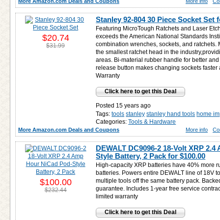
More Amazon.com Deals and Coupons
More info
Co
Stanley 92-804 30 Piece Socket Set 
Featuring MicroTough Ratchets and Laser Etc
$20.74
exceeds the American National Standards Instit
combination wrenches, sockets, and ratchets.
$31.99
the smallest ratchet head in the industry,provid
areas. Bi-material rubber handle for better an
release button makes changing sockets faster a
Warranty
Click here to get this Deal
Posted 15 years ago
Tags:
tools
stanley
stanley hand tools
home im
Categories:
Tools & Hardware
More Amazon.com Deals and Coupons
More info
Co
DEWALT DC9096-2 18-Volt XRP 2.4
Style Battery, 2 Pack for
$100.00
High-capacity XRP batteries have 40% more ru
batteries. Powers entire DEWALT line of 18V to
$100.00
multiple tools off the same battery pack. Bac
guarantee. Includes 1-year free service contra
$232.44
limited warranty
Click here to get this Deal