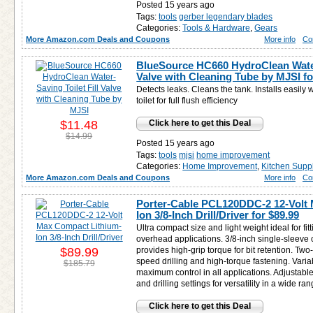
Posted 15 years ago
Tags:
tools
gerber legendary blades
Categories:
Tools & Hardware
,
Gears
More Amazon.com Deals and Coupons
More info
Co
BlueSource HC660 HydroClean Water-
Valve with Cleaning Tube by MJSI f
Detects leaks. Cleans the tank. Installs easily 
toilet for full flush efficiency
$11.48
Click here to get this Deal
$14.99
Posted 15 years ago
Tags:
tools
mjsi
home improvement
Categories:
Home Improvement
,
Kitchen Supp
More Amazon.com Deals and Coupons
More info
Co
Porter-Cable PCL120DDC-2 12-Volt
Ion 3/8-Inch Drill/Driver for
$89.99
Ultra compact size and light weight ideal for fitt
overhead applications. 3/8-inch single-sleeve 
$89.99
provides high-grip torque for bit retention. Tw
speed drilling and high-torque fastening. Varia
$185.79
maximum control in all applications. Adjustable
and drilling settings for versatility in a wide ra
Click here to get this Deal