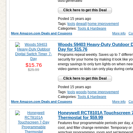
dust generated
Click here to get this Deal
Posted 15 years ago
Tags:
tools
dewalt
home improvement
Categories:
Tools & Hardware
More Amazon.com Deals and Coupons
More info
Co
Woods 59403 Heavy-Duty Outdoor Dig
Day for
$15.76
Programs repeat weekly. Saves up to 7 differe
security for your home by making it look like 
$15.76
energy savings to only turn lights on when nee
video games so kids can only play during certa
$25.99
Click here to get this Deal
Posted 15 years ago
Tags:
tools
woods
home improvement
Categories:
Tools & Hardware
More Amazon.com Deals and Coupons
More info
Co
Honeywell RCT8101A Touchscreen 
Thermostat for
$59.99
Features four programmable periods per day, 
cool, and filter change reminder. Temporary or
armchair programming, room and set temperatu