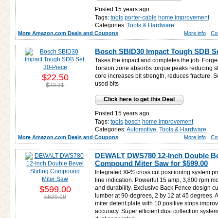
Posted 15 years ago
Tags:
tools
porter-cable
home improvement
Categories:
Tools & Hardware
More Amazon.com Deals and Coupons
More info
Co
Bosch SBID30 Impact Tough SDB Set
Takes the impact and completes the job. Forge
Torsion zone absorbs torque peaks reducing st
$22.50
core increases bit strength, reduces fracture.
used bits
$23.31
Click here to get this Deal
Posted 15 years ago
Tags:
tools
bosch
home improvement
Categories:
Automotive
,
Tools & Hardware
More Amazon.com Deals and Coupons
More info
Co
DEWALT DWS780 12-Inch Double Bev
Compound Miter Saw for
$599.00
Integrated XPS cross cut positioning system pr
line indication. Powerful 15 amp, 3,800 rpm m
$599.00
and durability. Exclusive Back Fence design cu
lumber at 90-degrees, 2 by 12 at 45 degrees. A
$629.00
miter detent plate with 10 positive stops impro
accuracy. Super efficient dust collection syste