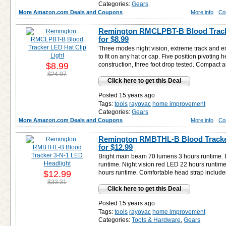
Categories:
Gears
More Amazon.com Deals and Coupons
More info
Co
Remington RMCLPBT-B Blood Tracke
for
$8.99
Three modes night vision, extreme track and 
to fit on any hat or cap. Five position pivoting
$8.99
construction, three foot drop tested. Compact a
$24.97
Click here to get this Deal
Posted 15 years ago
Tags:
tools
rayovac
home improvement
Categories:
Gears
More Amazon.com Deals and Coupons
More info
Co
Remington RMBTHL-B Blood Tracker
for
$12.99
Bright main beam 70 lumens 3 hours runtime. 
runtime. Night vision red LED 22 hours runtim
$12.99
hours runtime. Comfortable head strap includ
$33.31
Click here to get this Deal
Posted 15 years ago
Tags:
tools
rayovac
home improvement
Categories:
Tools & Hardware
,
Gears