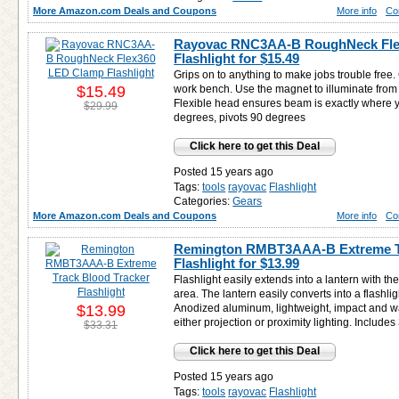
More Amazon.com Deals and Coupons
More info
Co
Rayovac RNC3AA-B RoughNeck Fle
Flashlight for
$15.49
Grips on to anything to make jobs trouble free
$15.49
work bench. Use the magnet to illuminate from
Flexible head ensures beam is exactly where y
$29.99
degrees, pivots 90 degrees
Click here to get this Deal
Posted 15 years ago
Tags:
tools
rayovac
Flashlight
Categories:
Gears
More Amazon.com Deals and Coupons
More info
Co
Remington RMBT3AAA-B Extreme Tr
Flashlight for
$13.99
Flashlight easily extends into a lantern with the
area. The lantern easily converts into a flashli
$13.99
Anodized aluminum, lightweight, impact and wat
either projection or proximity lighting. Include
$33.31
Click here to get this Deal
Posted 15 years ago
Tags:
tools
rayovac
Flashlight