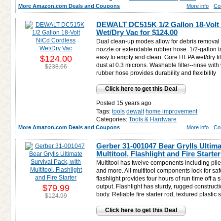
More Amazon.com Deals and Coupons
More info
Co
DEWALT DC515K 1/2 Gallon 18-Volt
Wet/Dry Vac for
$124.00
Dual clean-up modes allow for debris removal wit
nozzle or extendable rubber hose. 1/2-gallon t
$124.00
easy to empty and clean. Gore HEPA wet/dry fil
dust at 0.3 microns. Washable filter--rinse wit
$238.66
rubber hose provides durability and flexibility
Click here to get this Deal
Posted 15 years ago
Tags:
tools
dewalt
home improvement
Categories:
Tools & Hardware
More Amazon.com Deals and Coupons
More info
Co
Gerber 31-001047 Bear Grylls Ultima
Multitool, Flashlight and Fire Starte
Multitool has twelve components including plie
and more. All multitool components lock for sa
flashlight provides four hours of run time off a
$79.99
output. Flashlight has sturdy, rugged construc
body. Reliable fire starter rod, textured plastic
$124.99
Click here to get this Deal