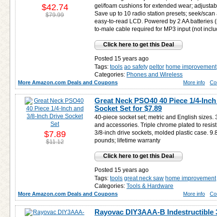
$42.74
gel/foam cushions for extended wear; adjustab
Save up to 10 radio station presets; seek/sca
$79.99
easy-to-read LCD. Powered by 2 AA batteries 
to-male cable required for MP3 input (not incl
Click here to get this Deal
Posted 15 years ago
Tags:
tools
ao safety
peltor
home improvement
Categories:
Phones and Wireless
More Amazon.com Deals and Coupons
More info
Co
Great Neck PSO40 40 Piece 1/4-Inch 
Socket Set for
$7.89
40-piece socket set; metric and English sizes. 
and accessories. Triple chrome plated to resist
$7.89
3/8-inch drive sockets, molded plastic case. 9.
pounds; lifetime warranty
$11.12
Click here to get this Deal
Posted 15 years ago
Tags:
tools
great neck saw
home improvement
Categories:
Tools & Hardware
More Amazon.com Deals and Coupons
More info
Co
Rayovac DIY3AAA-B Indestructible 3