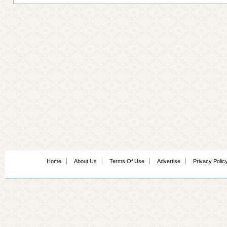
Home
About Us
Terms Of Use
Advertise
Privacy Polic