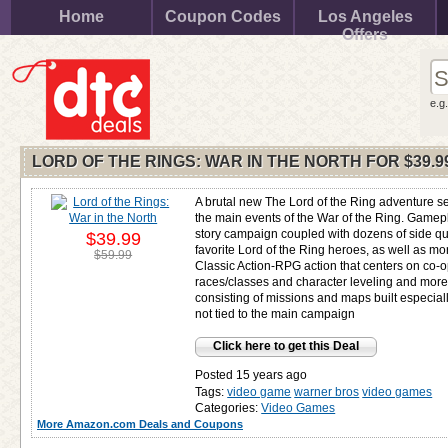
Home
Coupon Codes
Los Angeles
Offers
e.g
LORD OF THE RINGS: WAR IN THE NORTH FOR
$39.9
A brutal new The Lord of the Ring adventure se
the main events of the War of the Ring. Gamepl
story campaign coupled with dozens of side qu
$39.99
favorite Lord of the Ring heroes, as well as m
$59.99
Classic Action-RPG action that centers on co-
races/classes and character leveling and mor
consisting of missions and maps built especia
not tied to the main campaign
Click here to get this Deal
Posted 15 years ago
Tags:
video game
warner bros
video games
Categories:
Video Games
More Amazon.com Deals and Coupons