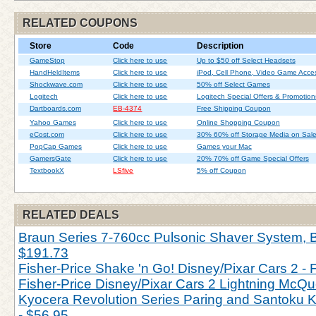
RELATED COUPONS
Store
Code
Description
GameStop
Click here to use
Up to $50 off Select Headsets
HandHeldItems
Click here to use
iPod, Cell Phone, Video Game Acces
Shockwave.com
Click here to use
50% off Select Games
Logitech
Click here to use
Logitech Special Offers & Promotion
Dartboards.com
EB-4374
Free Shipping Coupon
Yahoo Games
Click here to use
Online Shopping Coupon
eCost.com
Click here to use
30% 60% off Storage Media on Sal
PopCap Games
Click here to use
Games your Mac
GamersGate
Click here to use
20% 70% off Game Special Offers
TextbookX
LSfive
5% off Coupon
RELATED DEALS
Braun Series 7-760cc Pulsonic Shaver System, Bl
$191.73
Fisher-Price Shake 'n Go! Disney/Pixar Cars 2 - 
Fisher-Price Disney/Pixar Cars 2 Lightning McQu
Kyocera Revolution Series Paring and Santoku Kn
- $56.95