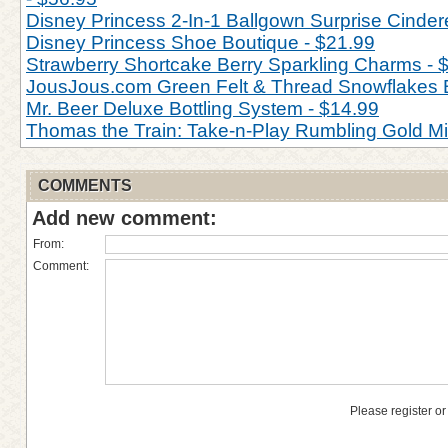
Disney Princess 2-In-1 Ballgown Surprise Cinderel
Disney Princess Shoe Boutique - $21.99
Strawberry Shortcake Berry Sparkling Charms - 
JousJous.com Green Felt & Thread Snowflakes 
Mr. Beer Deluxe Bottling System - $14.99
Thomas the Train: Take-n-Play Rumbling Gold M
COMMENTS
Add new comment:
From:
Comment:
Please register or