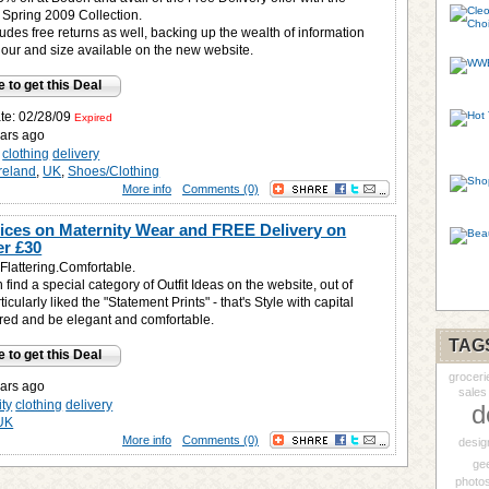
 Spring 2009 Collection.
ludes free returns as well, backing up the wealth of information
lour and size available on the new website.
e to get this Deal
ate: 02/28/09
Expired
ars ago
clothing
delivery
Ireland
,
UK
,
Shoes/Clothing
More info
Comments (0)
rices on Maternity Wear and FREE Delivery on
er £30
Flattering.Comfortable.
find a special category of Outfit Ideas on the website, out of
icularly liked the "Statement Prints" - that's Style with capital
pired and be elegant and comfortable.
TAG
e to get this Deal
groceri
ars ago
sales
ity
clothing
delivery
d
UK
More info
Comments (0)
desig
ge
photo