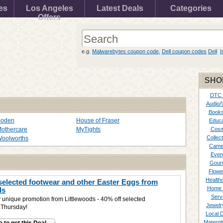
es
Los Angeles
Latest Deals
Categories
Offers
e.g.
Malwarebytes coupon code
,
Dell coupon codes
Dell
I
SHO
DTC
Audio/
Books
Boden
House of Fraser
Educa
othercare
MyTights
Cosm
Collect
oolworths
Came
Even
Gour
Flowe
Healthc
elected footwear and other Easter Eggs from
Home 
ds
Serv
 unique promotion from Littlewoods - 40% off selected
Jewelr
s Thursday!
Local 
Materni