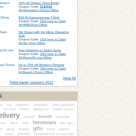
10% off Organic Shea Butter
Coupon Code:
CLEO10
All Cleopatra's Choice Offers
$29.99 Awesomeness T-Shirt
Coupon Code:
Click here to Claim
All WWEShop Offers
Dirt Cheap with Hot Mess Clearance
Sale
Coupon Code:
Click here to Claim
All Hot Topic Offers
Free Shipping on Select Items
Coupon Code:
Click here to Claim
All ShopUSI.com Offers
Up to 70% off Women's Perfume
Coupon Code:
Click here to Claim
All Beauty Choice Offers
View All
Toilet paper coupons 2012
S
es
car
fragrance
animation
video animators
services
books
appliances
shawn stussy
elivery
brands
organic
maternity
homeware
ners
office
tools
hair clips
gifts
ek
pizza
flowers
travel
papers
phones
s
shoes
headband hair accessories