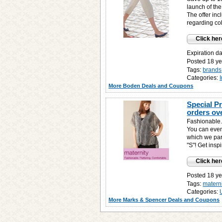
launch of the
The offer inc
regarding co
Click her
Expiration d
Posted 18 ye
Tags:
brands
Categories:
More Boden Deals and Coupons
Special P
orders ov
Fashionable.
You can even 
which we part
"S"! Get ins
Click her
Posted 18 ye
Tags:
matern
Categories:
More Marks & Spencer Deals and Coupons