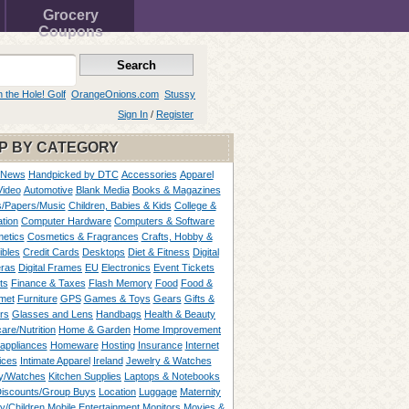
Grocery
Coupons
n the Hole! Golf
OrangeOnions.com
Stussy
Sign In
/
Register
P BY CATEGORY
 News
Handpicked by DTC
Accessories
Apparel
Video
Automotive
Blank Media
Books & Magazines
/Papers/Music
Children, Babies & Kids
College &
tion
Computer Hardware
Computers & Software
etics
Cosmetics & Fragrances
Crafts, Hobby &
ibles
Credit Cards
Desktops
Diet & Fitness
Digital
ras
Digital Frames
EU
Electronics
Event Tickets
ts
Finance & Taxes
Flash Memory
Food
Food &
met
Furniture
GPS
Games & Toys
Gears
Gifts &
rs
Glasses and Lens
Handbags
Health & Beauty
are/Nutrition
Home & Garden
Home Improvement
appliances
Homeware
Hosting
Insurance
Internet
ices
Intimate Apparel
Ireland
Jewelry & Watches
y/Watches
Kitchen Supplies
Laptops & Notebooks
Discounts/Group Buys
Location
Luggage
Maternity
ty/Children
Mobile Entertainment
Monitors
Movies &