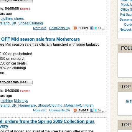
e to get this Deal
Music
M
ate: 04/09/09
Expired
Office S
ars ago
Pet Supp
clothing
shoes
Seasona
Ireland
,
UK
,
Shoes/Clothing
Outd
More info
Comments (0)
Netbook
 OFF Mid season sale from Mothercare
re Mid season sale has officially launched with some fantastic
FOL
 £100 on pushchairs!
 £50 on nursery!
£50 on car seats!
 30% on clothing!
e...
e to get this Deal
TOP
ate: 04/30/09
Expired
ars ago
clothing
kids
toys
In 
Ireland
,
UK
,
Homeware
,
Shoes/Clothing
,
Maternity/Children
More info
Comments (0)
ll orders from the Spring 2009 Collection plus
TOP
very
% off at Boden and avail of the Free Delivery offer with the