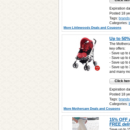
Click her
Expiration d
Posted 18 ye
Tags:
brands
Categories:
More Littlewoods Deals and Coupons
Up to 50%
The Motherca
key offers:
- Save up to
- Save up to
- Save up to 
- Save up to
and many mor
Click her
Expiration d
Posted 18 ye
Tags:
brands
Categories:
More Mothercare Deals and Coupons
15% OFF a
FREE deli
Save up to 15