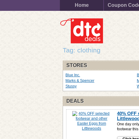
Home
Coupon Cod
Tag: clothing
STORES
Blue Inc.
Marks & Spencer
M
Stussy
W
DEALS
40% OFF s
Littlewoo
One day only
footwear thi