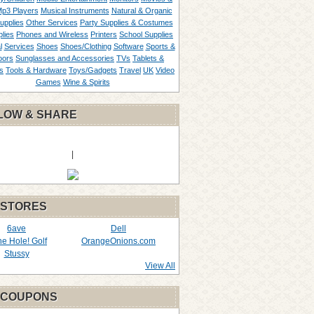
p3 Players
Musical Instruments
Natural & Organic
upplies
Other Services
Party Supplies & Costumes
lies
Phones and Wireless
Printers
School Supplies
l
Services
Shoes
Shoes/Clothing
Software
Sports &
oors
Sunglasses and Accessories
TVs
Tablets &
s
Tools & Hardware
Toys/Gadgets
Travel
UK
Video
Games
Wine & Spirits
LOW & SHARE
|
 STORES
6ave
Dell
the Hole! Golf
OrangeOnions.com
Stussy
View All
 COUPONS