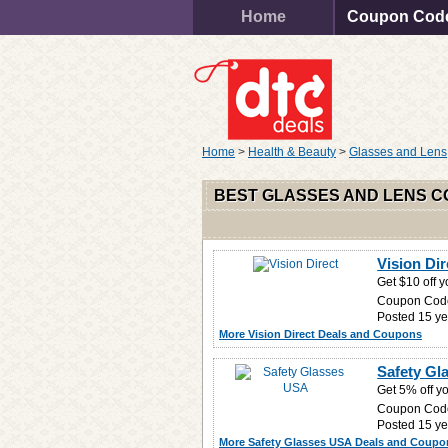
Home
Coupon Cod
Home
>
Health & Beauty
>
Glasses and Lens
BEST GLASSES AND LENS 
Vision Di
Get $10 off 
Coupon Cod
Posted 15 ye
More Vision Direct Deals and Coupons
Safety Gl
Get 5% off yo
Coupon Cod
Posted 15 ye
More Safety Glasses USA Deals and Coupo