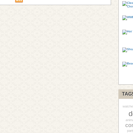
TAG
watche
d
anim
co
part