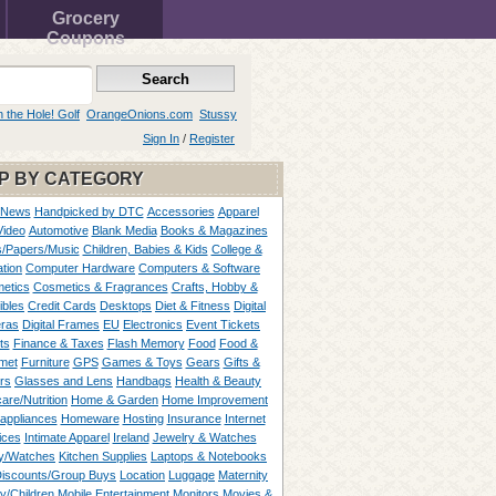
Grocery
Coupons
n the Hole! Golf
OrangeOnions.com
Stussy
Sign In
/
Register
P BY CATEGORY
 News
Handpicked by DTC
Accessories
Apparel
Video
Automotive
Blank Media
Books & Magazines
/Papers/Music
Children, Babies & Kids
College &
tion
Computer Hardware
Computers & Software
etics
Cosmetics & Fragrances
Crafts, Hobby &
ibles
Credit Cards
Desktops
Diet & Fitness
Digital
ras
Digital Frames
EU
Electronics
Event Tickets
ts
Finance & Taxes
Flash Memory
Food
Food &
met
Furniture
GPS
Games & Toys
Gears
Gifts &
rs
Glasses and Lens
Handbags
Health & Beauty
are/Nutrition
Home & Garden
Home Improvement
appliances
Homeware
Hosting
Insurance
Internet
ices
Intimate Apparel
Ireland
Jewelry & Watches
y/Watches
Kitchen Supplies
Laptops & Notebooks
Discounts/Group Buys
Location
Luggage
Maternity
ty/Children
Mobile Entertainment
Monitors
Movies &