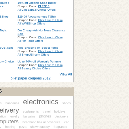
10% off Organic Shea Butter
Coupon Code:
CLEO10
All Cleopatra's Choice Offers
$29.99 Awesomeness T-Shirt
Coupon Code:
Click here to Claim
All WWEShop Offers
Dirt Cheap with Hot Mess Clearance
Sale
Coupon Code:
Click here to Claim
All Hot Topic Offers
Free Shipping on Select Items
Coupon Code:
Click here to Claim
All ShopUSI.com Offers
Up to 70% off Women's Perfume
Coupon Code:
Click here to Claim
All Beauty Choice Offers
View All
Toilet paper coupons 2012
S
electronics
s
bandanas
shoes
elivery
suplements
travel
holidays
phones
ation
jewelry
bargains
designers
mputers
headband hair accessories
car
y
hosting
pizza
shawn stussy
fragrance