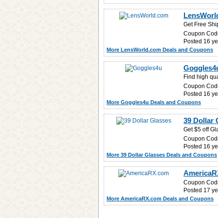
LensWorl
Get Free Shi
Coupon Cod
Posted 16 ye
More LensWorld.com Deals and Coupons
Goggles4u
Find high qua
Coupon Cod
Posted 16 ye
More Goggles4u Deals and Coupons
39 Dollar 
Get $5 off Gl
Coupon Cod
Posted 16 ye
More 39 Dollar Glasses Deals and Coupons
AmericaRX
Coupon Cod
Posted 17 ye
More AmericaRX.com Deals and Coupons