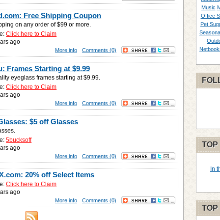
Music
M
d.com: Free Shipping Coupon
Office S
pping on any order of $99 or more.
Pet Supp
Seasona
e:
Click here to Claim
Outd
ars ago
Netbook
More info
Comments (0)
: Frames Starting at $9.99
lity eyeglass frames starting at $9.99.
FOL
e:
Click here to Claim
ars ago
More info
Comments (0)
Glasses: $5 off Glasses
asses.
e:
5bucksoff
TOP
ars ago
More info
Comments (0)
In 
.com: 20% off Select Items
e:
Click here to Claim
ars ago
More info
Comments (0)
TOP