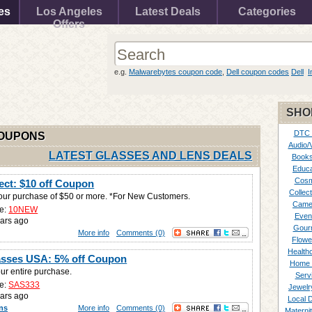
es
Los Angeles
Latest Deals
Categories
Offers
e.g.
Malwarebytes coupon code
,
Dell coupon codes
Dell
I
SHO
DTC
COUPONS
Audio/
LATEST GLASSES AND LENS DEALS
Books
Educa
Cosm
rect: $10 off Coupon
Collect
your purchase of $50 or more. *For New Customers.
Came
e:
10NEW
Even
ars ago
Gour
More info
Comments (0)
Flowe
Healthc
asses USA: 5% off Coupon
Home 
ur entire purchase.
Serv
e:
SAS333
Jewelr
ars ago
Local 
ns
More info
Comments (0)
Materni