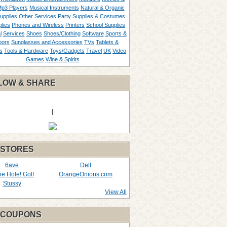
p3 Players
Musical Instruments
Natural & Organic
upplies
Other Services
Party Supplies & Costumes
lies
Phones and Wireless
Printers
School Supplies
l
Services
Shoes
Shoes/Clothing
Software
Sports &
oors
Sunglasses and Accessories
TVs
Tablets &
s
Tools & Hardware
Toys/Gadgets
Travel
UK
Video
Games
Wine & Spirits
LOW & SHARE
|
 STORES
6ave
Dell
the Hole! Golf
OrangeOnions.com
Stussy
View All
 COUPONS