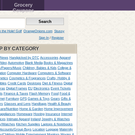
Grocery
Coupons
n the Hole! Golf
OrangeOnions.com
Stussy
Sign In
/
Register
P BY CATEGORY
 News
Handpicked by DTC
Accessories
Apparel
Video
Automotive
Blank Media
Books & Magazines
/Papers/Music
Children, Babies & Kids
College &
tion
Computer Hardware
Computers & Software
etics
Cosmetics & Fragrances
Crafts, Hobby &
ibles
Credit Cards
Desktops
Diet & Fitness
Digital
ras
Digital Frames
EU
Electronics
Event Tickets
ts
Finance & Taxes
Flash Memory
Food
Food &
met
Furniture
GPS
Games & Toys
Gears
Gifts &
rs
Glasses and Lens
Handbags
Health & Beauty
are/Nutrition
Home & Garden
Home Improvement
appliances
Homeware
Hosting
Insurance
Internet
ices
Intimate Apparel
Ireland
Jewelry & Watches
y/Watches
Kitchen Supplies
Laptops & Notebooks
Discounts/Group Buys
Location
Luggage
Maternity
ty/Children
Mobile Entertainment
Monitors
Movies &