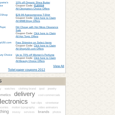
10% off Organic Shea Butter
Coupon Code:
CLEO10
All Cleopatra's Choice Offers
$29.99 Awesomeness T-Shirt
Coupon Code:
Click here to Claim
All WWEShop Offers
Dirt Cheap with Hot Mess Clearance
Sale
Coupon Code:
Click here to Claim
All Hot Topic Offers
Free Shipping on Select Items
Coupon Code:
Click here to Claim
All ShopUSI.com Offers
Up to 70% off Women's Perfume
Coupon Code:
Click here to Claim
All Beauty Choice Offers
View All
Toilet paper coupons 2012
S
y
watches
clothing brand
ipod
jewelry
delivery
metics
cool commercials
lectronics
hair clips
streetwear
oceries
motion typography
video animators
thing
brands
stussy
services
photos