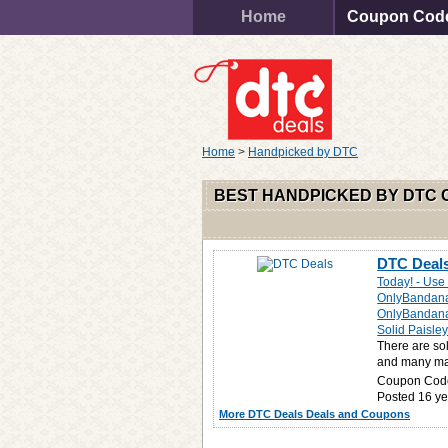
Home
Coupon Cod
Home
>
Handpicked by DTC
BEST HANDPICKED BY DTC
DTC Deals
Today! - Us
OnlyBandan
OnlyBandanas
Solid Paisl
There are so
and many man
Coupon Cod
Posted 16 ye
More DTC Deals Deals and Coupons