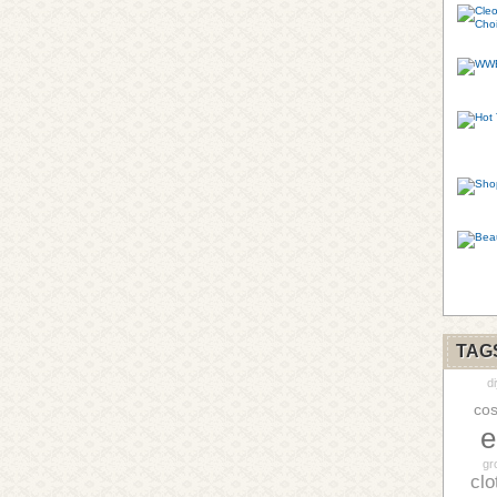
TAG
di
cos
e
gr
clo