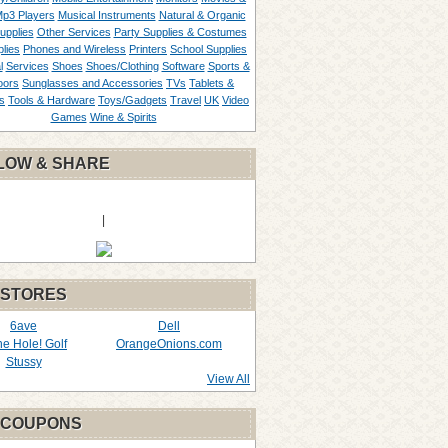
p3 Players
Musical Instruments
Natural & Organic
upplies
Other Services
Party Supplies & Costumes
lies
Phones and Wireless
Printers
School Supplies
l
Services
Shoes
Shoes/Clothing
Software
Sports &
oors
Sunglasses and Accessories
TVs
Tablets &
s
Tools & Hardware
Toys/Gadgets
Travel
UK
Video
Games
Wine & Spirits
LOW & SHARE
|
 STORES
6ave
Dell
the Hole! Golf
OrangeOnions.com
Stussy
View All
 COUPONS