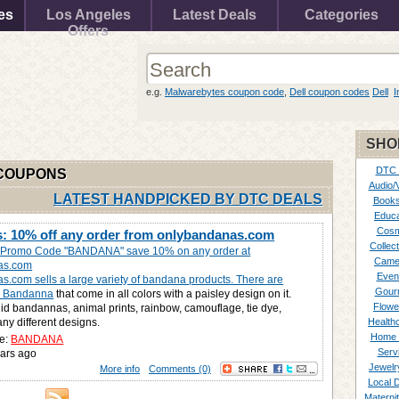
es
Los Angeles
Latest Deals
Categories
Offers
e.g.
Malwarebytes coupon code
,
Dell coupon codes
Dell
I
SHO
DTC
 COUPONS
Audio/
LATEST HANDPICKED BY DTC DEALS
Books
Educa
Cosm
: 10% off any order from onlybandanas.com
Collect
e Promo Code "BANDANA" save 10% on any order at
Came
as.com
Even
.com sells a large variety of bandana products. There are
Gour
ey Bandanna
that come in all colors with a paisley design on it.
Flowe
lid bandannas, animal prints, rainbow, camouflage, tie dye,
y different designs.
Healthc
Home 
e:
BANDANA
Serv
ars ago
Jewelr
More info
Comments (0)
Local 
Materni