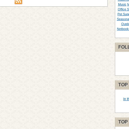
Music
M
Office S
Pet Supp
Seasona
Outd
Netbook
FOL
TOP
In 
TOP