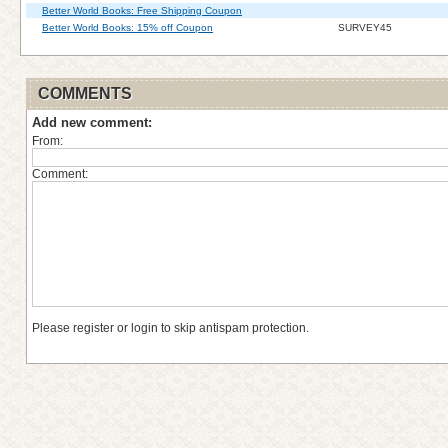
Better World Books: Free Shipping Coupon
Better World Books: 15% off Coupon
SURVEY45
COMMENTS
Add new comment:
From:
Comment:
Please register or login to skip antispam protection.