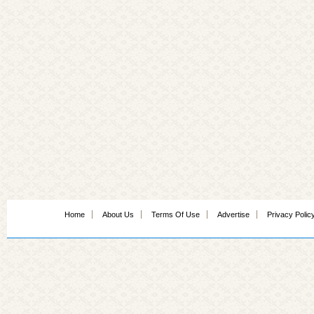
Home
About Us
Terms Of Use
Advertise
Privacy Polic