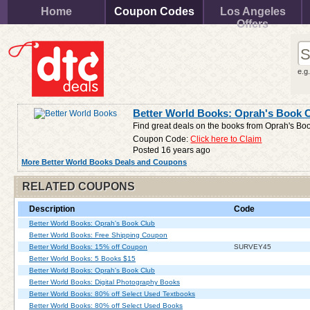
Home
Coupon Codes
Los Angeles
Offers
e.g
Better World Books: Oprah's Book 
Find great deals on the books from Oprah's Bo
Coupon Code:
Click here to Claim
Posted 16 years ago
More Better World Books Deals and Coupons
RELATED COUPONS
Description
Code
Better World Books: Oprah's Book Club
Better World Books: Free Shipping Coupon
Better World Books: 15% off Coupon
SURVEY45
Better World Books: 5 Books $15
Better World Books: Oprah's Book Club
Better World Books: Digital Photography Books
Better World Books: 80% off Select Used Textbooks
Better World Books: 80% off Select Used Books