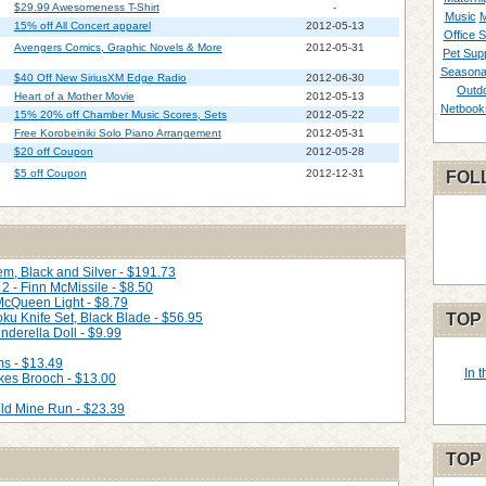
$29.99 Awesomeness T-Shirt
-
Music
M
15% off All Concert apparel
2012-05-13
Office S
Avengers Comics, Graphic Novels & More
2012-05-31
Pet Supp
Seasona
$40 Off New SiriusXM Edge Radio
2012-06-30
Outd
Heart of a Mother Movie
2012-05-13
Netbook
15% 20% off Chamber Music Scores, Sets
2012-05-22
Free Korobeiniki Solo Piano Arrangement
2012-05-31
$20 off Coupon
2012-05-28
$5 off Coupon
2012-12-31
FOL
m, Black and Silver - $191.73
2 - Finn McMissile - $8.50
 McQueen Light - $8.79
ku Knife Set, Black Blade - $56.95
TOP
nderella Doll - $9.99
ms - $13.49
In 
kes Brooch - $13.00
ld Mine Run - $23.39
TOP