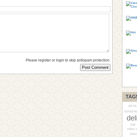
Please register or login to skip antispam protection.
TAG
pizza
typogra
del
hair 
video 
stus