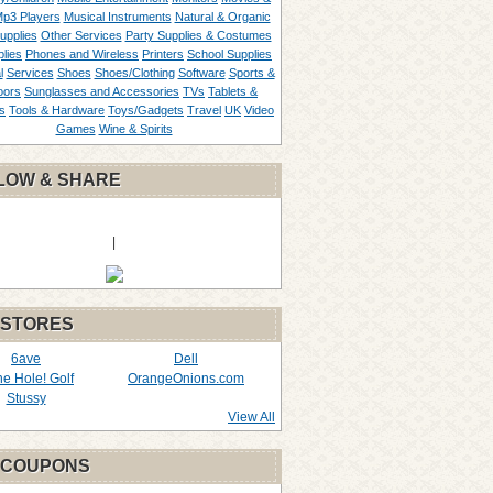
p3 Players
Musical Instruments
Natural & Organic
upplies
Other Services
Party Supplies & Costumes
lies
Phones and Wireless
Printers
School Supplies
l
Services
Shoes
Shoes/Clothing
Software
Sports &
oors
Sunglasses and Accessories
TVs
Tablets &
s
Tools & Hardware
Toys/Gadgets
Travel
UK
Video
Games
Wine & Spirits
LOW & SHARE
|
 STORES
6ave
Dell
the Hole! Golf
OrangeOnions.com
Stussy
View All
 COUPONS