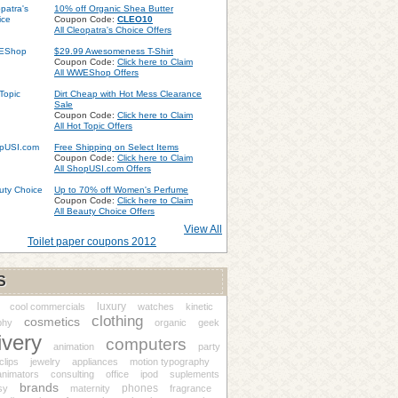
10% off Organic Shea Butter
Coupon Code:
CLEO10
All Cleopatra's Choice Offers
$29.99 Awesomeness T-Shirt
Coupon Code:
Click here to Claim
All WWEShop Offers
Dirt Cheap with Hot Mess Clearance
Sale
Coupon Code:
Click here to Claim
All Hot Topic Offers
Free Shipping on Select Items
Coupon Code:
Click here to Claim
All ShopUSI.com Offers
Up to 70% off Women's Perfume
Coupon Code:
Click here to Claim
All Beauty Choice Offers
View All
Toilet paper coupons 2012
S
luxury
cool commercials
watches
kinetic
clothing
cosmetics
phy
organic
geek
ivery
computers
animation
party
clips
jewelry
appliances
motion typography
animators
consulting
office
ipod
suplements
brands
phones
sy
maternity
fragrance