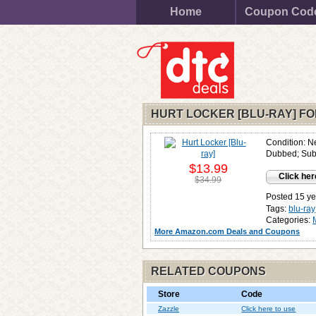
Home
Coupon Cod
HURT LOCKER [BLU-RAY] F
Condition: N
Dubbed; Subt
$13.99
Click her
$34.99
Posted 15 ye
Tags:
blu-ray
Categories:
More Amazon.com Deals and Coupons
RELATED COUPONS
Store
Code
Zazzle
Click here to use