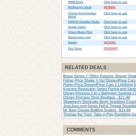
WWEShop
Click here to use
Wolfgang's Vault
MOMMA
Things from Another
Click here to use
World
SIRIUS Satellite Radio
Click here to use
simple truths
Click here to use
Sheet Music Plus
Click here to use
Musicnotes.com
Click here to use
Gaiam
NC2KN1
Fox Shop
FOX5AFF
RELATED DEALS
Braun Series 7-760cc Pulsonic Shaver Syste
Fisher-Price Shake 'n Go! Disney/Pixar Cars 
Fisher-Price Disney/Pixar Cars 2 Lightning
Kyocera Revolution Series Paring and Santo
Disney Princess 2-In-1 Ballgown Surprise Ci
Disney Princess Shoe Boutique - $21.99
Strawberry Shortcake Berry Sparkling Char
JousJous.com Green Felt & Thread Snowfla
Mr. Beer Deluxe Bottling System - $14.99
Thomas the Train: Take-n-Play Rumbling Go
COMMENTS