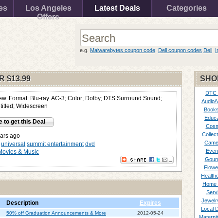
es
Los Angeles
Latest Deals
Categories
Offers
e.g.
Malwarebytes coupon code
,
Dell coupon codes
Dell
I
OR
$13.99
SHO
DTC
ew. Format: Blu-ray. AC-3; Color; Dolby; DTS Surround Sound;
Audio/
itled; Widescreen
Books
Educa
e to get this Deal
Cosm
Collect
ars ago
Came
universal
summit entertainment
dvd
Even
Movies & Music
Gour
Flowe
Healthc
Home 
Serv
Jewelr
Description
Expires
Local 
50% off Graduation Announcements & More
2012-05-24
Materni