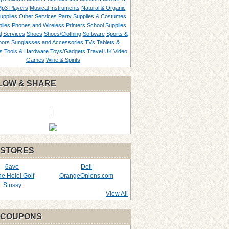
p3 Players
Musical Instruments
Natural & Organic
upplies
Other Services
Party Supplies & Costumes
lies
Phones and Wireless
Printers
School Supplies
l
Services
Shoes
Shoes/Clothing
Software
Sports &
oors
Sunglasses and Accessories
TVs
Tablets &
s
Tools & Hardware
Toys/Gadgets
Travel
UK
Video
Games
Wine & Spirits
LOW & SHARE
|
 STORES
6ave
Dell
the Hole! Golf
OrangeOnions.com
Stussy
View All
 COUPONS