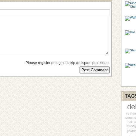
Please register or login to skip antispam protection.
TAG
de
syste
commer
hair 
stuss
jewel