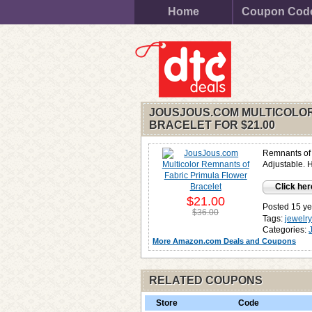
Home
Coupon Cod
JOUSJOUS.COM MULTICOLOR
BRACELET FOR
$21.00
Remnants of f
Adjustable. 
Click her
$21.00
Posted 15 ye
$36.00
Tags:
jewelr
Categories:
More Amazon.com Deals and Coupons
RELATED COUPONS
Store
Code