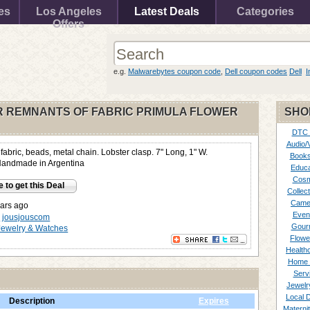
es
Los Angeles
Latest Deals
Categories
Offers
e.g.
Malwarebytes coupon code
,
Dell coupon codes
Dell
I
 REMNANTS OF FABRIC PRIMULA FLOWER
SHO
DTC
Audio/
abric, beads, metal chain. Lobster clasp. 7" Long, 1" W.
Books
Handmade in Argentina
Educa
Cosm
e to get this Deal
Collect
Came
ars ago
Even
y
jousjouscom
Gour
Jewelry & Watches
Flowe
Healthc
Home 
Serv
Jewelr
Local 
Description
Expires
Materni