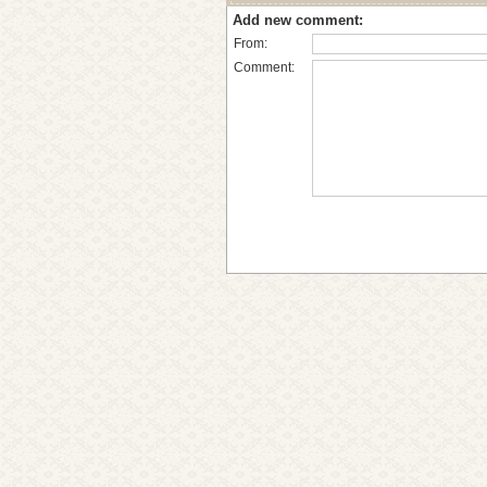
Add new comment:
From:
Comment: