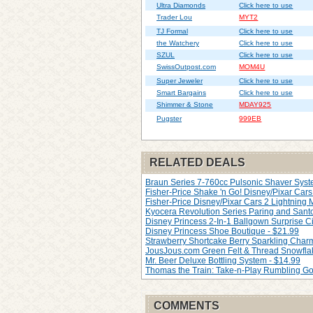
Ultra Diamonds
Click here to use
Trader Lou
MYT2
TJ Formal
Click here to use
the Watchery
Click here to use
SZUL
Click here to use
SwissOutpost.com
MOM4U
Super Jeweler
Click here to use
Smart Bargains
Click here to use
Shimmer & Stone
MDAY925
Pugster
999EB
RELATED DEALS
Braun Series 7-760cc Pulsonic Shaver Syste
Fisher-Price Shake 'n Go! Disney/Pixar Cars 
Fisher-Price Disney/Pixar Cars 2 Lightning
Kyocera Revolution Series Paring and Santo
Disney Princess 2-In-1 Ballgown Surprise Ci
Disney Princess Shoe Boutique - $21.99
Strawberry Shortcake Berry Sparkling Char
JousJous.com Green Felt & Thread Snowfla
Mr. Beer Deluxe Bottling System - $14.99
Thomas the Train: Take-n-Play Rumbling Go
COMMENTS