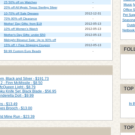
25 50% off on Watches
-
Music
M
20% off All Mystic Topaz Sterling Silver
-
Office S
10-70% off Sale Dresses
2012-12-31
Pet Supp
70% 90% off Clearance
-
Seasona
Mother' Day Gifts: from $19
2012-05-13
Outd
10% off Women's Watch
2012-05-13
Netbook
Mother's Day Gifts: under $50
2012-05-13
Midnight Blowout Sale: Up to 90% off
-
15% off + Free Shipping Coupon
2012-05-13
FOL
$9.99 Custom Euro Beads
-
m, Black and Silver - $191.73
2 - Finn McMissile - $8.50
 McQueen Light - $8.79
TOP
ku Knife Set, Black Blade - $56.95
nderella Doll - $9.99
In 
ms - $13.49
kes Brooch - $13.00
ld Mine Run - $23.39
TOP