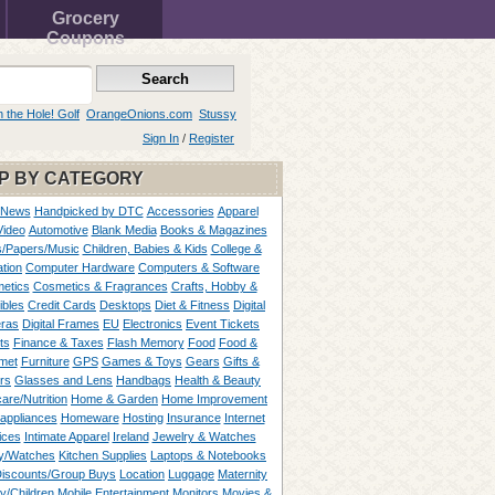
Grocery
Coupons
n the Hole! Golf
OrangeOnions.com
Stussy
Sign In
/
Register
P BY CATEGORY
 News
Handpicked by DTC
Accessories
Apparel
Video
Automotive
Blank Media
Books & Magazines
/Papers/Music
Children, Babies & Kids
College &
tion
Computer Hardware
Computers & Software
etics
Cosmetics & Fragrances
Crafts, Hobby &
ibles
Credit Cards
Desktops
Diet & Fitness
Digital
ras
Digital Frames
EU
Electronics
Event Tickets
ts
Finance & Taxes
Flash Memory
Food
Food &
met
Furniture
GPS
Games & Toys
Gears
Gifts &
rs
Glasses and Lens
Handbags
Health & Beauty
are/Nutrition
Home & Garden
Home Improvement
appliances
Homeware
Hosting
Insurance
Internet
ices
Intimate Apparel
Ireland
Jewelry & Watches
y/Watches
Kitchen Supplies
Laptops & Notebooks
Discounts/Group Buys
Location
Luggage
Maternity
ty/Children
Mobile Entertainment
Monitors
Movies &