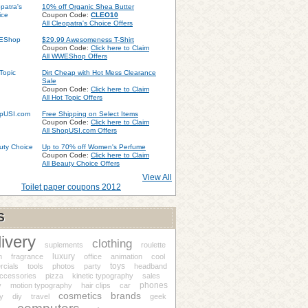
10% off Organic Shea Butter
Coupon Code:
CLEO10
All Cleopatra's Choice Offers
$29.99 Awesomeness T-Shirt
Coupon Code:
Click here to Claim
All WWEShop Offers
Dirt Cheap with Hot Mess Clearance
Sale
Coupon Code:
Click here to Claim
All Hot Topic Offers
Free Shipping on Select Items
Coupon Code:
Click here to Claim
All ShopUSI.com Offers
Up to 70% off Women's Perfume
Coupon Code:
Click here to Claim
All Beauty Choice Offers
View All
Toilet paper coupons 2012
S
livery
clothing
suplements
roulette
luxury
m
fragrance
office
animation
cool
toys
cials
tools
photos
party
headband
accessories
pizza
kinetic typography
sales
phones
y
motion typography
hair clips
car
cosmetics
brands
ry
diy
travel
geek