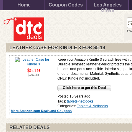
Home
Coupon Codes
Los Angeles
Offers
e.g
LEATHER CASE FOR KINDLE 3 FOR
$5.19
Keep your Amazon Kindle 3 scratch free with th
Durable synthetic leather exterior protects the
buttons and ports accessible. Interior slip pock
$5.19
or other documents. Material: Synthetic Leathe
$24.99
ONLY, Kindle not included.
Click here to get this Deal
Posted 15 years ago
Tags:
tablets-netbooks
Categories:
Tablets & Netbooks
More Amazon.com Deals and Coupons
RELATED DEALS