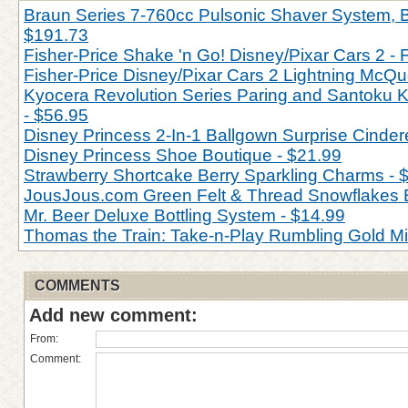
Braun Series 7-760cc Pulsonic Shaver System, Bl
$191.73
Fisher-Price Shake 'n Go! Disney/Pixar Cars 2 - 
Fisher-Price Disney/Pixar Cars 2 Lightning McQu
Kyocera Revolution Series Paring and Santoku Kn
- $56.95
Disney Princess 2-In-1 Ballgown Surprise Cinderel
Disney Princess Shoe Boutique - $21.99
Strawberry Shortcake Berry Sparkling Charms - 
JousJous.com Green Felt & Thread Snowflakes 
Mr. Beer Deluxe Bottling System - $14.99
Thomas the Train: Take-n-Play Rumbling Gold M
COMMENTS
Add new comment:
From:
Comment: