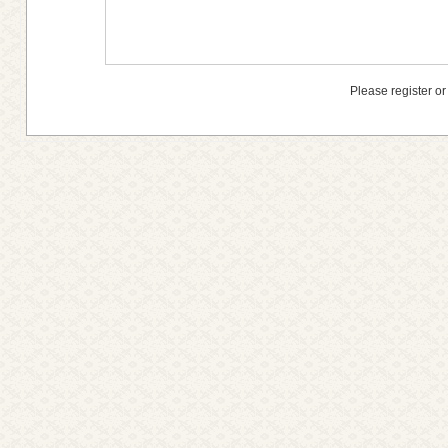
Please register or