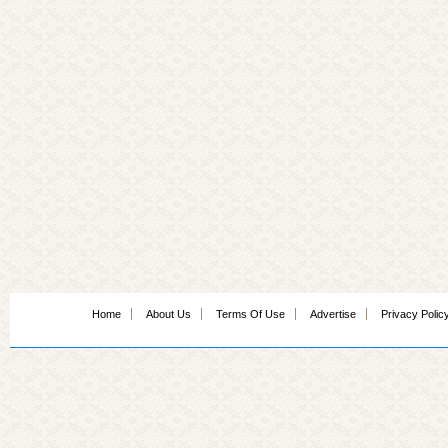
Home
About Us
Terms Of Use
Advertise
Privacy Polic