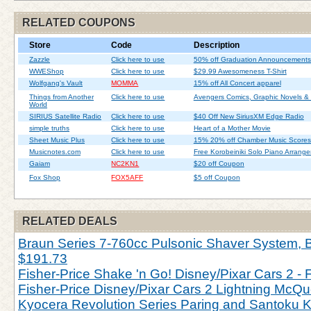
RELATED COUPONS
Store
Code
Description
Zazzle
Click here to use
50% off Graduation Announcements
WWEShop
Click here to use
$29.99 Awesomeness T-Shirt
Wolfgang's Vault
MOMMA
15% off All Concert apparel
Things from Another
Click here to use
Avengers Comics, Graphic Novels &
World
SIRIUS Satellite Radio
Click here to use
$40 Off New SiriusXM Edge Radio
simple truths
Click here to use
Heart of a Mother Movie
Sheet Music Plus
Click here to use
15% 20% off Chamber Music Scores
Musicnotes.com
Click here to use
Free Korobeiniki Solo Piano Arrang
Gaiam
NC2KN1
$20 off Coupon
Fox Shop
FOX5AFF
$5 off Coupon
RELATED DEALS
Braun Series 7-760cc Pulsonic Shaver System, Bl
$191.73
Fisher-Price Shake 'n Go! Disney/Pixar Cars 2 - 
Fisher-Price Disney/Pixar Cars 2 Lightning McQu
Kyocera Revolution Series Paring and Santoku Kn