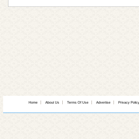
Home
About Us
Terms Of Use
Advertise
Privacy Polic