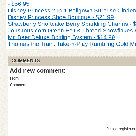
- $56.95
Disney Princess 2-In-1 Ballgown Surprise Cinderel
Disney Princess Shoe Boutique - $21.99
Strawberry Shortcake Berry Sparkling Charms - 
JousJous.com Green Felt & Thread Snowflakes 
Mr. Beer Deluxe Bottling System - $14.99
Thomas the Train: Take-n-Play Rumbling Gold M
COMMENTS
Add new comment:
From:
Comment:
Please register or