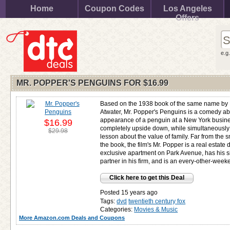
Home
Coupon Codes
Los Angeles
Offers
e.g
MR. POPPER'S PENGUINS FOR
$16.99
Based on the 1938 book of the same name by 
Atwater, Mr. Popper's Penguins is a comedy ab
appearance of a penguin at a New York busines
$16.99
completely upside down, while simultaneously
$29.98
lesson about the value of family. Far from the s
the book, the film's Mr. Popper is a real estate
exclusive apartment on Park Avenue, has his s
partner in his firm, and is an every-other-weeke
Click here to get this Deal
Posted 15 years ago
Tags:
dvd
twentieth century fox
Categories:
Movies & Music
More Amazon.com Deals and Coupons