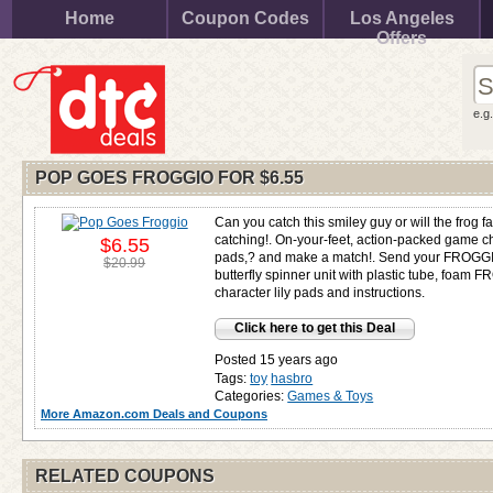
Home
Coupon Codes
Los Angeles
Offers
e.g
POP GOES FROGGIO FOR
$6.55
Can you catch this smiley guy or will the frog fa
catching!. On-your-feet, action-packed game cha
$6.55
pads,? and make a match!. Send your FROGGIO 
$20.99
butterfly spinner unit with plastic tube, foam 
character lily pads and instructions.
Click here to get this Deal
Posted 15 years ago
Tags:
toy
hasbro
Categories:
Games & Toys
More Amazon.com Deals and Coupons
RELATED COUPONS