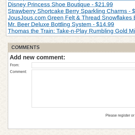
Disney Princess Shoe Boutique - $21.99
Strawberry Shortcake Berry Sparkling Charms - 
JousJous.com Green Felt & Thread Snowflakes 
Mr. Beer Deluxe Bottling System - $14.99
Thomas the Train: Take-n-Play Rumbling Gold M
COMMENTS
Add new comment:
From:
Comment:
Please register or