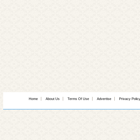
Home
About Us
Terms Of Use
Advertise
Privacy Polic