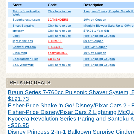
Store
Code
Description
Things from Another
Click here to use
Avengers Comics, Graphic Novels &
World
Superherostuff.com
10AVENGERS
10% off Coupon
Smart Bargains
Click here to use
Midnight Blowout Sale: Up to 90% of
lumosity
Click here to use
$79.95 1 Year Gift
Lorex
Click here to use
Free Shipping Coupon
light in the box
LITB5OFF
$5 off Coupon
ComfortFirst.com
FREEGIFT
Free Gift Coupon
BlissLiving
bestmom2012
15% off Coupon
Backgammon Plus
EB-4374
Free Shipping Coupon
S&S Worldwide
Click here to use
Free Shipping Coupon
RELATED DEALS
Braun Series 7-760cc Pulsonic Shaver System, Bl
$191.73
Fisher-Price Shake 'n Go! Disney/Pixar Cars 2 - 
Fisher-Price Disney/Pixar Cars 2 Lightning McQu
Kyocera Revolution Series Paring and Santoku Kn
- $56.95
Disney Princess 2-In-1 Ballgown Surprise Cinderel