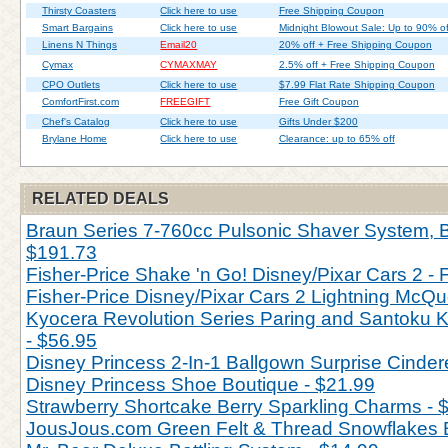
Thirsty Coasters
Click here to use
Free Shipping Coupon
Smart Bargains
Click here to use
Midnight Blowout Sale: Up to 90% of
Linens N Things
Email20
20% off + Free Shipping Coupon
Cymax
CYMAXMAY
2.5% off + Free Shipping Coupon
CPO Outlets
Click here to use
$7.99 Flat Rate Shipping Coupon
ComfortFirst.com
FREEGIFT
Free Gift Coupon
Chef's Catalog
Click here to use
Gifts Under $200
Brylane Home
Click here to use
Clearance: up to 65% off
RELATED DEALS
Braun Series 7-760cc Pulsonic Shaver System, Bl
$191.73
Fisher-Price Shake 'n Go! Disney/Pixar Cars 2 - 
Fisher-Price Disney/Pixar Cars 2 Lightning McQu
Kyocera Revolution Series Paring and Santoku Kn
- $56.95
Disney Princess 2-In-1 Ballgown Surprise Cinderel
Disney Princess Shoe Boutique - $21.99
Strawberry Shortcake Berry Sparkling Charms - 
JousJous.com Green Felt & Thread Snowflakes 