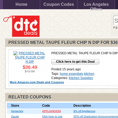
Home
Coupon Codes
Los Angeles
Offers
e.g
PRESSED METAL TAUPE FLEUR CHIP N DIP FOR
$36
PRESSED METAL TAUPE FLEUR CHIP N DIP
Click here to get this Deal
$36.49
Posted 15 years ago
$72.98
Tags:
home essentials
kitchen
Categories:
Kitchen Supplies
More Amazon.com Deals and Coupons
RELATED COUPONS
Store
Code
Description
Homeclick
APPLIANCES8
8% off Appliances
Zazzle
Click here to use
50% off Graduation Announcements