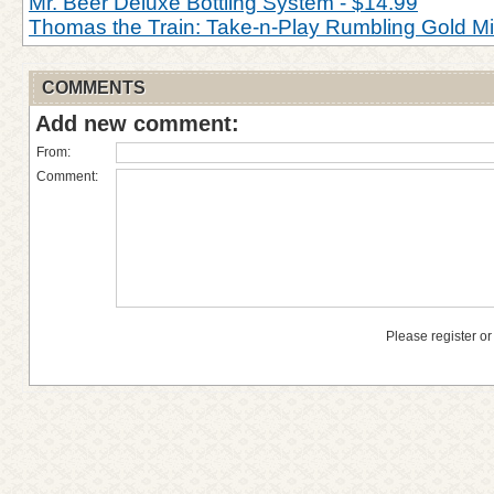
Mr. Beer Deluxe Bottling System - $14.99
Thomas the Train: Take-n-Play Rumbling Gold M
COMMENTS
Add new comment:
From:
Comment:
Please register or