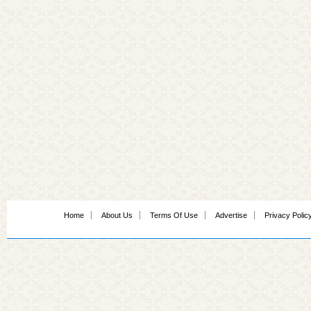
Home
About Us
Terms Of Use
Advertise
Privacy Polic