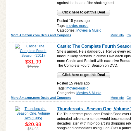
against the head of the shaking bed.
Click here to get this Deal
Posted 15 years ago
Tags:
movies-music
Categories:
Movies & Music
More Amazon.com Deals and Coupons
More info
Co
Castle: The Complete Fourth Season
She’s armed. He’s dangerous. Relive every exci
most unlikely partners in crime! Own each ep
$31.99
more Castle and Beckett with exclusive Bonus
The Complete Fourth Season on DVD.
$45.99
Click here to get this Deal
Posted 15 years ago
Tags:
movies-music
Categories:
Movies & Music
More Amazon.com Deals and Coupons
More info
Co
Thundercats - Season One, Volume 
Did Thundercats producers Rankin/Bass ever co
animated adventure series would become such
$20.98
decades later, with hip-hop artists dropping re
songs and comedians using Lion-O as a punchli
$64.98