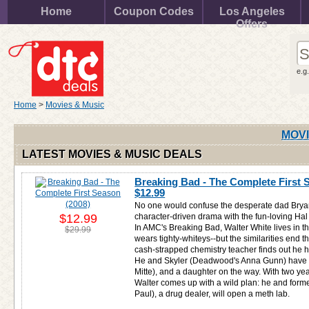
Home
Coupon Codes
Los Angeles
Offers
e.g
Home
>
Movies & Music
MOVI
LATEST MOVIES & MUSIC DEALS
Breaking Bad - The Complete First S
$12.99
No one would confuse the desperate dad Bryan
$12.99
character-driven drama with the fun-loving Hal
In AMC's Breaking Bad, Walter White lives in t
$29.99
wears tighty-whiteys--but the similarities end th
cash-strapped chemistry teacher finds out he 
He and Skyler (Deadwood's Anna Gunn) have on
Mitte), and a daughter on the way. With two years
Walter comes up with a wild plan: he and form
Paul), a drug dealer, will open a meth lab.