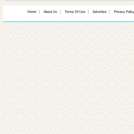
Home
About Us
Terms Of Use
Advertise
Privacy Polic