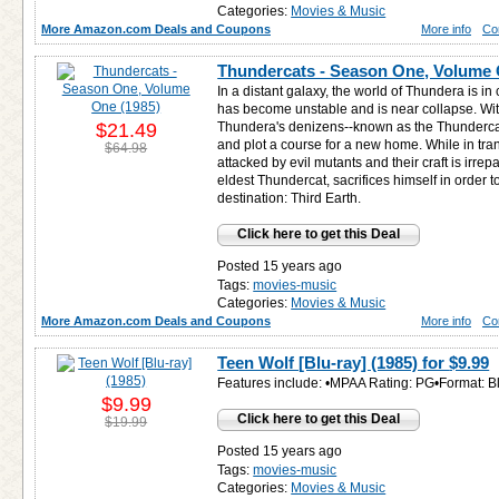
Categories:
Movies & Music
More Amazon.com Deals and Coupons
More info
Co
Thundercats - Season One, Volume 
In a distant galaxy, the world of Thundera is in 
has become unstable and is near collapse. With
$21.49
Thundera's denizens--known as the Thunderca
and plot a course for a new home. While in tra
$64.98
attacked by evil mutants and their craft is irr
eldest Thundercat, sacrifices himself in order to 
destination: Third Earth.
Click here to get this Deal
Posted 15 years ago
Tags:
movies-music
Categories:
Movies & Music
More Amazon.com Deals and Coupons
More info
Co
Teen Wolf [Blu-ray] (1985) for
$9.99
Features include: •MPAA Rating: PG•Format: 
$9.99
Click here to get this Deal
$19.99
Posted 15 years ago
Tags:
movies-music
Categories:
Movies & Music