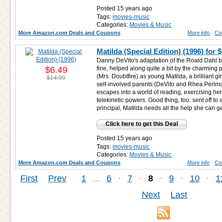
Posted 15 years ago
Tags:
movies-music
Categories:
Movies & Music
More Amazon.com Deals and Coupons
More info
Co
Matilda (Special Edition) (1996) for
$
Danny DeVito's adaptation of the Roald Dahl bo
$6.49
fine, helped along quite a bit by the charming
(Mrs. Doubtfire) as young Matilda, a brilliant gi
$14.99
self-involved parents (DeVito and Rhea Perlma
escapes into a world of reading, exercising h
telekinetic powers. Good thing, too: sent off t
principal, Matilda needs all the help she can ge
Click here to get this Deal
Posted 15 years ago
Tags:
movies-music
Categories:
Movies & Music
More Amazon.com Deals and Coupons
More info
Co
First
Prev
1
...
6
·
7
·
8
·
9
·
10
·
1
Next
Last