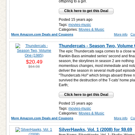
offspring to a girl.
Click here to get this Deal
Posted 15 years ago
Tags:
movies-music
Categories:
Movies & Music
More Amazon.com Deals and Coupons
More info
Co
Thundercats - Season Two, Volume 
The epic Thundercats saga comes to a close wi
Rankin-Bass animated series' second and final
$20.49
season, the storylines in season 2 are nothing s
momentous changes, most immediate and notab
$64.98
deliver the season in several multi-part episodes
"Thundercats Ho!" which brings aboard three
survived the destruction of the T-cats' home p
Earth;
Click here to get this Deal
Posted 15 years ago
Tags:
movies-music
Categories:
Movies & Music
More Amazon.com Deals and Coupons
More info
Co
SilverHawks, Vol. 1 (2008) for
$9.69