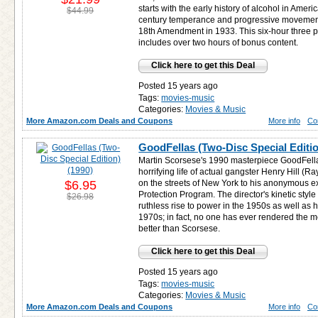
starts with the early history of alcohol in Ame
$44.99
century temperance and progressive movements
18th Amendment in 1933. This six-hour three 
includes over two hours of bonus content.
Click here to get this Deal
Posted 15 years ago
Tags:
movies-music
Categories:
Movies & Music
More Amazon.com Deals and Coupons
More info
Co
GoodFellas (Two-Disc Special Editio
Martin Scorsese's 1990 masterpiece GoodFellas
horrifying life of actual gangster Henry Hill (Ra
$6.95
on the streets of New York to his anonymous e
Protection Program. The director's kinetic style i
$26.98
ruthless rise to power in the 1950s as well as hi
1970s; in fact, no one has ever rendered the m
better than Scorsese.
Click here to get this Deal
Posted 15 years ago
Tags:
movies-music
Categories:
Movies & Music
More Amazon.com Deals and Coupons
More info
Co