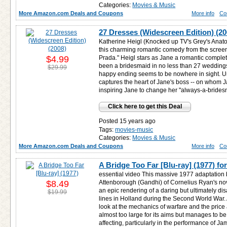
Categories:
Movies & Music
More Amazon.com Deals and Coupons
More info
Co
27 Dresses (Widescreen Edition) (20
Katherine Heigl (Knocked up TV's Grey's Anato
this charming romantic comedy from the screen
$4.99
Prada." Heigl stars as Jane a romantic compl
been a bridesmaid in no less than 27 wedding
$29.99
happy ending seems to be nowhere in sight. Un
captures the heart of Jane's boss -- on whom 
inspiring Jane to change her "always-a-bridesm
Click here to get this Deal
Posted 15 years ago
Tags:
movies-music
Categories:
Movies & Music
More Amazon.com Deals and Coupons
More info
Co
A Bridge Too Far [Blu-ray] (1977) fo
essential video This massive 1977 adaptation 
$8.49
Attenborough (Gandhi) of Cornelius Ryan's nove
an epic rendering of a daring but ultimately d
$19.99
lines in Holland during the Second World War.
look at the mechanics of warfare and the price and
almost too large for its aims but manages to b
affecting, particularly in the performance of J