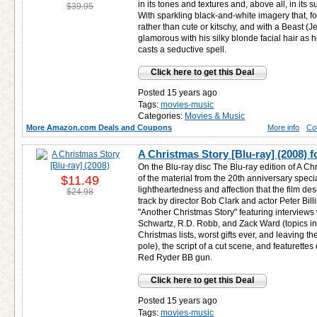
in its tones and textures and, above all, in its 
$39.95
With sparkling black-and-white imagery that, fo
rather than cute or kitschy, and with a Beast (
glamorous with his silky blonde facial hair as 
casts a seductive spell.
Click here to get this Deal
Posted 15 years ago
Tags:
movies-music
Categories:
Movies & Music
More Amazon.com Deals and Coupons
More info
Co
A Christmas Story [Blu-ray] (2008) 
On the Blu-ray disc The Blu-ray edition of A C
$11.49
of the material from the 20th anniversary specia
lightheartedness and affection that the film d
$24.98
track by director Bob Clark and actor Peter Bil
"Another Christmas Story" featuring interviews w
Schwartz, R.D. Robb, and Zack Ward (topics incl
Christmas lists, worst gifts ever, and leaving the 
pole), the script of a cut scene, and featurette
Red Ryder BB gun.
Click here to get this Deal
Posted 15 years ago
Tags:
movies-music