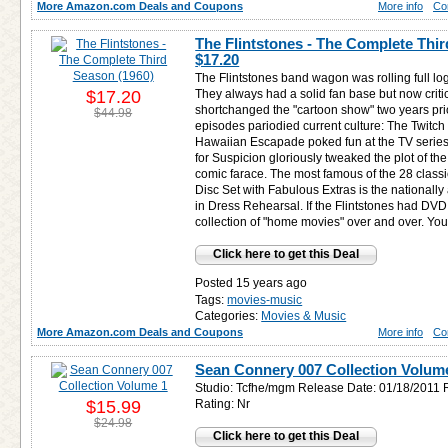
More Amazon.com Deals and Coupons
More info
Co
The Flintstones - The Complete Thir
$17.20
The Flintstones band wagon was rolling full log
$17.20
They always had a solid fan base but now criti
shortchanged the "cartoon show" two years pr
$44.98
episodes pariodied current culture: The Twitch
Hawaiian Escapade poked fun at the TV series
for Suspicion gloriously tweaked the plot of th
comic farace. The most famous of the 28 classi
Disc Set with Fabulous Extras is the nationally 
in Dress Rehearsal. If the Flintstones had DVD, 
collection of "home movies" over and over. You c
Click here to get this Deal
Posted 15 years ago
Tags:
movies-music
Categories:
Movies & Music
More Amazon.com Deals and Coupons
More info
Co
Sean Connery 007 Collection Volum
Studio: Tcfhe/mgm Release Date: 01/18/2011 
$15.99
Rating: Nr
$24.98
Click here to get this Deal