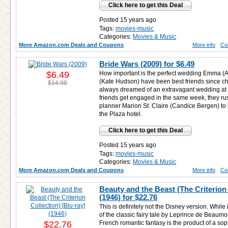
Click here to get this Deal
Posted 15 years ago
Tags:
movies-music
Categories:
Movies & Music
More Amazon.com Deals and Coupons
More info
Co
Bride Wars (2009) for
$6.49
$6.49
How important is the perfect wedding Emma (
(Kate Hudson) have been best friends since c
$14.98
always dreamed of an extravagant wedding at 
friends get engaged in the same week, they ru
planner Marion St. Claire (Candice Bergen) to
the Plaza hotel.
Click here to get this Deal
Posted 15 years ago
Tags:
movies-music
Categories:
Movies & Music
More Amazon.com Deals and Coupons
More info
Co
Beauty and the Beast (The Criterion 
(1946) for
$22.76
This is definitely not the Disney version. While i
of the classic fairy tale by Leprince de Beaum
$22.76
French romantic fantasy is the product of a soph