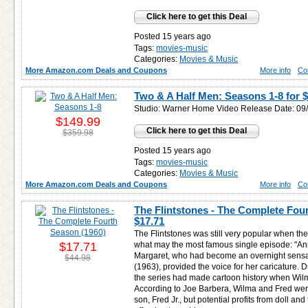
Click here to get this Deal
Posted 15 years ago
Tags:
movies-music
Categories:
Movies & Music
More Amazon.com Deals and Coupons
More info
Co
Two & A Half Men: Seasons 1-8 for
$
Studio: Warner Home Video Release Date: 09
$149.99
Click here to get this Deal
$359.98
Posted 15 years ago
Tags:
movies-music
Categories:
Movies & Music
More Amazon.com Deals and Coupons
More info
Co
The Flintstones - The Complete Four
$17.71
The Flintstones was still very popular when th
$17.71
what may the most famous single episode: "An
Margaret, who had become an overnight sensat
$44.98
(1963), provided the voice for her caricature.
the series had made cartoon history when Wi
According to Joe Barbera, Wilma and Fred were
son, Fred Jr., but potential profits from doll an