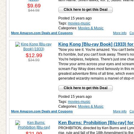
Item Name: SilverHawks, Vol. 1; Studio: Warn
$9.69
Click here to get this Deal
$44.98
Posted 15 years ago
Tags:
movies-music
Categories:
Movies & Music
More Amazon.com Deals and Coupons
More info
Co
King Kong [Blu-ray Book] (1933) fo
"Now you see it. You're amazed. You can't beli
$12.99
It's horrible, but you can't look away. There's 
You're helpless, helpless. There's just one cha
$34.99
Throw your arms across your eyes and scream, 
scream Fay Wray does most famously in this mo
greatest adventure films of all time, which eve
generated wizardry remains a marvel of stop-m
Click here to get this Deal
Posted 15 years ago
Tags:
movies-music
Categories:
Movies & Music
More Amazon.com Deals and Coupons
More info
Co
Ken Burns: Prohibition [Blu-ray] fo
PROHIBITION, directed by Ken Burns and Lynn N
$21.99
rise, rule and fall of the 18th Amendment to the