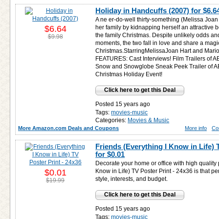
Holiday in Handcuffs (2007) for
$6.6
A ne er-do-well thirty-something (Melissa Joan
$6.64
her family by kidnapping herself an attractive 
the family Christmas. Despite unlikely odds an
$9.98
moments, the two fall in love and share a magi
Christmas.StarringMelissaJoan Hart and Mar
FEATURES: Cast Interviews! Film Trailers of A
Snow and Snowglobe Sneak Peek Trailer of AB
Christmas Holiday Event!
Click here to get this Deal
Posted 15 years ago
Tags:
movies-music
Categories:
Movies & Music
More Amazon.com Deals and Coupons
More info
Co
Friends (Everything I Know in Life) 
for
$0.01
Decorate your home or office with high quality 
$0.01
Know in Life) TV Poster Print - 24x36 is that p
style, interests, and budget.
$19.99
Click here to get this Deal
Posted 15 years ago
Tags:
movies-music