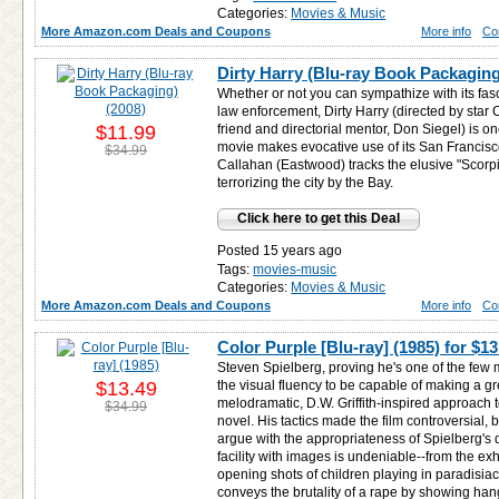
Categories:
Movies & Music
More Amazon.com Deals and Coupons
More info
Co
Dirty Harry (Blu-ray Book Packaging
Whether or not you can sympathize with its fasc
law enforcement, Dirty Harry (directed by star 
$11.99
friend and directorial mentor, Don Siegel) is one
movie makes evocative use of its San Francisc
$34.99
Callahan (Eastwood) tracks the elusive "Scorp
terrorizing the city by the Bay.
Click here to get this Deal
Posted 15 years ago
Tags:
movies-music
Categories:
Movies & Music
More Amazon.com Deals and Coupons
More info
Co
Color Purple [Blu-ray] (1985) for
$13
Steven Spielberg, proving he's one of the fe
$13.49
the visual fluency to be capable of making a grea
melodramatic, D.W. Griffith-inspired approach t
$34.99
novel. His tactics made the film controversial, 
argue with the appropriateness of Spielberg's d
facility with images is undeniable--from the e
opening shots of children playing in paradisiac
conveys the brutality of a rape by showing han