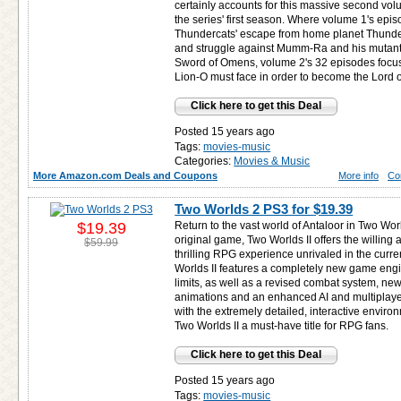
certainly accounts for this massive second vol
the series' first season. Where volume 1's epi
Thundercats' escape from home planet Thundera
and struggle against Mumm-Ra and his mutant 
Sword of Omens, volume 2's 32 episodes focus
Lion-O must face in order to become the Lord 
Click here to get this Deal
Posted 15 years ago
Tags:
movies-music
Categories:
Movies & Music
More Amazon.com Deals and Coupons
More info
Co
Two Worlds 2 PS3 for
$19.39
$19.39
Return to the vast world of Antaloor in Two Worl
original game, Two Worlds II offers the willing
$59.99
thrilling RPG experience unrivaled in the cur
Worlds II features a completely new game engi
limits, as well as a revised combat system, n
animations and an enhanced AI and multiplaye
with the extremely detailed, interactive enviro
Two Worlds II a must-have title for RPG fans.
Click here to get this Deal
Posted 15 years ago
Tags:
movies-music