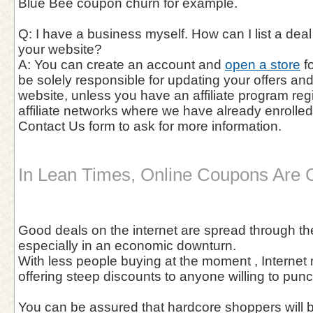
Blue Bee coupon churn for example.
Q: I have a business myself. How can I list a de
your website?
A: You can create an account and
open a store
fo
be solely responsible for updating your offers a
website, unless you have an affiliate program reg
affiliate networks where we have already enrolle
Contact Us form to ask for more information.
In Lean Times, Online Coupons Are 
Good deals on the internet are spread through the
especially in an economic downturn.
With less people buying at the moment , Internet
offering steep discounts to anyone willing to pun
You can be assured that hardcore shoppers will 