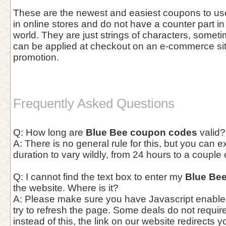
These are the newest and easiest coupons to use 
in online stores and do not have a counter part in
world. They are just strings of characters, somet
can be applied at checkout on an e-commerce site 
promotion.
Frequently Asked Questions
Q: How long are
Blue Bee coupon codes
valid?
A: There is no general rule for this, but you can 
duration to vary wildly, from 24 hours to a couple
Q: I cannot find the text box to enter my
Blue Be
the website. Where is it?
A: Please make sure you have Javascript enable
try to refresh the page. Some deals do not requi
instead of this, the link on our website redirects y