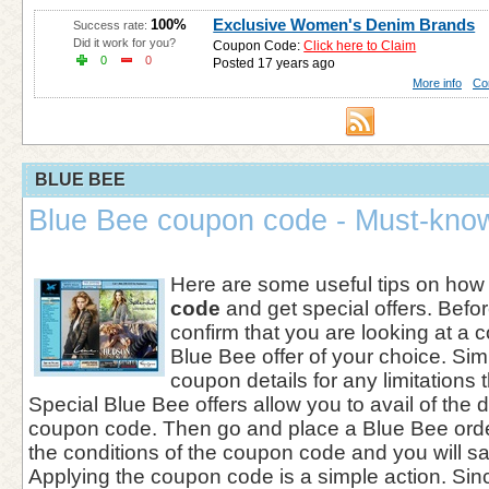
Exclusive Women's Denim Brands
100%
Success rate:
Did it work for you?
Coupon Code:
Click here to Claim
0
0
Posted 17 years ago
More info
Co
BLUE BEE
Blue Bee coupon code - Must-know
Here are some useful tips on how
code
and get special offers. Befor
confirm that you are looking at a c
Blue Bee offer of your choice. Sim
coupon details for any limitations 
Special Blue Bee offers allow you to avail of the 
coupon code. Then go and place a Blue Bee orde
the conditions of the coupon code and you will s
Applying the coupon code is a simple action. Sinc