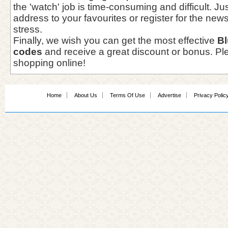
the 'watch' job is time-consuming and difficult. J
address to your favourites or register for the newsl
stress.
Finally, we wish you can get the most effective
B
codes
and receive a great discount or bonus. Pl
shopping online!
Home
About Us
Terms Of Use
Advertise
Privacy Polic