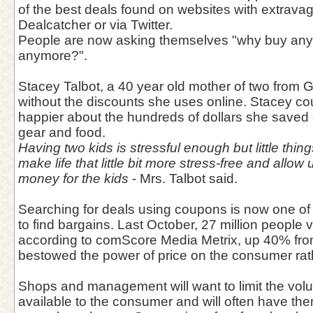
of the best deals found on websites with extrava
Dealcatcher or via Twitter.
People are now asking themselves "why buy anythi
anymore?".
Stacey Talbot, a 40 year old mother of two from Ge
without the discounts she uses online. Stacey c
happier about the hundreds of dollars she save
gear and food.
Having two kids is stressful enough but little thi
make life that little bit more stress-free and allo
money for the kids
- Mrs. Talbot said.
Searching for deals using coupons is now one of
to find bargains. Last October, 27 million people v
according to comScore Media Metrix, up 40% from 
bestowed the power of price on the consumer rathe
Shops and management will want to limit the vol
available to the consumer and will often have the