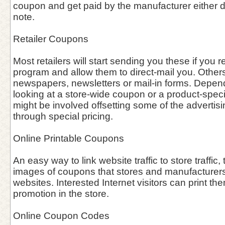
coupon and get paid by the manufacturer either dir
note.
Retailer Coupons
Most retailers will start sending you these if you re
program and allow them to direct-mail you. Other
newspapers, newsletters or mail-in forms. Depen
looking at a store-wide coupon or a product-speci
might be involved offsetting some of the advertisin
through special pricing.
Online Printable Coupons
An easy way to link website traffic to store traffic, 
images of coupons that stores and manufacturers 
websites. Interested Internet visitors can print th
promotion in the store.
Online Coupon Codes