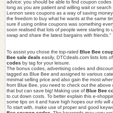
advice: you should be able to find coupon codes 
long as you are patient and willing wait or search 
Lennon sees coupons as a way of saving money 
the freedom to buy what he wants at the same tim
sure if using online coupons was something every
soon realised that lots of people were starting t
swap and share the latest bargains with friends."
To assist you chose the top-rated
Blue Bee cou
Bee sale deals
easily, DTCdeals.com lists lots o
codes
by tag for your leisure.
The bonus codes, advertising codes and discou
tagged as Blue Bee and assigned to various categ
minimal selling price and also gain the most whe
from Blue Bee, you need to check out the above 
that but can save big! Making use of
Blue Bee c
to cut down costs. To better explain this e-shoppi
some tips on it and have high hopes our info will 
To start with, make use of proper and good keyw
Bee coupon codes
. The keywords may very we