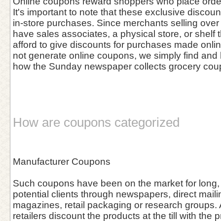
Online coupons reward shoppers who place orders
It's important to note that these exclusive discou
in-store purchases. Since merchants selling over 
have sales associates, a physical store, or shelf 
afford to give discounts for purchases made onl
not generate online coupons, we simply find and l
how the Sunday newspaper collects grocery cou
How are coupons categorized
Manufacturer Coupons
Such coupons have been on the market for long, 
potential clients through newspapers, direct maili
magazines, retail packaging or research groups. A
retailers discount the products at the till with the 