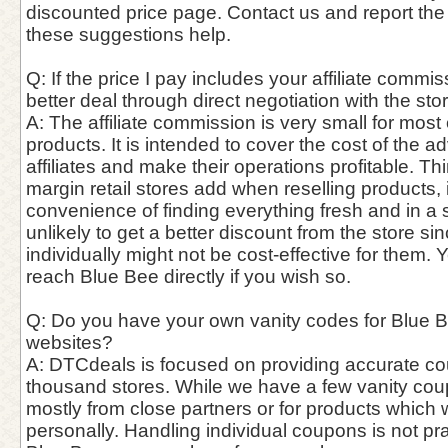
discounted price page. Contact us and report the
these suggestions help.
Q: If the price I pay includes your affiliate commis
better deal through direct negotiation with the st
A: The affiliate commission is very small for most
products. It is intended to cover the cost of the a
affiliates and make their operations profitable. Thin
margin retail stores add when reselling products,
convenience of finding everything fresh and in a si
unlikely to get a better discount from the store si
individually might not be cost-effective for them. 
reach Blue Bee directly if you wish so.
Q: Do you have your own vanity codes for Blue Be
websites?
A: DTCdeals is focused on providing accurate c
thousand stores. While we have a few vanity cou
mostly from close partners or for products which
personally. Handling individual coupons is not pra