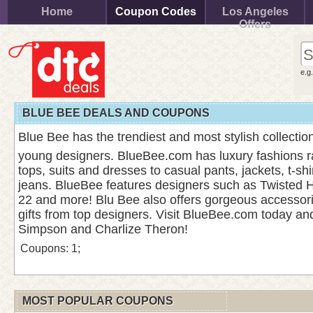
Home
Coupon Codes
Los Angeles
Offers
e.g
BLUE BEE DEALS AND COUPONS
Blue Bee has the trendiest and most stylish collection
young designers. BlueBee.com has luxury fashions r
tops, suits and dresses to casual pants, jackets, t-sh
jeans. BlueBee features designers such as Twisted He
22 and more! Blu Bee also offers gorgeous accessor
gifts from top designers. Visit BlueBee.com today and
Simpson and Charlize Theron!
Coupons: 1;
MOST POPULAR COUPONS