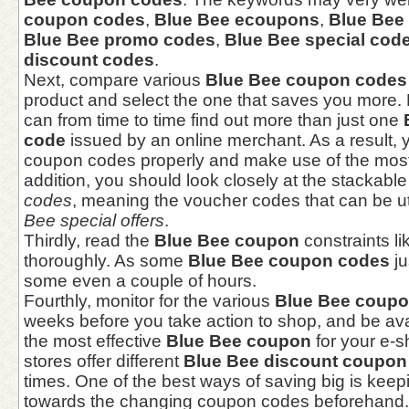
coupon codes
,
Blue Bee ecoupons
,
Blue Bee
Blue Bee promo codes
,
Blue Bee special cod
discount codes
.
Next, compare various
Blue Bee coupon codes
product and select the one that saves you more
can from time to time find out more than just one
code
issued by an online merchant. As a result, y
coupon codes properly and make use of the most 
addition, you should look closely at the stackabl
codes
, meaning the voucher codes that can be ut
Bee special offers
.
Thirdly, read the
Blue Bee coupon
constraints li
thoroughly. As some
Blue Bee coupon codes
ju
some even a couple of hours.
Fourthly, monitor for the various
Blue Bee coup
weeks before you take action to shop, and be ava
the most effective
Blue Bee coupon
for your e-
stores offer different
Blue Bee discount coupon
times. One of the best ways of saving big is kee
towards the changing coupon codes beforehand.