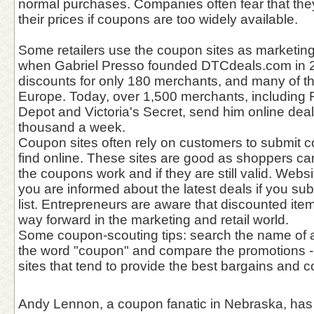
normal purchases. Companies often fear that they 
their prices if coupons are too widely available.
Some retailers use the coupon sites as marketing
when Gabriel Presso founded DTCdeals.com in 
discounts for only 180 merchants, and many of 
Europe. Today, over 1,500 merchants, including 
Depot and Victoria's Secret, send him online deals
thousand a week.
Coupon sites often rely on customers to submit 
find online. These sites are good as shoppers c
the coupons work and if they are still valid. Webs
you are informed about the latest deals if you subs
list. Entrepreneurs are aware that discounted ite
way forward in the marketing and retail world.
Some coupon-scouting tips: search the name of a
the word "coupon" and compare the promotions - 
sites that tend to provide the best bargains and c
Andy Lennon, a coupon fanatic in Nebraska, has 