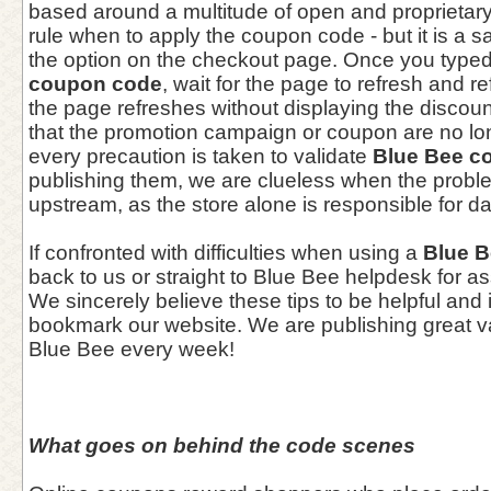
based around a multitude of open and proprietary 
rule when to apply the coupon code - but it is a sa
the option on the checkout page. Once you typed
coupon code
, wait for the page to refresh and ref
the page refreshes without displaying the discoun
that the promotion campaign or coupon are no lon
every precaution is taken to validate
Blue Bee c
publishing them, we are clueless when the prob
upstream, as the store alone is responsible for d
If confronted with difficulties when using a
Blue 
back to us or straight to Blue Bee helpdesk for a
We sincerely believe these tips to be helpful and 
bookmark our website. We are publishing great 
Blue Bee every week!
What goes on behind the code scenes